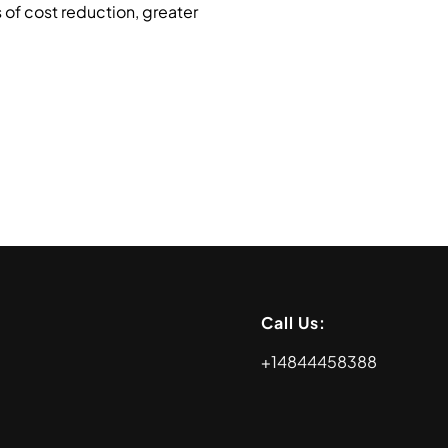
 of cost reduction, greater
Call Us:
+14844458388