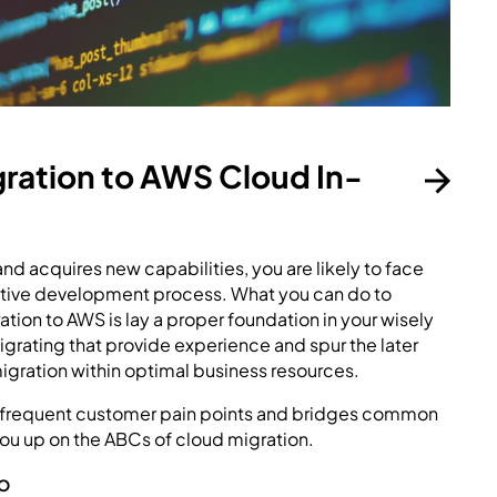
gration to AWS Cloud In-
nd acquires new capabilities, you are likely to face
rative development process. What you can do to
tion to AWS is lay a proper foundation in your wisely
 migrating that provide experience and spur the later
gration within optimal business resources.
st frequent customer pain points and bridges common
u up on the ABCs of cloud migration.
O