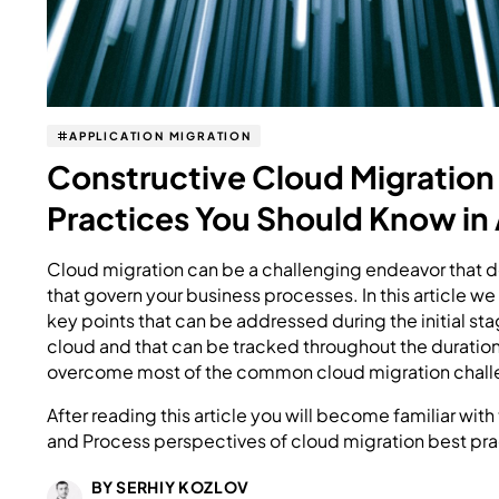
APPLICATION MIGRATION
Constructive Cloud Migration
Practices You Should Know in
Cloud migration can be a challenging endeavor that 
that govern your business processes. In this article w
key points that can be addressed during the initial sta
cloud and that can be tracked throughout the duration 
overcome most of the common cloud migration chall
After reading this article you will become familiar wit
and Process perspectives of cloud migration best pra
BY SERHIY KOZLOV