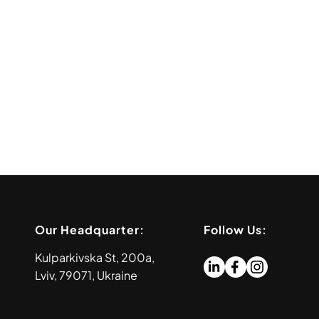
Our Headquarter:
Follow Us:
Kulparkivska St, 200a,
Lviv, 79071, Ukraine