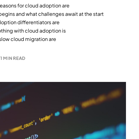
asons for cloud adoption are
egins and what challenges await at the start
option differentiators are
othing with cloud adoption is
 slow cloud migration are
1 MIN READ