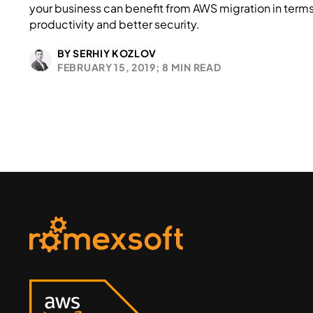
your business can benefit from AWS migration in terms
productivity and better security.
BY SERHIY KOZLOV
FEBRUARY 15, 2019;
8 MIN READ