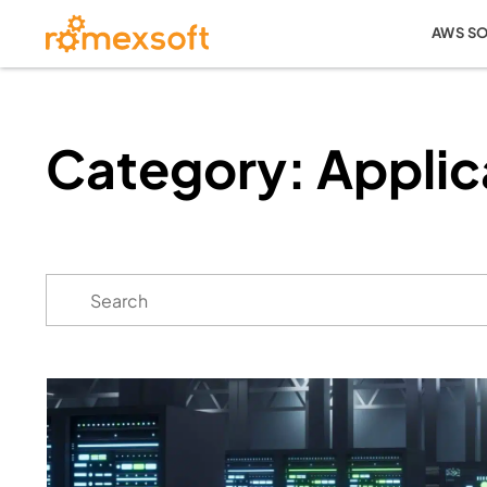
AWS S
Category: Applic
Search
for: