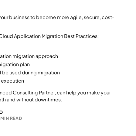
 your business to become more agile, secure, cost-
 Cloud Application Migration Best Practices:
cation migration approach
migration plan
ll be used during migration
n execution
ced Consulting Partner, can help you make your
oth and without downtimes.
O
 MIN READ