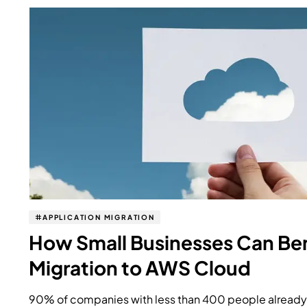
APPLICATION MIGRATION
How Small Businesses Can Ben
Migration to AWS Cloud
90% of companies with less than 400 people already 