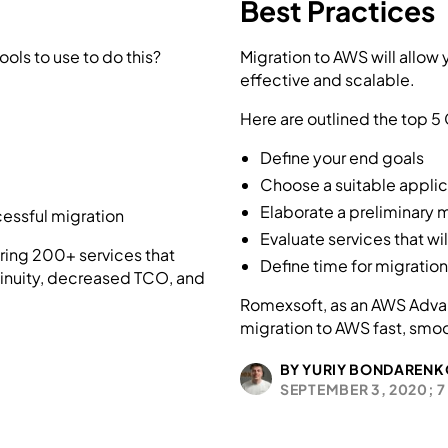
Best Practices
ols to use to do this?
Migration to AWS will allow
effective and scalable.
Here are outlined the top 5
Define your end goals
Choose a suitable appli
Elaborate a preliminary 
cessful migration
Evaluate services that wi
ring 200+ services that
Define time for migratio
inuity, decreased TCO, and
Romexsoft, as an AWS Advan
migration to AWS fast, smo
BY YURIY BONDARENK
SEPTEMBER 3, 2020;
7