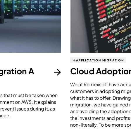
APPLICATION MIGRATION
ration A
Cloud Adoption 
We at Romexsoft have accum
customers in adopting migra
eps that must be taken when
what it has to offer. Drawin
nment on AWS. It explains
migration, we have gained ma
event issues during it, as
and avoiding the adoption of
ance.
the investments and profits
non-literally. To be more spe