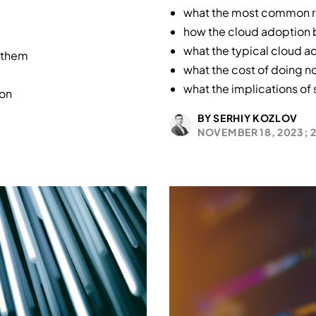
what the most common re
how the cloud adoption b
what the typical cloud ad
 them
what the cost of doing n
what the implications of
ion
BY SERHIY KOZLOV
NOVEMBER 18, 2023;
2