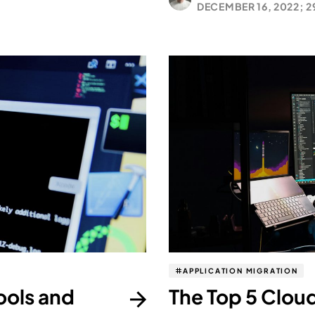
DECEMBER 16, 2022;
2
APPLICATION MIGRATION
ools and
The Top 5 Cloud