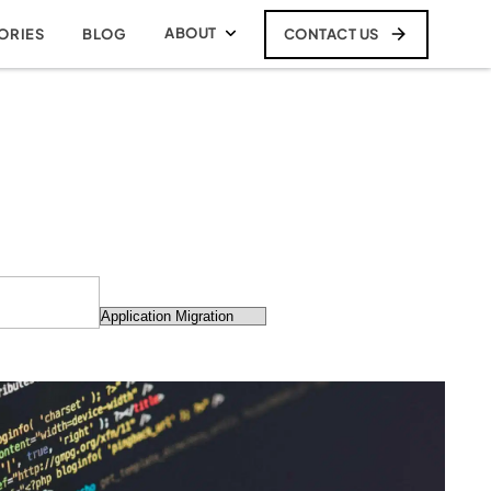
ABOUT
CONTACT US
ORIES
BLOG