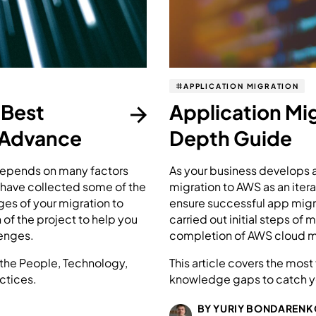
APPLICATION MIGRATION
 Best
Application Mi
 Advance
Depth Guide
depends on many factors
As your business develops a
e have collected some of the
migration to AWS as an ite
ges of your migration to
ensure successful app migra
of the project to help you
carried out initial steps of
enges.
completion of AWS cloud mi
h the People, Technology,
This article covers the mo
ctices.
knowledge gaps to catch yo
BY YURIY BONDARENK