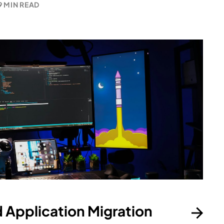
9 MIN READ
 Application Migration