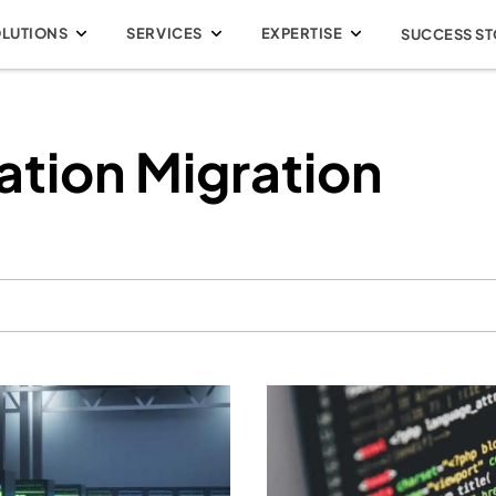
OLUTIONS
SERVICES
EXPERTISE
SUCCESS ST
ation Migration