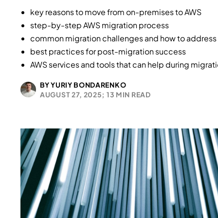
key reasons to move from on-premises to AWS
step-by-step AWS migration process
common migration challenges and how to address
best practices for post-migration success
AWS services and tools that can help during migrat
BY YURIY BONDARENKO
AUGUST 27, 2025;
13 MIN READ