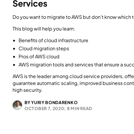
Services
Do you want to migrate to AWS but don’t know which to
This blog will help you learn:
Benefits of cloud infrastructure
Cloud migration steps
Pros of AWS cloud
AWS migration tools and services that ensure a suc
AWS is the leader among cloud service providers, offe
guarantee automatic scaling, improved business cont
high security.
BY YURIY BONDARENKO
OCTOBER 7, 2020;
8 MIN READ