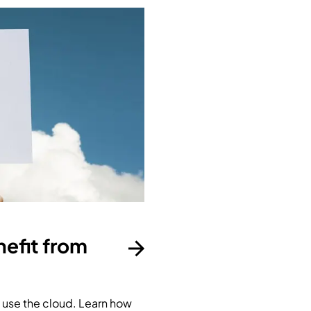
efit from
use the cloud. Learn how