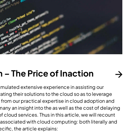
– The Price of Inaction
ulated extensive experience in assisting our
ting their solutions to the cloud so as to leverage
g from our practical expertise in cloud adoption and
ny an insight into the as well as the cost of delaying
 cloud services. Thus in this article, we will recount
 associated with cloud computing: both literally and
cific, the article explains: