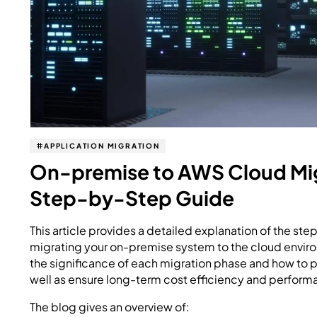
APPLICATION MIGRATION
On-premise to AWS Cloud Mig
Step-by-Step Guide
This article provides a detailed explanation of the st
migrating your on-premise system to the cloud enviro
the significance of each migration phase and how to pr
well as ensure long-term cost efficiency and perform
The blog gives an overview of: