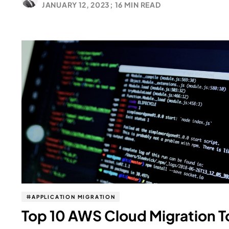
JANUARY 12, 2023;
16 MIN READ
APPLICATION MIGRATION
Top 10 AWS Cloud Migration T