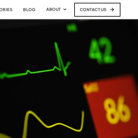
ABOUT
CONTACT US
ORIES
BLOG