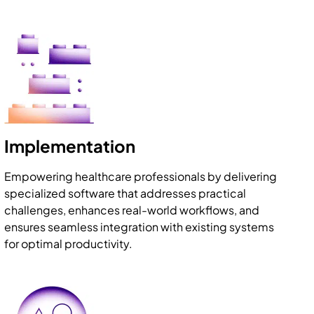
Implementation
Empowering healthcare professionals by delivering
specialized software that addresses practical
challenges, enhances real-world workflows, and
ensures seamless integration with existing systems
for optimal productivity.