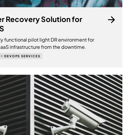
er Recovery Solution for
aS
ly functional pilot light DR environment for
 SaaS infrastructure from the downtime.
DEVOPS SERVICES