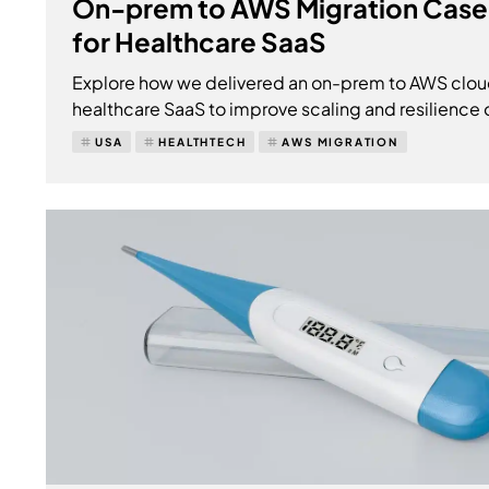
On-prem to AWS Migration Case
for Healthcare SaaS
Explore how we delivered an on-prem to AWS clou
healthcare SaaS to improve scaling and resilience 
USA
HEALTHTECH
AWS MIGRATION