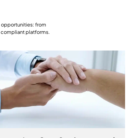
 opportunities: from
, compliant platforms.