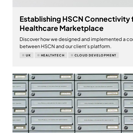
Establishing HSCN Connectivity 
Healthcare Marketplace
Discover how we designed and implemented a conn
between HSCN and our client’s platform.
UK
HEALTHTECH
CLOUD DEVELOPMENT