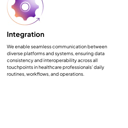
Integration
We enable seamless communication between
diverse platforms and systems, ensuring data
consistency and interoperability across all
touchpoints in healthcare professionals’ daily
routines, workflows, and operations.