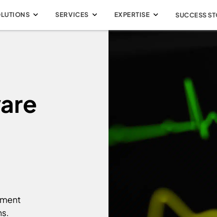
OLUTIONS
SERVICES
EXPERTISE
SUCCESS ST
are
pment
ns.