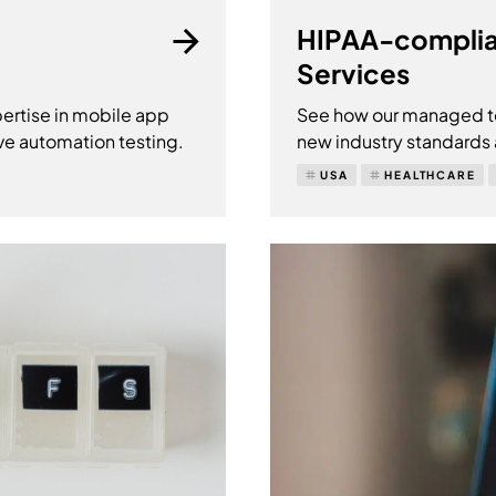
HIPAA-complia
Services
ertise in mobile app
See how our managed te
ve automation testing.
new industry standards
USA
HEALTHCARE