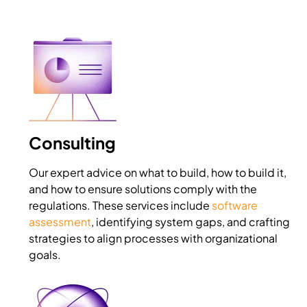
Consulting
Our expert advice on what to build, how to build it,
and how to ensure solutions comply with the
regulations. These services include
software
assessment
, identifying system gaps, and crafting
strategies to align processes with organizational
goals.