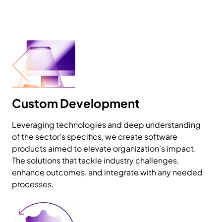
Custom Development
Leveraging technologies and deep understanding
of the sector’s specifics, we create software
products aimed to elevate organization’s impact.
The solutions that tackle industry challenges,
enhance outcomes, and integrate with any needed
processes.