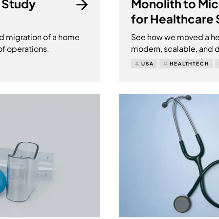
 Study
Monolith to Mi
for Healthcare
d migration of a home
See how we moved a hea
of operations.
modern, scalable, and d
USA
HEALTHTECH