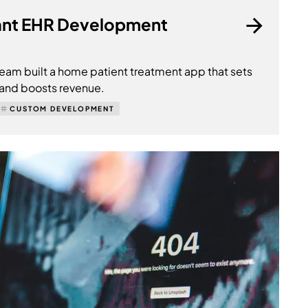
nt EHR Development
am built a home patient treatment app that sets
 and boosts revenue.
CUSTOM DEVELOPMENT