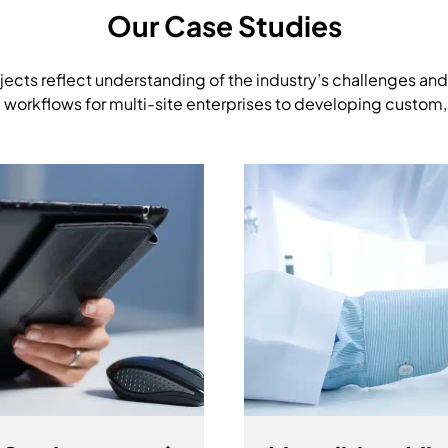
Our Case Studies
jects reflect understanding of the industry’s challenges and
 workflows for multi-site enterprises to developing custom