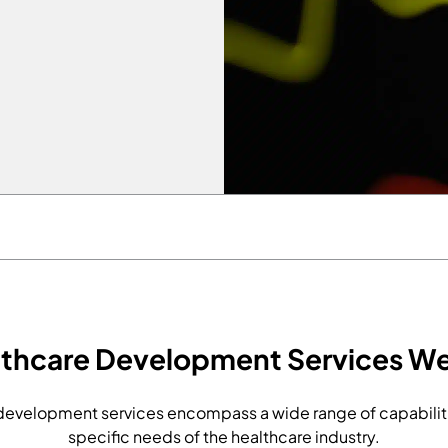
lthcare Development Services We
evelopment services encompass a wide range of capabiliti
specific needs of the healthcare industry.