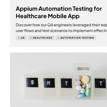
Appium Automation Testing for
Healthcare Mobile App
Discover how our QA engineers leveraged their exp
user flows and test scenarios to implement effecti
UK
HEALTHCARE
AUTOMATION TESTING