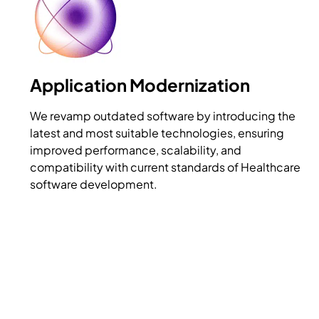
Application Modernization
We revamp outdated software by introducing the
latest and most suitable technologies, ensuring
improved performance, scalability, and
compatibility with current standards of Healthcare
software development.