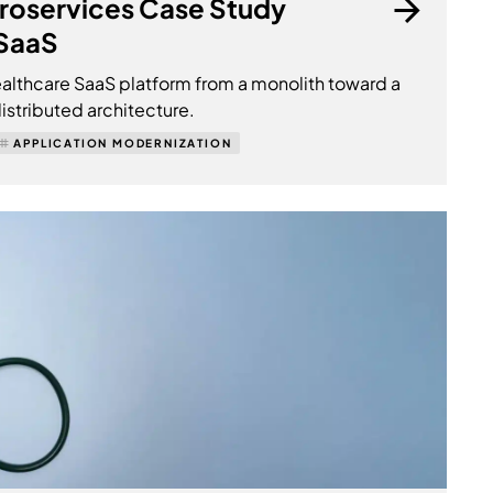
croservices Case Study
 SaaS
lthcare SaaS platform from a monolith toward a
istributed architecture.
APPLICATION MODERNIZATION