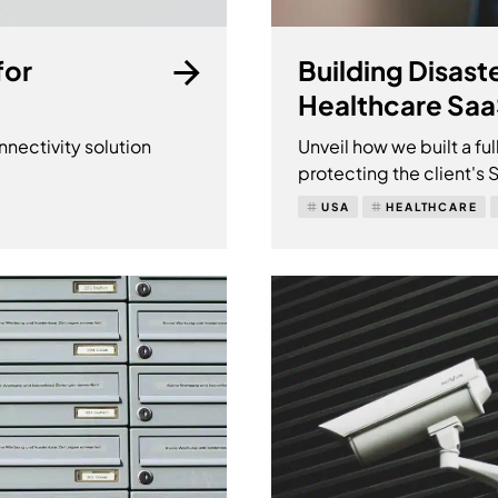
for
Building Disast
Healthcare Sa
ectivity solution
Unveil how we built a ful
protecting the client's
USA
HEALTHCARE