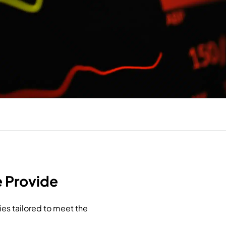
 Provide
es tailored to meet the