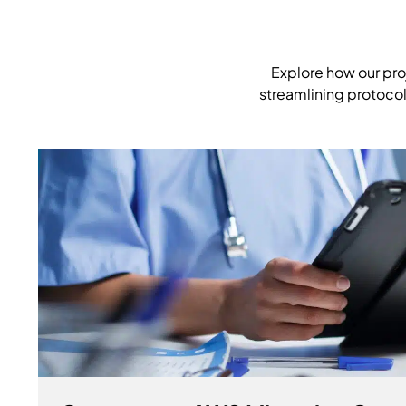
Explore how our pro
streamlining protocol