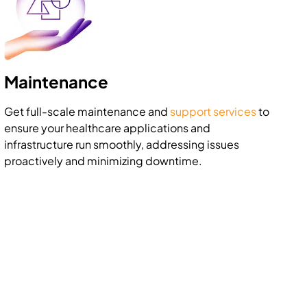
Maintenance
Get full-scale maintenance and
support services
to
ensure your healthcare applications and
infrastructure run smoothly, addressing issues
proactively and minimizing downtime.