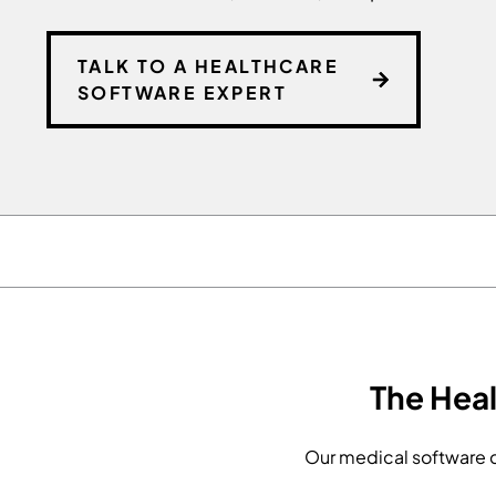
TALK TO A HEALTHCARE
SOFTWARE EXPERT
The Hea
Our medical software d