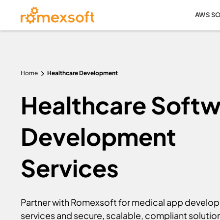
AWS S
Home
Healthcare Development
Healthcare Softw
Development
Services
Partner with Romexsoft for medical app develo
services and secure, scalable, compliant solutio