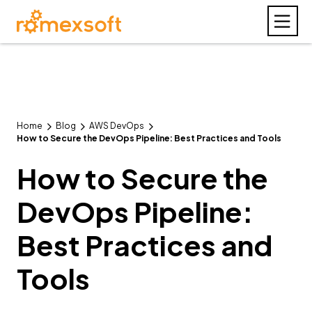
Home
Blog
AWS DevOps
How to Secure the DevOps Pipeline: Best Practices and Tools
How to Secure the
DevOps Pipeline:
Best Practices and
Tools