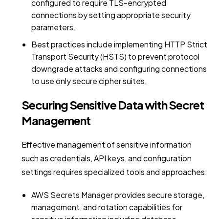
configured to require TLS-encrypted
connections by setting appropriate security
parameters.
Best practices include implementing HTTP Strict
Transport Security (HSTS) to prevent protocol
downgrade attacks and configuring connections
to use only secure cipher suites.
Securing Sensitive Data with Secret
Management
Effective management of sensitive information
such as credentials, API keys, and configuration
settings requires specialized tools and approaches:
AWS Secrets Manager provides secure storage,
management, and rotation capabilities for