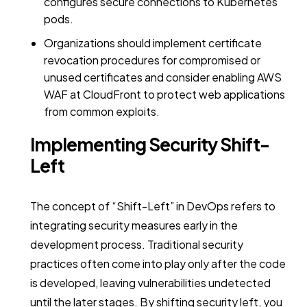
configures secure connections to Kubernetes
pods.
Organizations should implement certificate
revocation procedures for compromised or
unused certificates and consider enabling AWS
WAF at CloudFront to protect web applications
from common exploits.
Implementing Security Shift-
Left
The concept of “Shift-Left” in DevOps refers to
integrating security measures early in the
development process. Traditional security
practices often come into play only after the code
is developed, leaving vulnerabilities undetected
until the later stages. By shifting security left, you