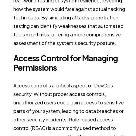
real-world testing of system resilience, revealing
how the system would fare against actual hacking
techniques. By simulating attacks, penetration
testing can identify weaknesses that automated
tools might miss, offering a more comprehensive
assessment of the system’s security posture.
Access Control for Managing
Permissions
Access control is a critical aspect of DevOps
security. Without proper access controls,
unauthorized users could gain access to sensitive
parts of your system, leading to data breaches or
other security incidents. Role-based access
control (RBAC) is a commonly used method to