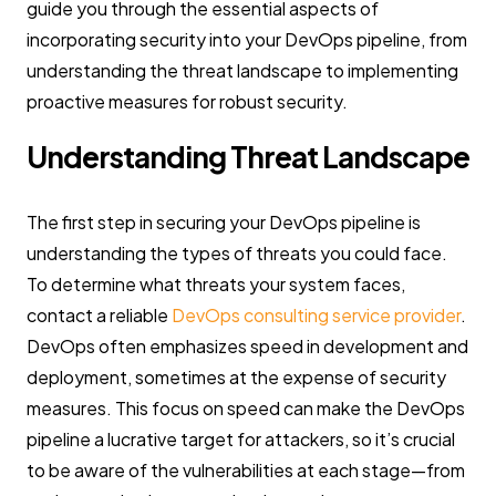
guide you through the essential aspects of
incorporating security into your DevOps pipeline, from
understanding the threat landscape to implementing
proactive measures for robust security.
Understanding Threat Landscape
The first step in securing your DevOps pipeline is
understanding the types of threats you could face.
To determine what threats your system faces,
contact a reliable
DevOps consulting service provider
.
DevOps often emphasizes speed in development and
deployment, sometimes at the expense of security
measures. This focus on speed can make the DevOps
pipeline a lucrative target for attackers, so it’s crucial
to be aware of the vulnerabilities at each stage—from