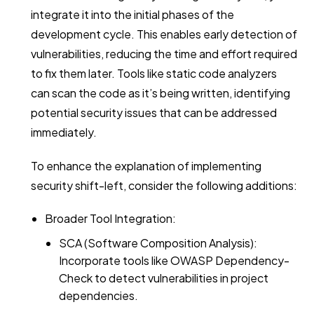
integrate it into the initial phases of the
development cycle. This enables early detection of
vulnerabilities, reducing the time and effort required
to fix them later. Tools like static code analyzers
can scan the code as it’s being written, identifying
potential security issues that can be addressed
immediately.
To enhance the explanation of implementing
security shift-left, consider the following additions:
Broader Tool Integration:
SCA (Software Composition Analysis):
Incorporate tools like OWASP Dependency-
Check to detect vulnerabilities in project
dependencies.