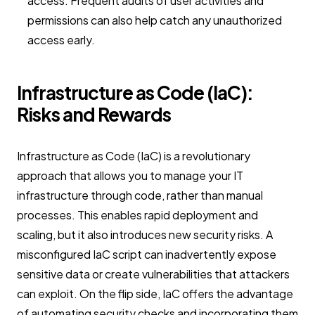
access. Frequent audits of user activities and
permissions can also help catch any unauthorized
access early.
Infrastructure as Code (IaC):
Risks and Rewards
Infrastructure as Code (IaC) is a revolutionary
approach that allows you to manage your IT
infrastructure through code, rather than manual
processes. This enables rapid deployment and
scaling, but it also introduces new security risks. A
misconfigured IaC script can inadvertently expose
sensitive data or create vulnerabilities that attackers
can exploit. On the flip side, IaC offers the advantage
of automating security checks and incorporating them