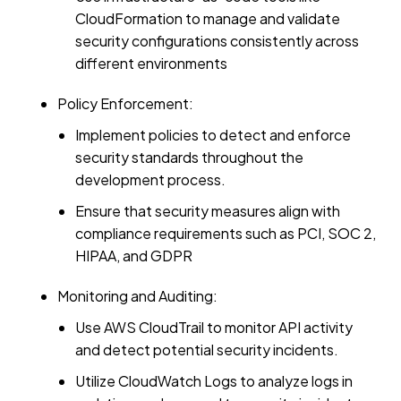
CloudFormation to manage and validate
security configurations consistently across
different environments
Policy Enforcement:
Implement policies to detect and enforce
security standards throughout the
development process.
Ensure that security measures align with
compliance requirements such as PCI, SOC 2,
HIPAA, and GDPR
Monitoring and Auditing:
Use AWS CloudTrail to monitor API activity
and detect potential security incidents.
Utilize CloudWatch Logs to analyze logs in