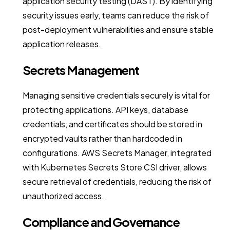
application security testing (DAST). By identifying
security issues early, teams can reduce the risk of
post-deployment vulnerabilities and ensure stable
application releases.
Secrets Management
Managing sensitive credentials securely is vital for
protecting applications. API keys, database
credentials, and certificates should be stored in
encrypted vaults rather than hardcoded in
configurations. AWS Secrets Manager, integrated
with Kubernetes Secrets Store CSI driver, allows
secure retrieval of credentials, reducing the risk of
unauthorized access.
Compliance and Governance