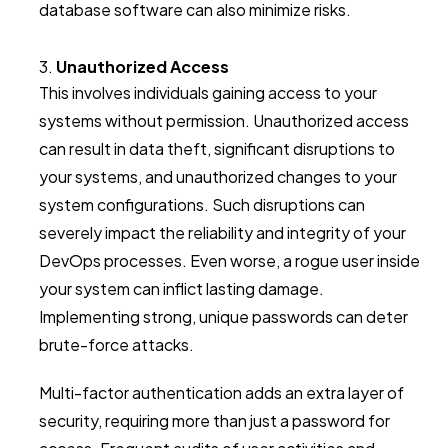
database software can also minimize risks.
Unauthorized Access
This involves individuals gaining access to your
systems without permission. Unauthorized access
can result in data theft, significant disruptions to
your systems, and unauthorized changes to your
system configurations. Such disruptions can
severely impact the reliability and integrity of your
DevOps processes. Even worse, a rogue user inside
your system can inflict lasting damage.
Implementing strong, unique passwords can deter
brute-force attacks.
Multi-factor authentication adds an extra layer of
security, requiring more than just a password for