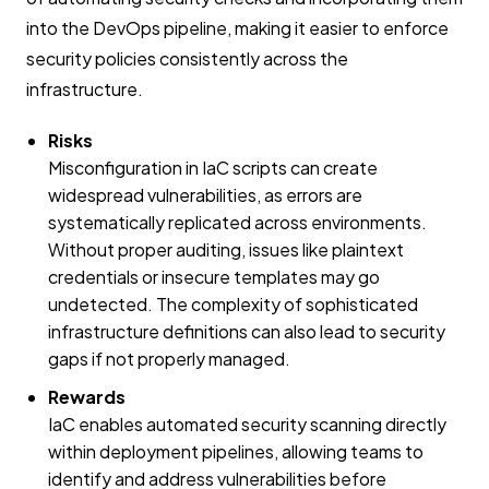
into the DevOps pipeline, making it easier to enforce
security policies consistently across the
infrastructure.
Risks
Misconfiguration in IaC scripts can create
widespread vulnerabilities, as errors are
systematically replicated across environments.
Without proper auditing, issues like plaintext
credentials or insecure templates may go
undetected. The complexity of sophisticated
infrastructure definitions can also lead to security
gaps if not properly managed.
Rewards
IaC enables automated security scanning directly
within deployment pipelines, allowing teams to
identify and address vulnerabilities before