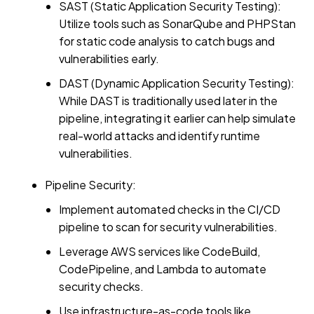
SAST (Static Application Security Testing):
Utilize tools such as SonarQube and PHPStan
for static code analysis to catch bugs and
vulnerabilities early.
DAST (Dynamic Application Security Testing):
While DAST is traditionally used later in the
pipeline, integrating it earlier can help simulate
real-world attacks and identify runtime
vulnerabilities.
Pipeline Security:
Implement automated checks in the CI/CD
pipeline to scan for security vulnerabilities.
Leverage AWS services like CodeBuild,
CodePipeline, and Lambda to automate
security checks.
Use infrastructure-as-code tools like