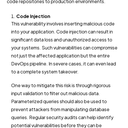
code repositories to production environments.
Code Injection
This vulnerability involves inserting malicious code
into your application. Code injection can result in
significant data loss and unauthorized access to
your systems. Such vulnerabilities can compromise
not just the affected application but the entire
DevOps pipeline. In severe cases, it can even lead
to a complete system takeover.
One way to mitigate this risk is through rigorous
input validation to filter out malicious data.
Parameterized queries should also be used to
prevent attackers from manipulating database
queries. Regular security audits can help identify
potential vulnerabilities before they can be