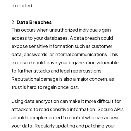
exploited.
Data Breaches
This occurs when unauthorized individuals gain
access to your databases. A data breach could
expose sensitive information such as customer
data, passwords, or internal communications. This
exposure could leave your organization vulnerable
to further attacks and legal repercussions.
Reputational damage is also a major concern, as
trust is hard to regain once lost.
Using data encryption can make it more difficult for
attackers to read sensitive information. Secure APIs
should be implemented to control who can access
your data. Regularly updating and patching your