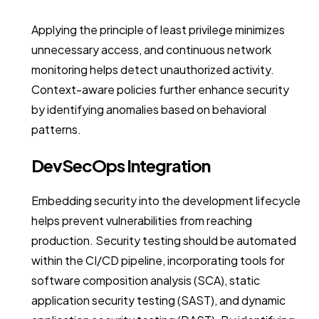
Applying the principle of least privilege minimizes
unnecessary access, and continuous network
monitoring helps detect unauthorized activity.
Context-aware policies further enhance security
by identifying anomalies based on behavioral
patterns.
DevSecOps Integration
Embedding security into the development lifecycle
helps prevent vulnerabilities from reaching
production. Security testing should be automated
within the CI/CD pipeline, incorporating tools for
software composition analysis (SCA), static
application security testing (SAST), and dynamic