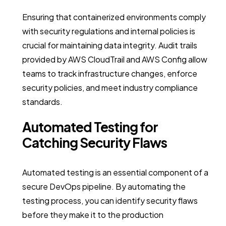
Ensuring that containerized environments comply
with security regulations and internal policies is
crucial for maintaining data integrity. Audit trails
provided by AWS CloudTrail and AWS Config allow
teams to track infrastructure changes, enforce
security policies, and meet industry compliance
standards.
Automated Testing for
Catching Security Flaws
Automated testing is an essential component of a
secure DevOps pipeline. By automating the
testing process, you can identify security flaws
before they make it to the production