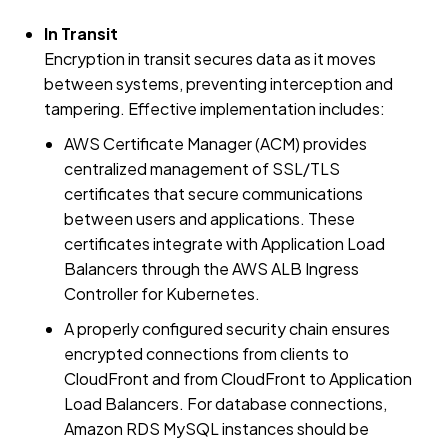
In Transit
Encryption in transit secures data as it moves
between systems, preventing interception and
tampering. Effective implementation includes:
AWS Certificate Manager (ACM) provides
centralized management of SSL/TLS
certificates that secure communications
between users and applications. These
certificates integrate with Application Load
Balancers through the AWS ALB Ingress
Controller for Kubernetes.
A properly configured security chain ensures
encrypted connections from clients to
CloudFront and from CloudFront to Application
Load Balancers. For database connections,
Amazon RDS MySQL instances should be