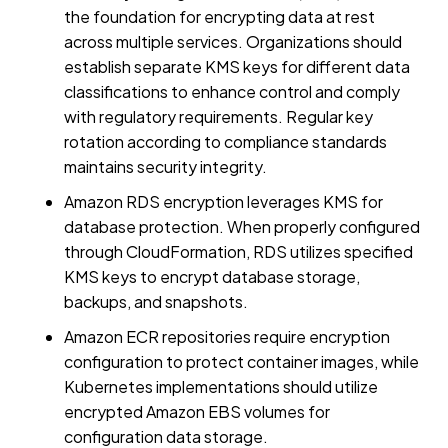
the foundation for encrypting data at rest
across multiple services. Organizations should
establish separate KMS keys for different data
classifications to enhance control and comply
with regulatory requirements. Regular key
rotation according to compliance standards
maintains security integrity.
Amazon RDS encryption leverages KMS for
database protection. When properly configured
through CloudFormation, RDS utilizes specified
KMS keys to encrypt database storage,
backups, and snapshots.
Amazon ECR repositories require encryption
configuration to protect container images, while
Kubernetes implementations should utilize
encrypted Amazon EBS volumes for
configuration data storage.