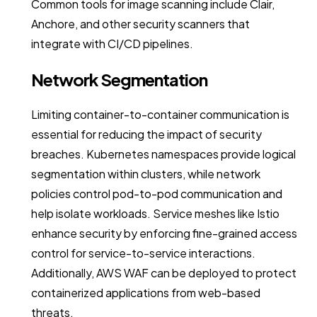
Common tools for image scanning include Clair,
Anchore, and other security scanners that
integrate with CI/CD pipelines.
Network Segmentation
Limiting container-to-container communication is
essential for reducing the impact of security
breaches. Kubernetes namespaces provide logical
segmentation within clusters, while network
policies control pod-to-pod communication and
help isolate workloads. Service meshes like Istio
enhance security by enforcing fine-grained access
control for service-to-service interactions.
Additionally, AWS WAF can be deployed to protect
containerized applications from web-based
threats.