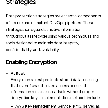
Strategies
Data protection strategies are essential components
of secure and compliant DevOps pipelines. These
strategies safeguard sensitive information
throughout its lifecycle using various techniques and
tools designed to maintain data integrity,
confidentiality, and availability.
Enabling Encryption
At Rest
Encryption at rest protects stored data, ensuring
that even if unauthorized access occurs, the
information remains unreadable without proper
decryption keys. Implementation methods include:
AWS Key Management Service (KMS) serves as