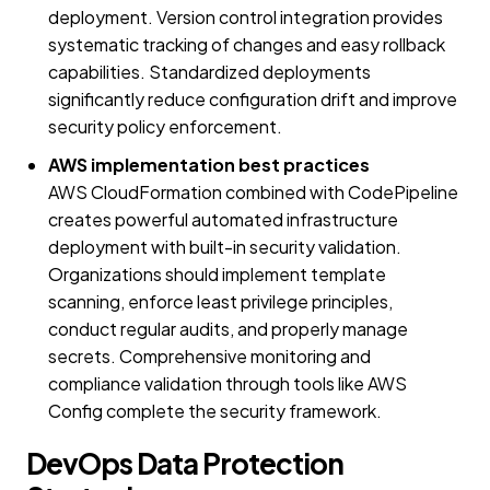
deployment. Version control integration provides
systematic tracking of changes and easy rollback
capabilities. Standardized deployments
significantly reduce configuration drift and improve
security policy enforcement.
AWS implementation best practices
AWS CloudFormation combined with CodePipeline
creates powerful automated infrastructure
deployment with built-in security validation.
Organizations should implement template
scanning, enforce least privilege principles,
conduct regular audits, and properly manage
secrets. Comprehensive monitoring and
compliance validation through tools like AWS
Config complete the security framework.
DevOps Data Protection