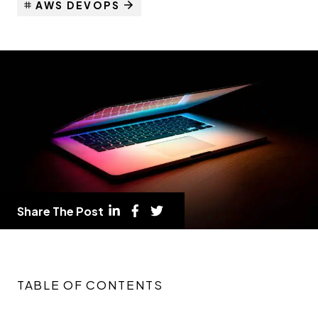
AWS DEVOPS
Share The Post
TABLE OF CONTENTS