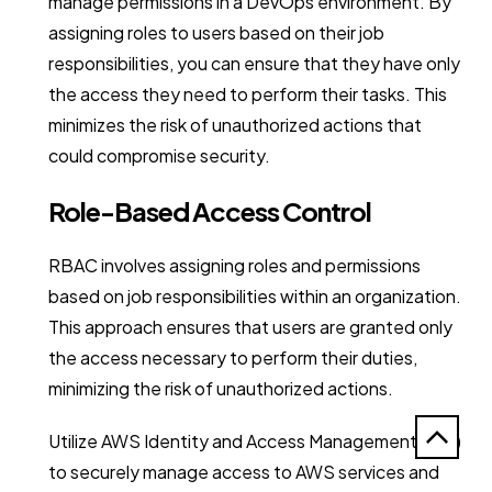
manage permissions in a DevOps environment. By
assigning roles to users based on their job
responsibilities, you can ensure that they have only
the access they need to perform their tasks. This
minimizes the risk of unauthorized actions that
could compromise security.
Role-Based Access Control
RBAC involves assigning roles and permissions
based on job responsibilities within an organization.
This approach ensures that users are granted only
the access necessary to perform their duties,
minimizing the risk of unauthorized actions.
Utilize AWS Identity and Access Management (IAM)
to securely manage access to AWS services and