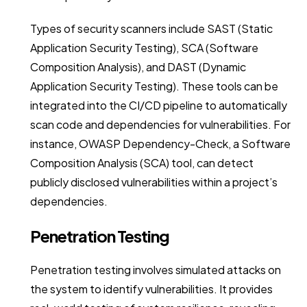
Types of security scanners include SAST (Static
Application Security Testing), SCA (Software
Composition Analysis), and DAST (Dynamic
Application Security Testing). These tools can be
integrated into the CI/CD pipeline to automatically
scan code and dependencies for vulnerabilities. For
instance, OWASP Dependency-Check, a Software
Composition Analysis (SCA) tool, can detect
publicly disclosed vulnerabilities within a project’s
dependencies.
Penetration Testing
Penetration testing involves simulated attacks on
the system to identify vulnerabilities. It provides