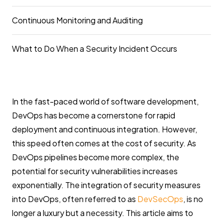
Continuous Monitoring and Auditing
What to Do When a Security Incident Occurs
In the fast-paced world of software development,
DevOps has become a cornerstone for rapid
deployment and continuous integration. However,
this speed often comes at the cost of security. As
DevOps pipelines become more complex, the
potential for security vulnerabilities increases
exponentially. The integration of security measures
into DevOps, often referred to as
DevSecOps
, is no
longer a luxury but a necessity. This article aims to