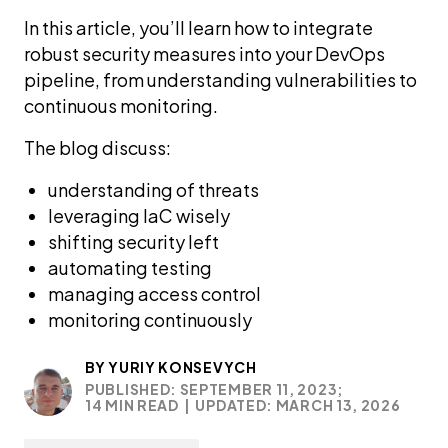
In this article, you’ll learn how to integrate
robust security measures into your DevOps
pipeline, from understanding vulnerabilities to
continuous monitoring.
The blog discuss:
understanding of threats
leveraging IaC wisely
shifting security left
automating testing
managing access control
monitoring continuously
BY
YURIY KONSEVYCH
PUBLISHED: SEPTEMBER 11, 2023;
14 MIN READ
|
UPDATED: MARCH 13, 2026