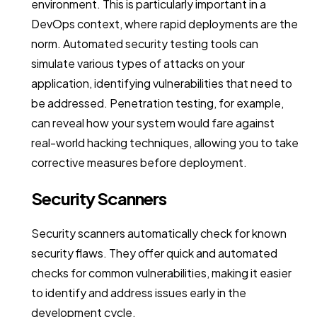
environment. This is particularly important in a
DevOps context, where rapid deployments are the
norm. Automated security testing tools can
simulate various types of attacks on your
application, identifying vulnerabilities that need to
be addressed. Penetration testing, for example,
can reveal how your system would fare against
real-world hacking techniques, allowing you to take
corrective measures before deployment.
Security Scanners
Security scanners automatically check for known
security flaws. They offer quick and automated
checks for common vulnerabilities, making it easier
to identify and address issues early in the
development cycle.