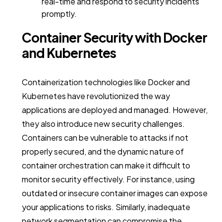
real-time and respond to security incidents
promptly.
Container Security with Docker
and Kubernetes
Containerization technologies like Docker and
Kubernetes have revolutionized the way
applications are deployed and managed. However,
they also introduce new security challenges.
Containers can be vulnerable to attacks if not
properly secured, and the dynamic nature of
container orchestration can make it difficult to
monitor security effectively. For instance, using
outdated or insecure container images can expose
your applications to risks. Similarly, inadequate
network segmentation can compromise the