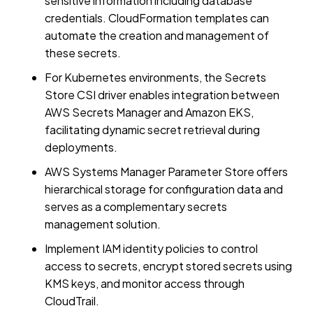
sensitive information including database
credentials. CloudFormation templates can
automate the creation and management of
these secrets.
For Kubernetes environments, the Secrets
Store CSI driver enables integration between
AWS Secrets Manager and Amazon EKS,
facilitating dynamic secret retrieval during
deployments.
AWS Systems Manager Parameter Store offers
hierarchical storage for configuration data and
serves as a complementary secrets
management solution.
Implement IAM identity policies to control
access to secrets, encrypt stored secrets using
KMS keys, and monitor access through
CloudTrail.