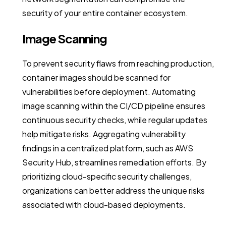
security of your entire container ecosystem.
Image Scanning
To prevent security flaws from reaching production,
container images should be scanned for
vulnerabilities before deployment. Automating
image scanning within the CI/CD pipeline ensures
continuous security checks, while regular updates
help mitigate risks. Aggregating vulnerability
findings in a centralized platform, such as AWS
Security Hub, streamlines remediation efforts. By
prioritizing cloud-specific security challenges,
organizations can better address the unique risks
associated with cloud-based deployments.