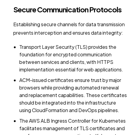
Secure Communication Protocols
Establishing secure channels for data transmission
prevents interception and ensures data integrity:
Transport Layer Security (TLS) provides the
foundation for encrypted communication
between services and clients, with HTTPS
implementation essential for web applications.
ACM-issued certificates ensure trust by major
browsers while providing automated renewal
and replacement capabilities. These certificates
should be integrated into the infrastructure
using CloudFormation and DevOps pipelines.
The AWS ALB Ingress Controller for Kubernetes
facilitates management of TLS certificates and