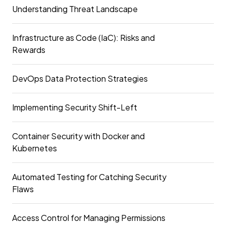
Understanding Threat Landscape
Infrastructure as Code (IaC): Risks and
Rewards
DevOps Data Protection Strategies
Implementing Security Shift-Left
Container Security with Docker and
Kubernetes
Automated Testing for Catching Security
Flaws
Access Control for Managing Permissions