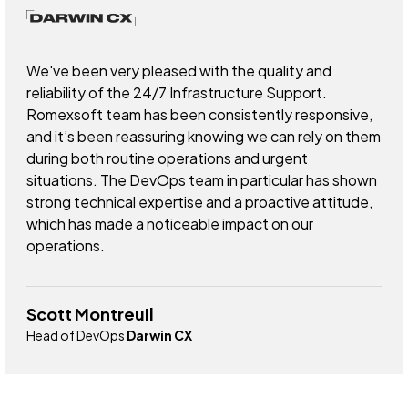
We've been very pleased with the quality and
reliability of the 24/7 Infrastructure Support.
Romexsoft team has been consistently responsive,
and it’s been reassuring knowing we can rely on them
during both routine operations and urgent
situations. The DevOps team in particular has shown
strong technical expertise and a proactive attitude,
which has made a noticeable impact on our
operations.
Scott Montreuil
Head of DevOps
Darwin CX