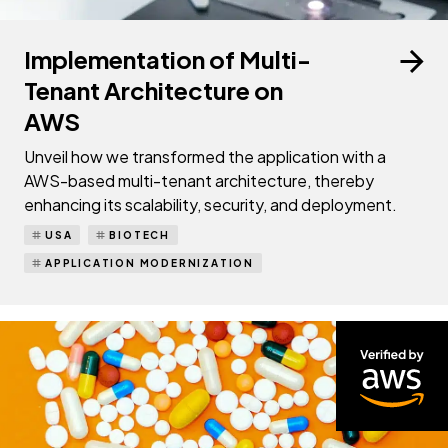
Implementation of Multi-
Tenant Architecture on
AWS
Unveil how we transformed the application with a
AWS-based multi-tenant architecture, thereby
enhancing its scalability, security, and deployment.
USA
BIOTECH
APPLICATION MODERNIZATION