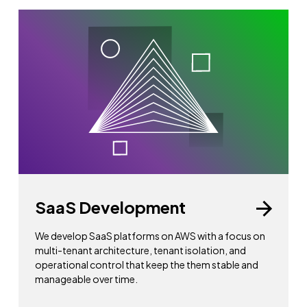
SaaS Development
We develop SaaS platforms on AWS with a focus on
multi-tenant architecture, tenant isolation, and
operational control that keep the them stable and
manageable over time.