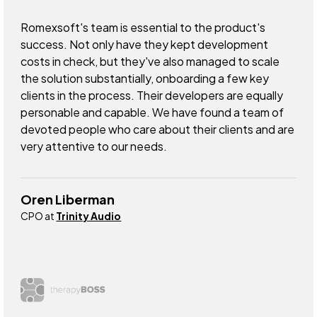
Romexsoft's team is essential to the product's
success. Not only have they kept development
costs in check, but they've also managed to scale
the solution substantially, onboarding a few key
clients in the process. Their developers are equally
personable and capable. We have found a team of
devoted people who care about their clients and are
very attentive to our needs.
Oren Liberman
CPO at
Trinity Audio