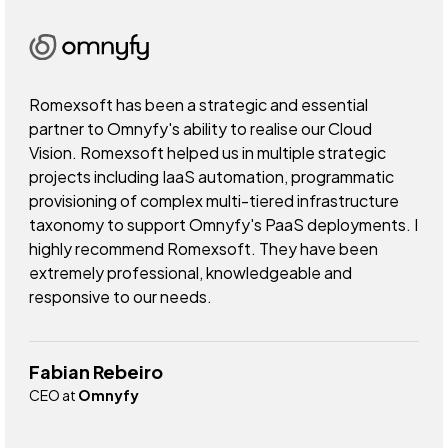
Romexsoft has been a strategic and essential
partner to Omnyfy's ability to realise our Cloud
Vision. Romexsoft helped us in multiple strategic
projects including IaaS automation, programmatic
provisioning of complex multi-tiered infrastructure
taxonomy to support Omnyfy's PaaS deployments. I
highly recommend Romexsoft. They have been
extremely professional, knowledgeable and
responsive to our needs.
Fabian Rebeiro
CEO at
Omnyfy