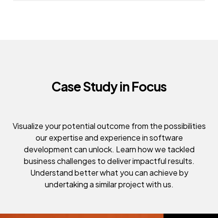
Case Study in Focus
Visualize your potential outcome from the possibilities
our expertise and experience in software
development can unlock. Learn how we tackled
business challenges to deliver impactful results.
Understand better what you can achieve by
undertaking a similar project with us.