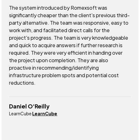
The system introduced by Romexsoft was
significantly cheaper than the client's previous third-
party alternative. The team was responsive, easy to
work with, and facilitated direct calls for the
project's progress. The team is very knowledgeable
and quick to acquire answers if further research is
required. They were very efficient in handing over
the project upon completion. They are also
proactive in recommending/identifying
infrastructure problem spots and potential cost
reductions.
Daniel O'Reilly
LearnCube
LearnCube