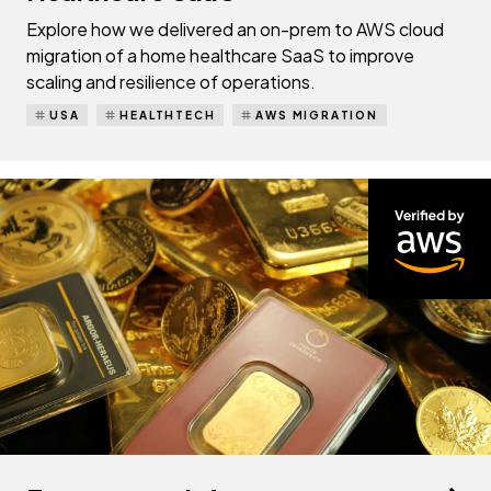
Explore how we delivered an on-prem to AWS cloud
migration of a home healthcare SaaS to improve
scaling and resilience of operations.
USA
HEALTHTECH
AWS MIGRATION