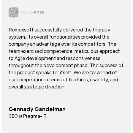
Romexsoft successfully delivered the therapy
system. Its overall functionalities provided the
company an advantage over its competitors. The
team exercised competence, meticulous approach
to Agile development and responsiveness
throughout the development phase. The success of
the product speaks for itself. We are far ahead of
our competition in terms of features, usability, and
overall strategic direction.
Gennady Gandelman
CEO at
Pragma-IT