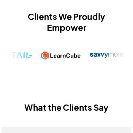
Clients We Proudly
Empower
What the Clients Say