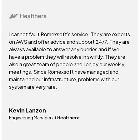
I cannot fault Romexsoft's service. They are experts
on AWS and offer advice and support 24/7. They are
always available to answer any queries and if we
have a problem they will resolve in swiftly. They are
also a great team of people and I enjoy our weekly
meetings. Since Romexsoft have managed and
maintained our infrastructure, problems with our
system are very rare.
Kevin Lanzon
Engineering Manager at
Healthera