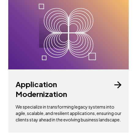
Application
Modernization
We specialize in transforming legacy systems into
agile, scalable, and resilient applications, ensuring our
clients stay ahead in the evolving business landscape.