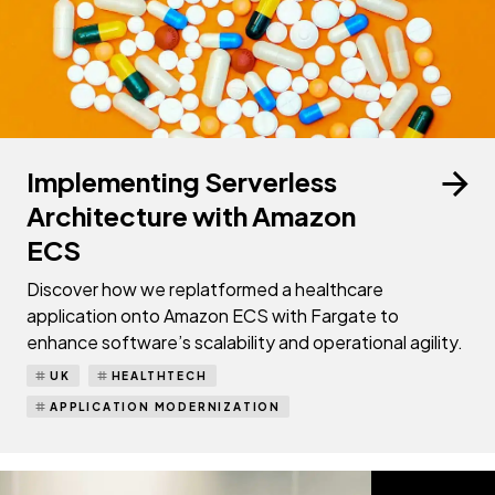
Implementing Serverless
Architecture with Amazon
ECS
Discover how we replatformed a healthcare
application onto Amazon ECS with Fargate to
enhance software’s scalability and operational agility.
UK
HEALTHTECH
APPLICATION MODERNIZATION