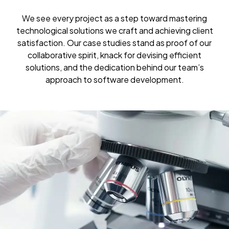
We see every project as a step toward mastering
technological solutions we craft and achieving client
satisfaction. Our case studies stand as proof of our
collaborative spirit, knack for devising efficient
solutions, and the dedication behind our team’s
approach to software development.