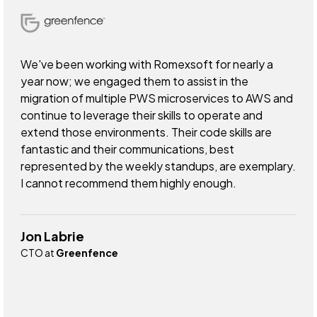
We've been working with Romexsoft for nearly a
year now; we engaged them to assist in the
migration of multiple PWS microservices to AWS and
continue to leverage their skills to operate and
extend those environments. Their code skills are
fantastic and their communications, best
represented by the weekly standups, are exemplary.
I cannot recommend them highly enough.
Jon Labrie
CTO at
Greenfence