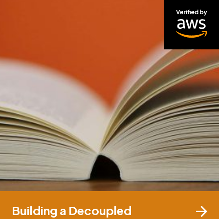
Building a Decoupled