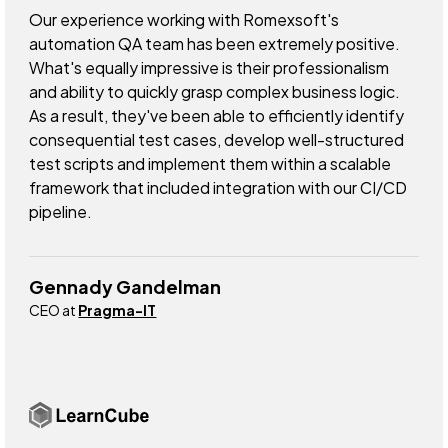
Our experience working with Romexsoft's
automation QA team has been extremely positive.
What's equally impressive is their professionalism
and ability to quickly grasp complex business logic.
As a result, they've been able to efficiently identify
consequential test cases, develop well-structured
test scripts and implement them within a scalable
framework that included integration with our CI/CD
pipeline.
Gennady Gandelman
CEO at
Pragma-IT