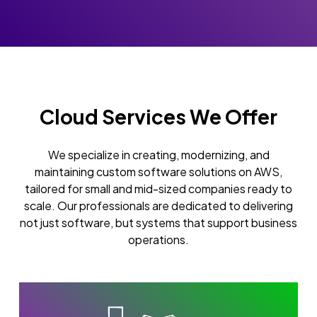
Cloud Services We Offer
We specialize in creating, modernizing, and
maintaining custom software solutions on AWS,
tailored for small and mid-sized companies ready to
scale. Our professionals are dedicated to delivering
not just software, but systems that support business
operations.