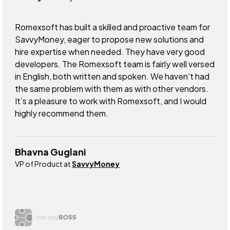
Romexsoft has built a skilled and proactive team for
SavvyMoney, eager to propose new solutions and
hire expertise when needed. They have very good
developers. The Romexsoft team is fairly well versed
in English, both written and spoken. We haven't had
the same problem with them as with other vendors.
It’s a pleasure to work with Romexsoft, and I would
highly recommend them.
Bhavna Guglani
VP of Product at
SavvyMoney