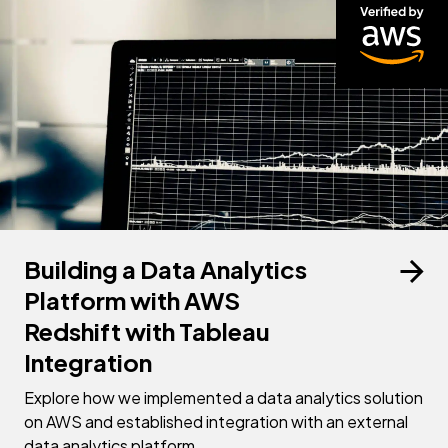
Building a Data Analytics
Platform with AWS
Redshift with Tableau
Integration
Explore how we implemented a data analytics solution
on AWS and established integration with an external
data analytics platform.