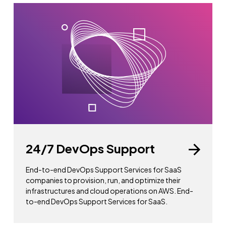
24/7 DevOps Support
End-to-end DevOps Support Services for SaaS
companies to provision, run, and optimize their
infrastructures and cloud operations on AWS. End-
to-end DevOps Support Services for SaaS.