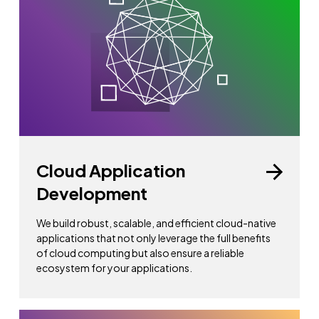
Cloud Application
Development
We build robust, scalable, and efficient cloud-native
applications that not only leverage the full benefits
of cloud computing but also ensure a reliable
ecosystem for your applications.