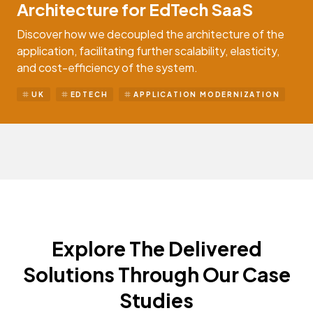
Architecture for EdTech SaaS
Discover how we decoupled the architecture of the
application, facilitating further scalability, elasticity,
and cost-efficiency of the system.
UK
EDTECH
APPLICATION MODERNIZATION
Explore The Delivered
Solutions Through Our Case
Studies