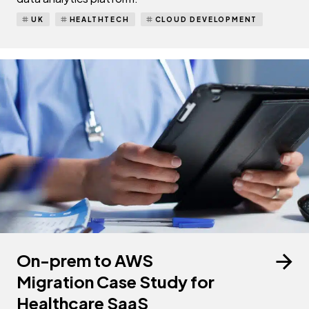
UK
HEALTHTECH
CLOUD DEVELOPMENT
On-prem to AWS
Migration Case Study for
Healthcare SaaS