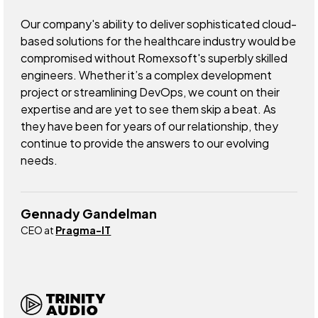
Our company's ability to deliver sophisticated cloud-
based solutions for the healthcare industry would be
compromised without Romexsoft's superbly skilled
engineers. Whether it’s a complex development
project or streamlining DevOps, we count on their
expertise and are yet to see them skip a beat. As
they have been for years of our relationship, they
continue to provide the answers to our evolving
needs.
Gennady Gandelman
CEO at
Pragma-IT