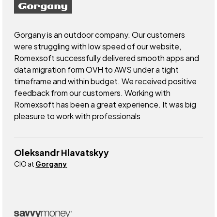
Gorgany is an outdoor company. Our customers
were struggling with low speed of our website,
Romexsoft successfully delivered smooth apps and
data migration form OVH to AWS under a tight
timeframe and within budget. We received positive
feedback from our customers. Working with
Romexsoft has been a great experience. It was big
pleasure to work with professionals
Oleksandr Hlavatskyy
CIO at
Gorgany