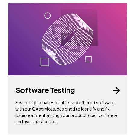
Software Testing
Ensure high-quality, reliable, and efficient software
with our QA services, designed to identify and fix
issues early, enhancing your product's performance
and user satisfaction.