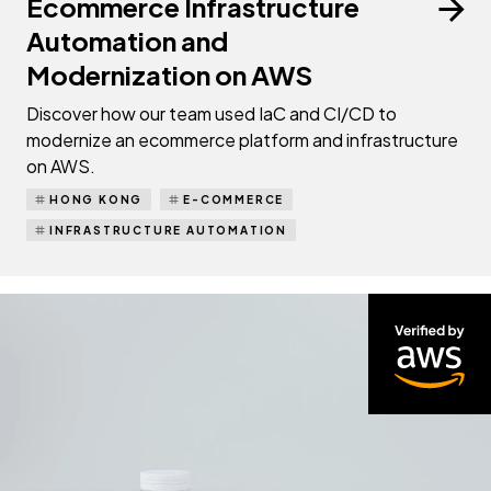
Ecommerce Infrastructure
Automation and
Modernization on AWS
Discover how our team used IaC and CI/CD to
modernize an ecommerce platform and infrastructure
on AWS.
HONG KONG
E-COMMERCE
INFRASTRUCTURE AUTOMATION