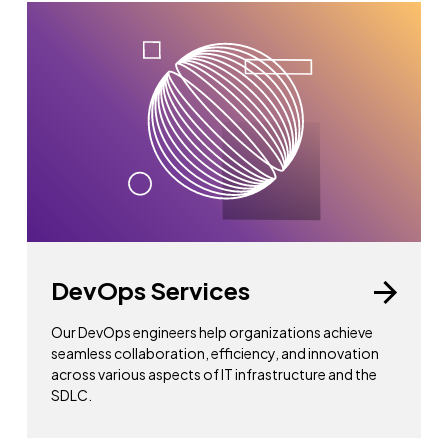
DevOps Services
Our DevOps engineers help organizations achieve
seamless collaboration, efficiency, and innovation
across various aspects of IT infrastructure and the
SDLC.