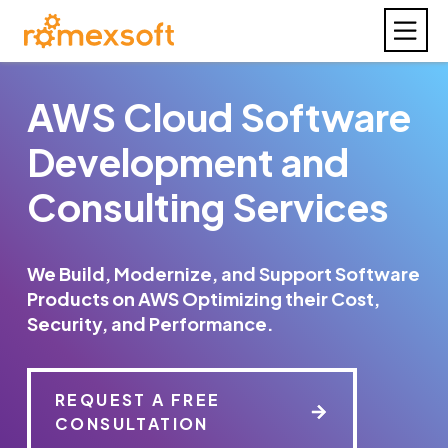
AWS Cloud Software
Development and
Consulting Services
We Build, Modernize, and Support Software
Products on AWS Optimizing their Cost,
Security, and Performance.
REQUEST A FREE
CONSULTATION