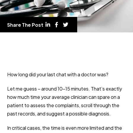
Share The Post
How long did your last chat with a doctor was?
Let me guess – around 10-15 minutes. That’s exactly
how much time your average clinician can spare on a
patient to assess the complaints, scroll through the
past records, and suggest a possible diagnosis.
In critical cases, the time is even more limited and the