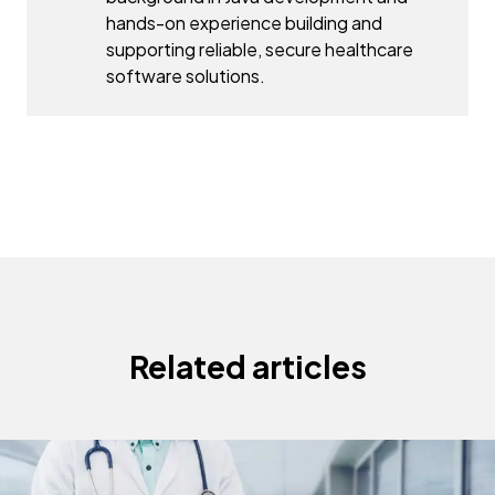
hands-on experience building and
supporting reliable, secure healthcare
software solutions.
Related articles