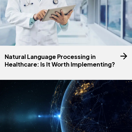
Natural Language Processing in
Healthcare: Is It Worth Implementing?