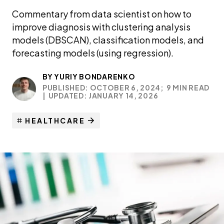
Commentary from data scientist on how to
improve diagnosis with clustering analysis
models (DBSCAN), classification models, and
forecasting models (using regression).
BY
YURIY BONDARENKO
PUBLISHED: OCTOBER 6, 2024;
9 MIN READ
|
UPDATED: JANUARY 14, 2026
HEALTHCARE