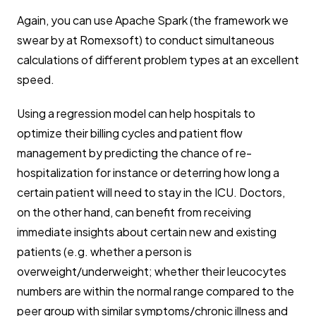
Again, you can use Apache Spark (the framework we
swear by at Romexsoft) to conduct simultaneous
calculations of different problem types at an excellent
speed.
Using a regression model can help hospitals to
optimize their billing cycles and patient flow
management by predicting the chance of re-
hospitalization for instance or deterring how long a
certain patient will need to stay in the ICU. Doctors,
on the other hand, can benefit from receiving
immediate insights about certain new and existing
patients (e.g. whether a person is
overweight/underweight; whether their leucocytes
numbers are within the normal range compared to the
peer group with similar symptoms/chronic illness and