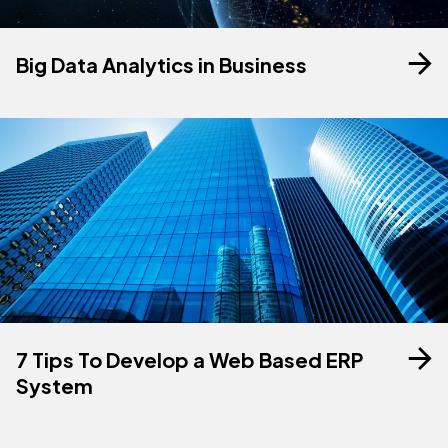
Big Data Analytics in Business
7 Tips To Develop a Web Based ERP
System