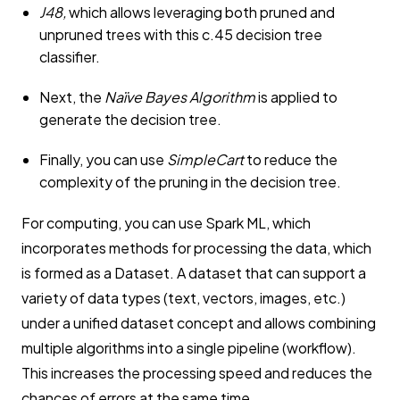
J48,
which allows leveraging both pruned and
unpruned trees with this c.45 decision tree
classifier.
Next, the
Naïve Bayes Algorithm
is applied to
generate the decision tree.
Finally, you can use
SimpleCart
to reduce the
complexity of the pruning in the decision tree.
For computing, you can use Spark ML, which
incorporates methods for processing the data, which
is formed as a Dataset. A dataset that can support a
variety of data types (text, vectors, images, etc.)
under a unified dataset concept and allows combining
multiple algorithms into a single pipeline (workflow).
This increases the processing speed and reduces the
chances of errors at the same time.