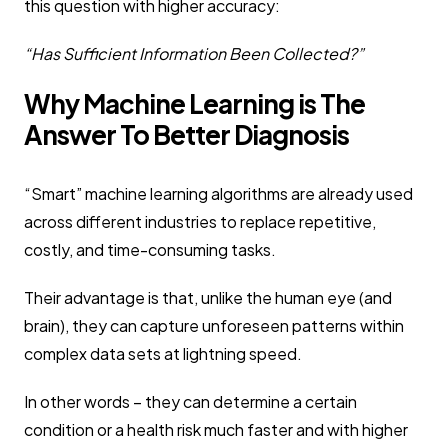
this question with higher accuracy:
“Has Sufficient Information Been Collected?”
Why Machine Learning is The
Answer To Better Diagnosis
“Smart” machine learning algorithms are already used
across different industries to replace repetitive,
costly, and time-consuming tasks.
Their advantage is that, unlike the human eye (and
brain), they can capture unforeseen patterns within
complex data sets at lightning speed.
In other words – they can determine a certain
condition or a health risk much faster and with higher