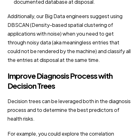
documented database at disposal.
Additionally, our Big Data engineers suggest using
DBSCAN (Density-based spatial clustering of
applications with noise) when you need to get
through noisy data (aka meaningless entries that
could not be rendered by the machine) and classify all
the entries at disposal at the same time.
Improve Diagnosis Process with
Decision Trees
Decision trees can be leveraged both in the diagnosis
process and to determine the best predictors of
health risks.
For example, you could explore the correlation