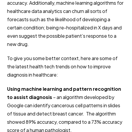
accuracy. Additionally, machine learning algorithms for
healthcare data analytics can churn all sorts of
forecasts such as the likelihood of developing a
certain condition; being re-hospitalized in X days and
even suggest the possible patient’s response to a
new drug.
To give you some better context, here are some of
the latest health tech trends on how to improve
diagnosis in healthcare:
Using machine learning and pattern recognition
to assist diagnosis
– an algorithm developed by
Google can identify cancerous cell patterns in slides
of tissue and detect breast cancer. The algorithm
showed 89% accuracy, compared to a 73% accuracy
score of a human pathologist.