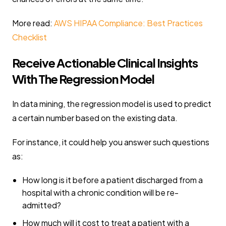
More read:
AWS HIPAA Compliance: Best Practices
Checklist
Receive Actionable Clinical Insights
With The Regression Model
In data mining, the regression model is used to predict
a certain number based on the existing data.
For instance, it could help you answer such questions
as:
How long is it before a patient discharged from a
hospital with a chronic condition will be re-
admitted?
How much will it cost to treat a patient with a