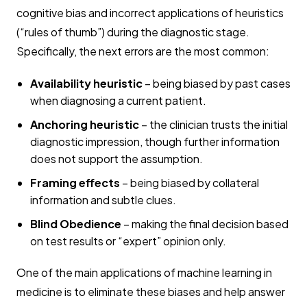
cognitive bias and incorrect applications of heuristics
(“rules of thumb”) during the diagnostic stage.
Specifically, the next errors are the most common:
Availability heuristic
– being biased by past cases
when diagnosing a current patient.
Anchoring heuristic
– the clinician trusts the initial
diagnostic impression, though further information
does not support the assumption.
Framing effects
– being biased by collateral
information and subtle clues.
Blind Obedience
– making the final decision based
on test results or “expert” opinion only.
One of the main applications of machine learning in
medicine is to eliminate these biases and help answer