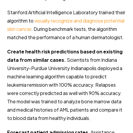
Stanford Artificial Intelligence Laboratory trained their
algorithm to
visually recognize and diagnose potential
skin cancer
. During benchmark tests, the algorithm
matched the performance of a human dermatologist.
Create health risk predictions based on existing
data from similar cases.
Scientists from Indiana
University-Purdue University Indianapolis deployed a
machine learning algorithm capable to predict
leukemia remission with 100% accuracy. Relapses
were correctly predicted as well with 90% accuracy.
The model was trained to analyze bone marrow data
and medical histories of AML patients and compare it
to blood data from healthy individuals.
Forecast patient admission rates
. Assistance