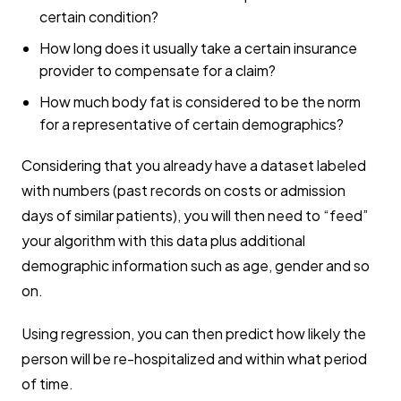
certain condition?
How long does it usually take a certain insurance
provider to compensate for a claim?
How much body fat is considered to be the norm
for a representative of certain demographics?
Considering that you already have a dataset labeled
with numbers (past records on costs or admission
days of similar patients), you will then need to “feed”
your algorithm with this data plus additional
demographic information such as age, gender and so
on.
Using regression, you can then predict how likely the
person will be re-hospitalized and within what period
of time.