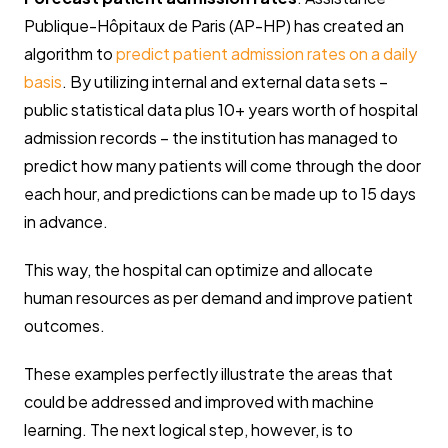
Publique-Hôpitaux de Paris (AP-HP) has created an
algorithm to
predict patient admission rates on a daily
basis
. By utilizing internal and external data sets –
public statistical data plus 10+ years worth of hospital
admission records – the institution has managed to
predict how many patients will come through the door
each hour, and predictions can be made up to 15 days
in advance.
This way, the hospital can optimize and allocate
human resources as per demand and improve patient
outcomes.
These examples perfectly illustrate the areas that
could be addressed and improved with machine
learning. The next logical step, however, is to