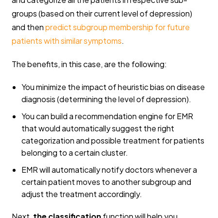
groups (based on their current level of depression)
and then
predict subgroup membership for future
patients with similar symptoms
.
The benefits, in this case, are the following:
You minimize the impact of heuristic bias on disease
diagnosis (determining the level of depression).
You can build a recommendation engine for EMR
that would automatically suggest the right
categorization and possible treatment for patients
belonging to a certain cluster.
EMR will automatically notify doctors whenever a
certain patient moves to another subgroup and
adjust the treatment accordingly.
Next,
the classification
function will help you