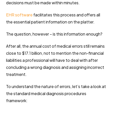
decisions must be made within minutes.
EHR software
facilitates this process and offers all
the essential patient information on the platter.
The question, however – is this information enough?
After all, the annual cost of medical errors still remains
close to $17.1 billion, not to mention the non-financial
liabilities a professional will have to deal with after
concluding a wrong diagnosis and assigning incorrect
treatment.
To understand the nature of errors, let’s take a look at
the standard medical diagnosis procedures
framework: