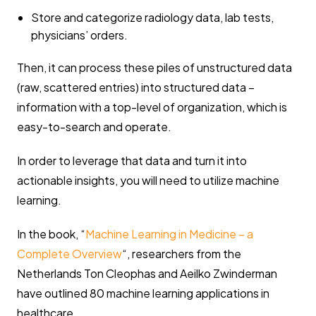
Store and categorize radiology data, lab tests,
physicians’ orders.
Then, it can process these piles of unstructured data
(raw, scattered entries) into structured data –
information with a top-level of organization, which is
easy-to-search and operate.
In order to leverage that data and turn it into
actionable insights, you will need to utilize machine
learning.
In the book, “
Machine Learning in Medicine – a
Complete Overview
“, researchers from the
Netherlands Ton Cleophas and Aeilko Zwinderman
have outlined 80 machine learning applications in
healthcare.