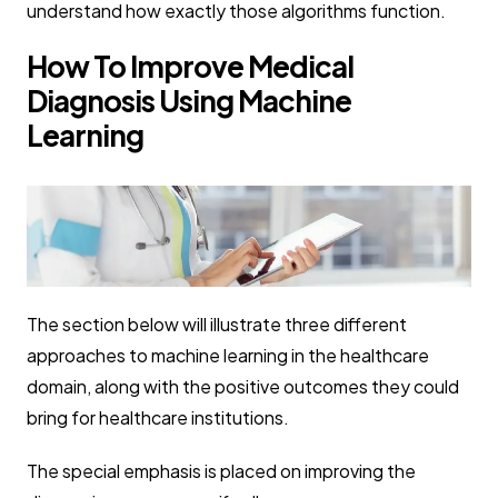
understand how exactly those algorithms function.
How To Improve Medical
Diagnosis Using Machine
Learning
The section below will illustrate three different
approaches to machine learning in the healthcare
domain, along with the positive outcomes they could
bring for healthcare institutions.
The special emphasis is placed on improving the