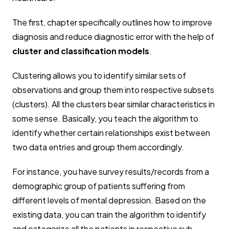
The first, chapter specifically outlines how to improve
diagnosis and reduce diagnostic error with the help of
cluster and classification models
.
Clustering allows you to identify similar sets of
observations and group them into respective subsets
(clusters). All the clusters bear similar characteristics in
some sense. Basically, you teach the algorithm to
identify whether certain relationships exist between
two data entries and group them accordingly.
For instance, you have survey results/records from a
demographic group of patients suffering from
different levels of mental depression. Based on the
existing data, you can train the algorithm to identify
and categorize all the patients in respective sub-