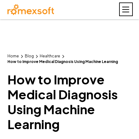
Home
Blog
Healthcare
How to Improve Medical Diagnosis Using Machine Learning
How to Improve
Medical Diagnosis
Using Machine
Learning