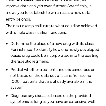
improve data analysis even further. Specifically, it
allows you to establish to which class a new data
entry belongs.
The next examples illustrate what could be achieved
with simple classification functions:
Determine the place of a new drug with its class.
For instance, to identify how one newly developed
opioid drug could be incorporated into the existing
therapeutic regimens.
Predict whether a patient’s mole is cancerous or
not based on the data set of scans from some
1000+ patients that are already available in the
system.
Diagnose any diseases based on the provided
symptoms as long as you have an extensive, well-