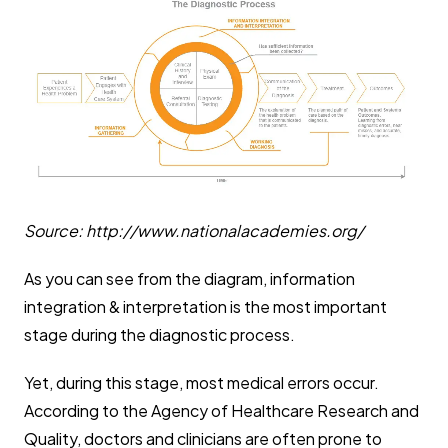
Source: http://www.nationalacademies.org/
As you can see from the diagram, information
integration & interpretation is the most important
stage during the diagnostic process.
Yet, during this stage, most medical errors occur.
According to the Agency of Healthcare Research and
Quality, doctors and clinicians are often prone to