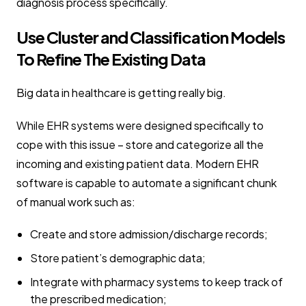
diagnosis process specifically.
Use Cluster and Classification Models
To Refine The Existing Data
Big data in healthcare is getting really big.
While EHR systems were designed specifically to
cope with this issue – store and categorize all the
incoming and existing patient data. Modern EHR
software is capable to automate a significant chunk
of manual work such as:
Create and store admission/discharge records;
Store patient’s demographic data;
Integrate with pharmacy systems to keep track of
the prescribed medication;