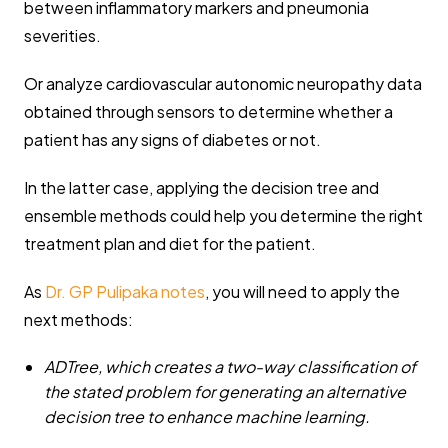
between inflammatory markers and pneumonia
severities.
Or analyze cardiovascular autonomic neuropathy data
obtained through sensors to determine whether a
patient has any signs of diabetes or not.
In the latter case, applying the decision tree and
ensemble methods could help you determine the right
treatment plan and diet for the patient.
As
Dr. GP Pulipaka notes
, you will need to apply the
next methods:
ADTree,
which creates a two-way classification of
the stated problem for generating an alternative
decision tree to enhance machine learning.