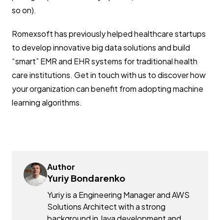
so on).
Romexsoft has previously helped healthcare startups
to develop innovative big data solutions and build
“smart” EMR and EHR systems for traditional health
care institutions. Get in touch with us to discover how
your organization can benefit from adopting machine
learning algorithms.
Author
Yuriy Bondarenko
Yuriy is a Engineering Manager and AWS
Solutions Architect with a strong
background in Java development and