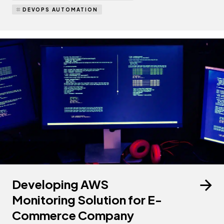
DEVOPS AUTOMATION
Developing AWS
Monitoring Solution for E-
Commerce Company