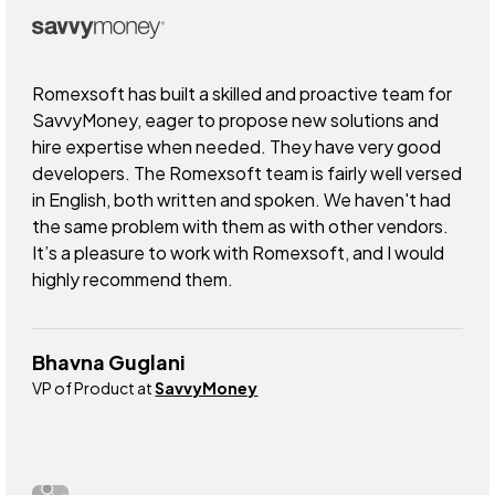
Romexsoft has built a skilled and proactive team for
SavvyMoney, eager to propose new solutions and
hire expertise when needed. They have very good
developers. The Romexsoft team is fairly well versed
in English, both written and spoken. We haven't had
the same problem with them as with other vendors.
It’s a pleasure to work with Romexsoft, and I would
highly recommend them.
Bhavna Guglani
VP of Product at
SavvyMoney