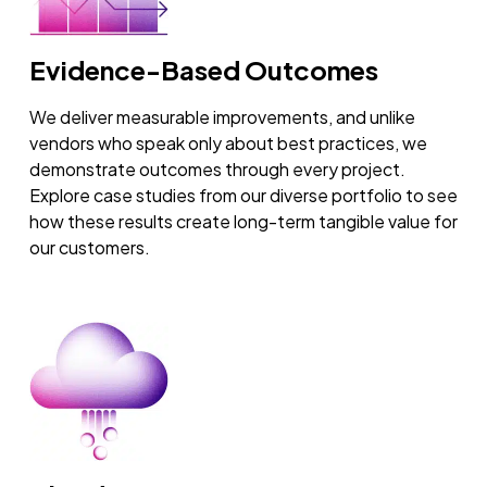
Evidence-Based Outcomes
We deliver measurable improvements, and unlike
vendors who speak only about best practices, we
demonstrate outcomes through every project.
Explore case studies from our diverse portfolio to see
how these results create long-term tangible value for
our customers.