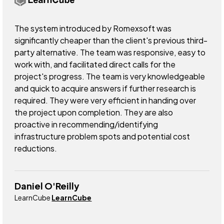
The system introduced by Romexsoft was
significantly cheaper than the client's previous third-
party alternative. The team was responsive, easy to
work with, and facilitated direct calls for the
project's progress. The team is very knowledgeable
and quick to acquire answers if further research is
required. They were very efficient in handing over
the project upon completion. They are also
proactive in recommending/identifying
infrastructure problem spots and potential cost
reductions.
Daniel O'Reilly
LearnCube
LearnCube