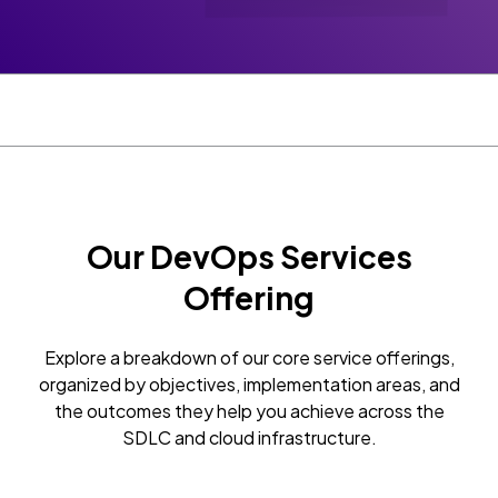
Our DevOps Services
Offering
Explore a breakdown of our core service offerings,
organized by objectives, implementation areas, and
the outcomes they help you achieve across the
SDLC and cloud infrastructure.