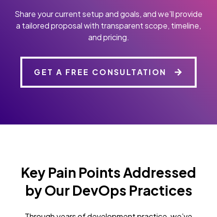
Share your current setup and goals, and we’ll provide
a tailored proposal with transparent scope, timeline,
and pricing.
GET A FREE CONSULTATION
Key Pain Points Addressed
by Our DevOps Practices
Through years of development practice, we’ve