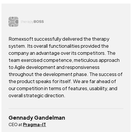
Romexsoft successfully delivered the therapy
system. Its overall functionalities provided the
company an advantage over its competitors. The
team exercised competence, meticulous approach
to Agile development and responsiveness
throughout the development phase. The success of
the product speaks for itself. We are far ahead of
our competition in terms of features, usability, and
overall strategic direction.
Gennady Gandelman
CEO at
Pragma-IT