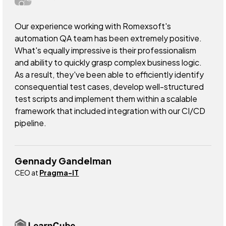
Our experience working with Romexsoft's
automation QA team has been extremely positive.
What's equally impressive is their professionalism
and ability to quickly grasp complex business logic.
As a result, they've been able to efficiently identify
consequential test cases, develop well-structured
test scripts and implement them within a scalable
framework that included integration with our CI/CD
pipeline.
Gennady Gandelman
CEO at
Pragma-IT