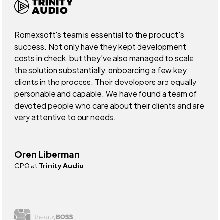
Romexsoft's team is essential to the product's
success. Not only have they kept development
costs in check, but they've also managed to scale
the solution substantially, onboarding a few key
clients in the process. Their developers are equally
personable and capable. We have found a team of
devoted people who care about their clients and are
very attentive to our needs.
Oren Liberman
CPO at
Trinity Audio