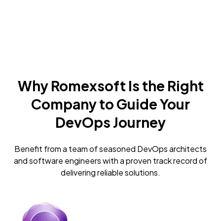
Why Romexsoft Is the Right
Company to Guide Your
DevOps Journey
Benefit from a team of seasoned DevOps architects
and software engineers with a proven track record of
delivering reliable solutions.