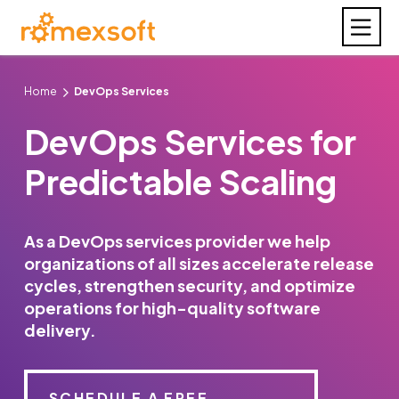
Home
DevOps Services
DevOps Services for
Predictable Scaling
As a DevOps services provider we help
organizations of all sizes accelerate release
cycles, strengthen security, and optimize
operations for high-quality software
delivery.
SCHEDULE A FREE