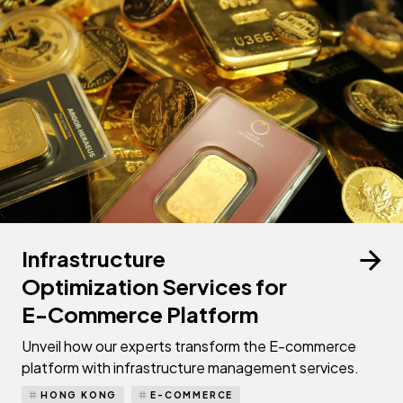
Infrastructure
Optimization Services for
E-Commerce Platform
Unveil how our experts transform the E-commerce
platform with infrastructure management services.
HONG KONG
E-COMMERCE