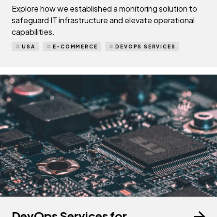
Explore how we established a monitoring solution to
safeguard IT infrastructure and elevate operational
capabilities.
USA
E-COMMERCE
DEVOPS SERVICES
DevOps Services for