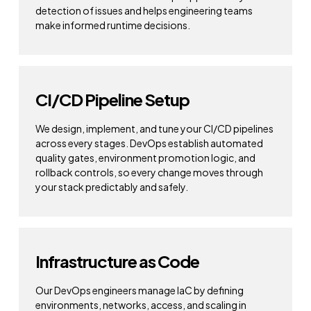
detection of issues and helps engineering teams
make informed runtime decisions.
CI/CD Pipeline Setup
We design, implement, and tune your CI/CD pipelines
across every stages. DevOps establish automated
quality gates, environment promotion logic, and
rollback controls, so every change moves through
your stack predictably and safely.
Infrastructure as Code
Our DevOps engineers manage IaC by defining
environments, networks, access, and scaling in