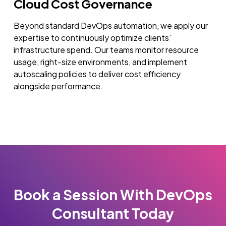
Cloud Cost Governance
Beyond standard DevOps automation, we apply our
expertise to continuously optimize clients’
infrastructure spend. Our teams monitor resource
usage, right-size environments, and implement
autoscaling policies to deliver cost efficiency
alongside performance.
Book a Session With DevOps
Consultant Today