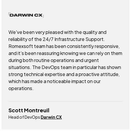
We've been very pleased with the quality and
reliability of the 24/7 Infrastructure Support.
Romexsoft team has been consistently responsive,
and it’s been reassuring knowing we can rely on them
during both routine operations and urgent
situations. The DevOps team in particular has shown
strong technical expertise and a proactive attitude,
which has made a noticeable impact on our
operations.
Scott Montreuil
Head of DevOps
Darwin CX