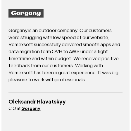
Gorgany is an outdoor company. Our customers
were struggling with low speed of our website,
Romexsoft successfully delivered smooth apps and
data migration form OVH to AWS under a tight
timeframe and within budget. We received positive
feedback from our customers. Working with
Romexsoft has been a great experience. It was big
pleasure to work with professionals
Oleksandr Hlavatskyy
CIO at
Gorgany