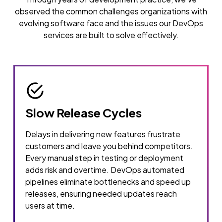
observed the common challenges organizations with
evolving software face and the issues our DevOps
services are built to solve effectively.
Slow Release Cycles
Delays in delivering new features frustrate
customers and leave you behind competitors.
Every manual step in testing or deployment
adds risk and overtime. DevOps automated
pipelines eliminate bottlenecks and speed up
releases, ensuring needed updates reach
users at time.