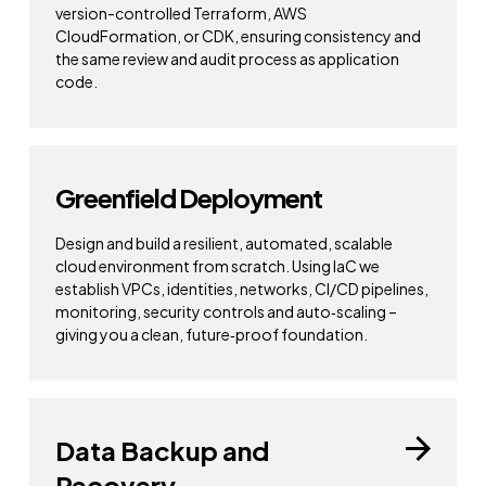
version-controlled Terraform, AWS
CloudFormation, or CDK, ensuring consistency and
the same review and audit process as application
code.
Greenfield Deployment
Design and build a resilient, automated, scalable
cloud environment from scratch. Using IaC we
establish VPCs, identities, networks, CI/CD pipelines,
monitoring, security controls and auto‑scaling –
giving you a clean, future‑proof foundation.
Data Backup and
Recovery