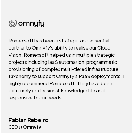
Romexsoft has been a strategic and essential
partner to Omnyfy's ability to realise our Cloud
Vision. Romexsoft helped us in multiple strategic
projects including IaaS automation, programmatic
provisioning of complex multi-tiered infrastructure
taxonomy to support Omnyfy's PaaS deployments. I
highly recommend Romexsoft. They have been
extremely professional, knowledgeable and
responsive to our needs.
Fabian Rebeiro
CEO at
Omnyfy