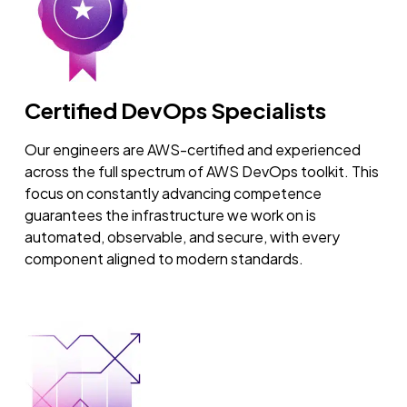
Certified DevOps Specialists
Our engineers are AWS-certified and experienced
across the full spectrum of AWS DevOps toolkit. This
focus on constantly advancing competence
guarantees the infrastructure we work on is
automated, observable, and secure, with every
component aligned to modern standards.