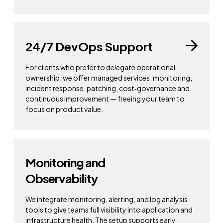
24/7 DevOps Support
For clients who prefer to delegate operational
ownership, we offer managed services: monitoring,
incident response, patching, cost‑governance and
continuous improvement — freeing your team to
focus on product value.
Monitoring and
Observability
We integrate monitoring, alerting, and log analysis
tools to give teams full visibility into application and
infrastructure health. The setup supports early