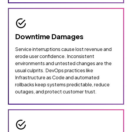
Downtime Damages
Service interruptions cause lost revenue and
erode user confidence. Inconsistent
environments and untested changes are the
usual culprits. DevOps practices like
Infrastructure as Code and automated
rollbacks keep systems predictable, reduce
outages, and protect customer trust.