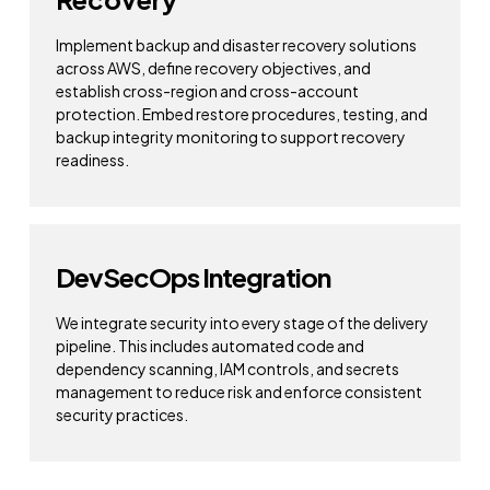
Implement backup and disaster recovery solutions
across AWS, define recovery objectives, and
establish cross-region and cross-account
protection. Embed restore procedures, testing, and
backup integrity monitoring to support recovery
readiness.
DevSecOps Integration
We integrate security into every stage of the delivery
pipeline. This includes automated code and
dependency scanning, IAM controls, and secrets
management to reduce risk and enforce consistent
security practices.