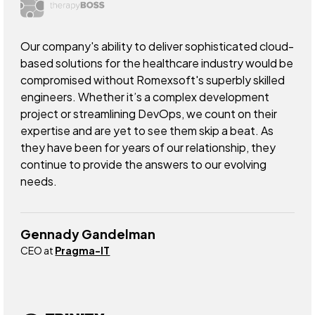
Our company's ability to deliver sophisticated cloud-
based solutions for the healthcare industry would be
compromised without Romexsoft's superbly skilled
engineers. Whether it’s a complex development
project or streamlining DevOps, we count on their
expertise and are yet to see them skip a beat. As
they have been for years of our relationship, they
continue to provide the answers to our evolving
needs.
Gennady Gandelman
CEO at
Pragma-IT