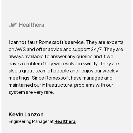
I cannot fault Romexsoft's service. They are experts
on AWS and offer advice and support 24/7. They are
always available to answer any queries and if we
have a problem they will resolve in swiftly. They are
also a great team of people and I enjoy our weekly
meetings. Since Romexsoft have managed and
maintained our infrastructure, problems with our
system are very rare.
Kevin Lanzon
Engineering Manager at
Healthera