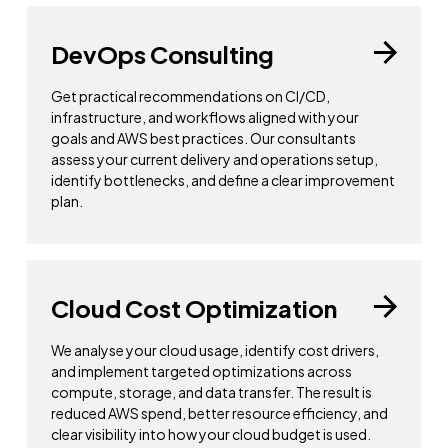
DevOps Consulting
Get practical recommendations on CI/CD,
infrastructure, and workflows aligned with your
goals and AWS best practices. Our consultants
assess your current delivery and operations setup,
identify bottlenecks, and define a clear improvement
plan.
Cloud Cost Optimization
We analyse your cloud usage, identify cost drivers,
and implement targeted optimizations across
compute, storage, and data transfer. The result is
reduced AWS spend, better resource efficiency, and
clear visibility into how your cloud budget is used.