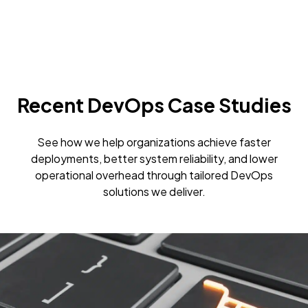
Recent DevOps Case Studies
See how we help organizations achieve faster
deployments, better system reliability, and lower
operational overhead through tailored DevOps
solutions we deliver.