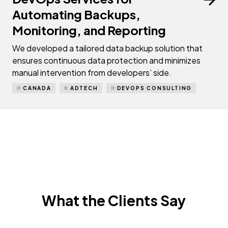
Automating Backups,
Monitoring, and Reporting
We developed a tailored data backup solution that
ensures continuous data protection and minimizes
manual intervention from developers’ side.
CANADA
ADTECH
DEVOPS CONSULTING
What the Clients Say