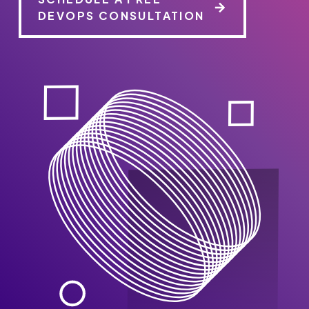
DEVOPS CONSULTATION