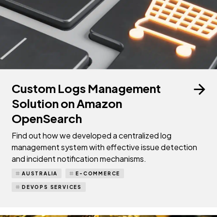
Custom Logs Management
Solution on Amazon
OpenSearch
Find out how we developed a centralized log
management system with effective issue detection
and incident notification mechanisms.
AUSTRALIA
E-COMMERCE
DEVOPS SERVICES