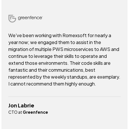
We've been working with Romexsoft for nearly a
year now; we engaged them to assist in the
migration of multiple PWS microservices to AWS and
continue to leverage their skills to operate and
extend those environments. Their code skills are
fantastic and their communications, best
represented by the weekly standups, are exemplary.
I cannot recommend them highly enough.
Jon Labrie
CTO at
Greenfence