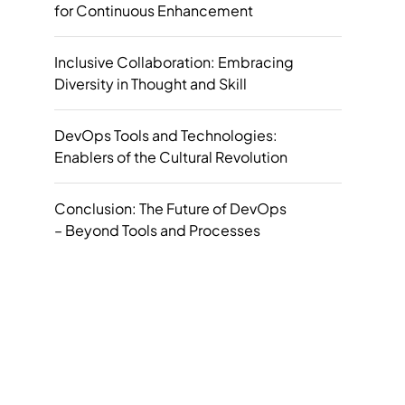
for Continuous Enhancement
Inclusive Collaboration: Embracing
Diversity in Thought and Skill
DevOps Tools and Technologies:
Enablers of the Cultural Revolution
Conclusion: The Future of DevOps
– Beyond Tools and Processes