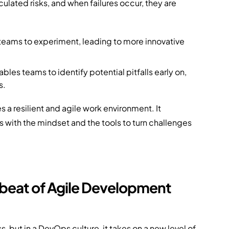
lated risks, and when failures occur, they are
teams to experiment, leading to more innovative
bles teams to identify potential pitfalls early on,
s.
es a resilient and agile work environment. It
 with the mindset and the tools to turn challenges
beat of Agile Development
 but in a DevOps culture, it takes on a new level of