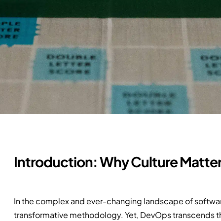
Introduction: Why Culture Matte
In the complex and ever-changing landscape of softw
transformative methodology. Yet, DevOps transcends the