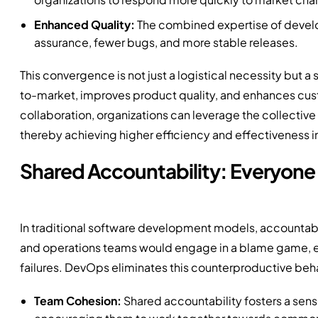
Enhanced Quality:
The combined expertise of develo
assurance, fewer bugs, and more stable releases.
This convergence is not just a logistical necessity but a 
to-market, improves product quality, and enhances custo
collaboration, organizations can leverage the collective
thereby achieving higher efficiency and effectiveness in
Shared Accountability: Everyone
In traditional software development models, accountab
and operations teams would engage in a blame game, each
failures. DevOps eliminates this counterproductive behav
Team Cohesion:
Shared accountability fosters a se