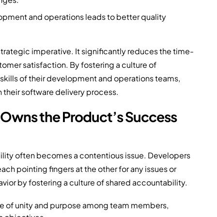
pment and operations leads to better quality
strategic imperative. It significantly reduces the time-
mer satisfaction. By fostering a culture of
 skills of their development and operations teams,
 their software delivery process.
 Owns the Product’s Success
ility often becomes a contentious issue. Developers
 pointing fingers at the other for any issues or
ior by fostering a culture of shared accountability.
nse of unity and purpose among team members,