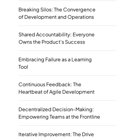
Breaking Silos: The Convergence
of Development and Operations
Shared Accountability: Everyone
Owns the Product’s Success
Embracing Failure as a Learning
Tool
Continuous Feedback: The
Heartbeat of Agile Development
Decentralized Decision-Making:
Empowering Teams at the Frontline
Iterative Improvement: The Drive