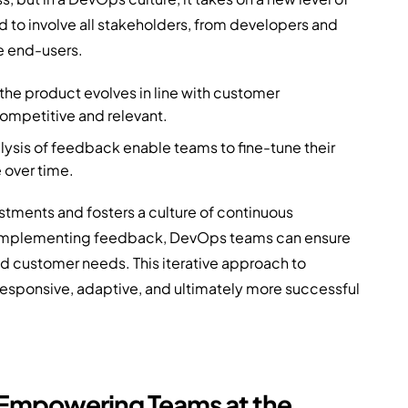
to involve all stakeholders, from developers and
e end-users.
he product evolves in line with customer
mpetitive and relevant.
ysis of feedback enable teams to fine-tune their
 over time.
stments and fosters a culture of continuous
d implementing feedback, DevOps teams can ensure
nd customer needs. This iterative approach to
sponsive, adaptive, and ultimately more successful
 Empowering Teams at the