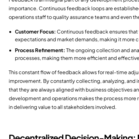
importance. Continuous feedback loops are established 
operations staff to quality assurance teams and even th
Customer Focus:
Continuous feedback ensures that t
expectations and market demands, making it more co
Process Refinement:
The ongoing collection and anal
processes, making them more efficient and effective
This constant flow of feedback allows for real-time adju
improvement. By constantly collecting, analyzing, an
that they are always aligned with business objectives a
development and operations makes the process more re
in delivering value to all stakeholders involved.
Decentralized Decision-Making: