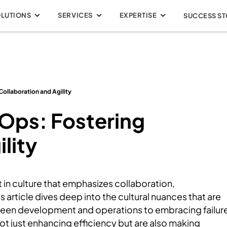
OLUTIONS
SERVICES
EXPERTISE
SUCCESS ST
Collaboration and Agility
vOps: Fostering
lity
ft in culture that emphasizes collaboration,
article dives deep into the cultural nuances that are
een development and operations to embracing failur
not just enhancing efficiency but are also making