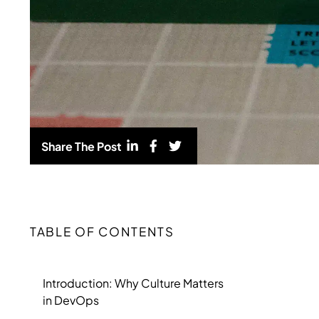
Share The Post
TABLE OF CONTENTS
Introduction: Why Culture Matters
in DevOps