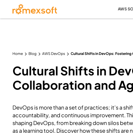
AWS S
Home
Blog
AWS DevOps
Cultural Shifts in DevOps: Fostering 
Cultural Shifts in De
Collaboration and Agi
DevOps is more than a set of practices; it’s a shi
accountability, and continuous improvement. This 
shaping DevOps, from breaking down silos betw
as a learning tool. Discover how these shifts are 