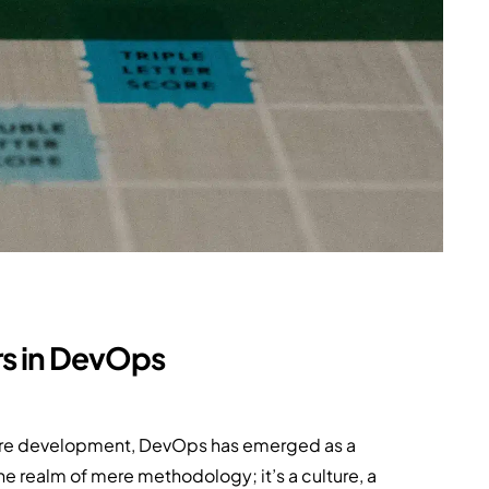
rs in DevOps
are development, DevOps has emerged as a
 realm of mere methodology; it’s a culture, a