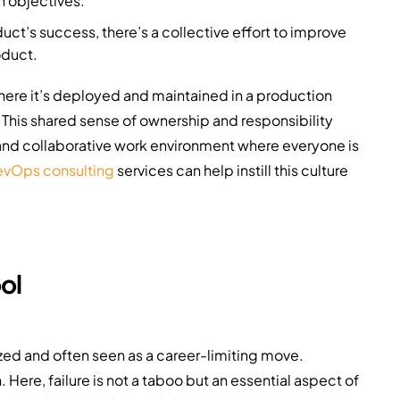
 objectives.
t’s success, there’s a collective effort to improve
oduct.
where it’s deployed and maintained in a production
This shared sense of ownership and responsibility
 and collaborative work environment where everyone is
vOps consulting
services can help instill this culture
ol
tized and often seen as a career-limiting move.
ere, failure is not a taboo but an essential aspect of