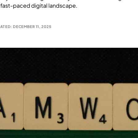
 fast-paced digital landscape.
ATED: DECEMBER 11, 2025