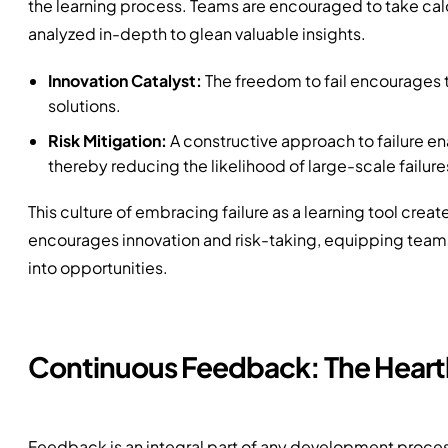
the learning process. Teams are encouraged to take calcu
analyzed in-depth to glean valuable insights.
Innovation Catalyst:
The freedom to fail encourages 
solutions.
Risk Mitigation:
A constructive approach to failure ena
thereby reducing the likelihood of large-scale failure
This culture of embracing failure as a learning tool creat
encourages innovation and risk-taking, equipping teams
into opportunities.
Continuous Feedback: The Heart
Feedback is an integral part of any development process,