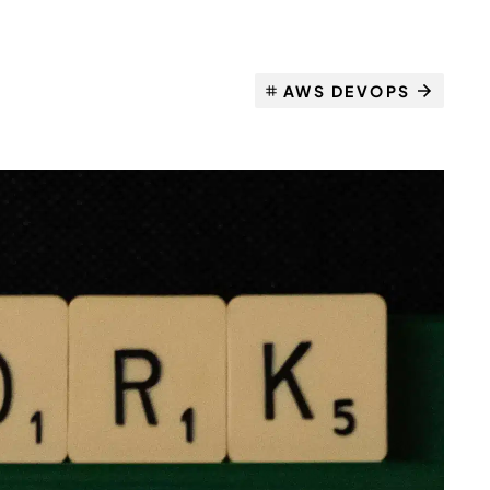
AWS DEVOPS