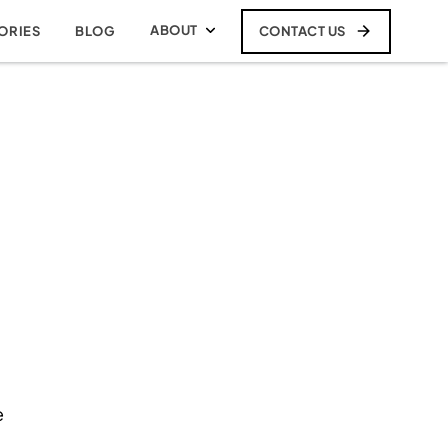
ABOUT
CONTACT US
ORIES
BLOG
e