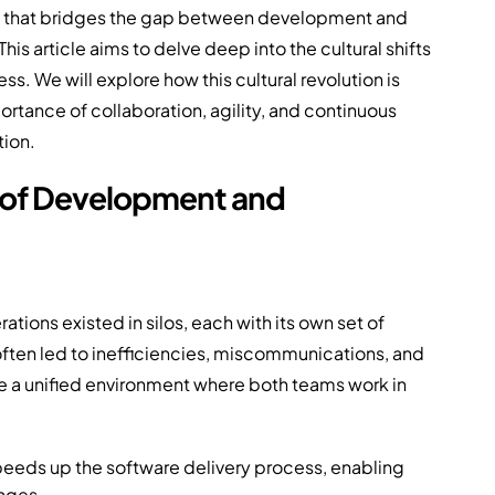
ach that bridges the gap between development and
his article aims to delve deep into the cultural shifts
s. We will explore how this cultural revolution is
tance of collaboration, agility, and continuous
tion.
e of Development and
ions existed in silos, each with its own set of
often led to inefficiencies, miscommunications, and
e a unified environment where both teams work in
eeds up the software delivery process, enabling
nges.