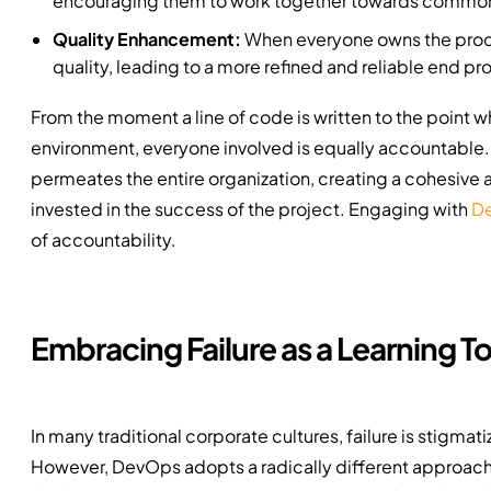
encouraging them to work together towards common
Quality Enhancement:
When everyone owns the produc
quality, leading to a more refined and reliable end pr
From the moment a line of code is written to the point 
environment, everyone involved is equally accountable. 
permeates the entire organization, creating a cohesive
invested in the success of the project. Engaging with
De
of accountability.
Embracing Failure as a Learning To
In many traditional corporate cultures, failure is stigma
However, DevOps adopts a radically different approach. H