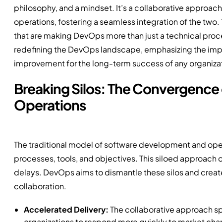
philosophy, and a mindset. It’s a collaborative appro
operations, fostering a seamless integration of the two. T
that are making DevOps more than just a technical proces
redefining the DevOps landscape, emphasizing the impor
improvement for the long-term success of any organiza
Breaking Silos: The Convergenc
Operations
The traditional model of software development and operat
processes, tools, and objectives. This siloed approach 
delays. DevOps aims to dismantle these silos and creat
collaboration.
Accelerated Delivery:
The collaborative approach sp
organizations to respond more quickly to market cha