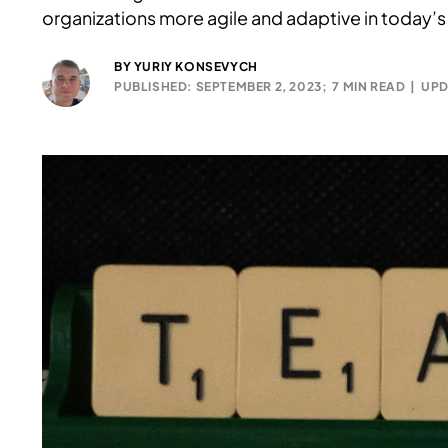
organizations more agile and adaptive in today’s
BY
YURIY KONSEVYCH
PUBLISHED: SEPTEMBER 2, 2023;
7 MIN READ
|
UPD