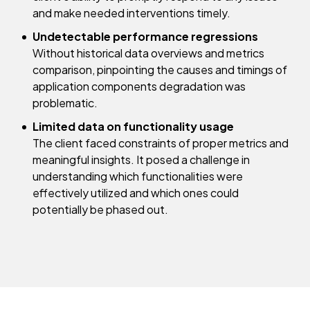
and make needed interventions timely.
Undetectable performance regressions
Without historical data overviews and metrics
comparison, pinpointing the causes and timings of
application components degradation was
problematic.
Limited data on functionality usage
​​The client faced constraints of proper metrics and
meaningful insights. It posed a challenge in
understanding which functionalities were
effectively utilized and which ones could
potentially be phased out.