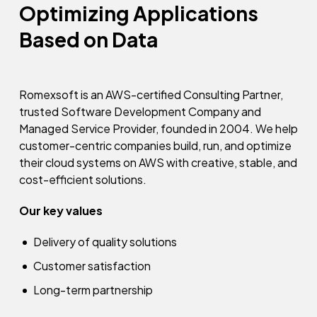
Optimizing Applications
Based on Data
Romexsoft is an AWS-certified Consulting Partner,
trusted Software Development Company and
Managed Service Provider, founded in 2004. We help
customer-centric companies build, run, and optimize
their cloud systems on AWS with creative, stable, and
cost-efficient solutions.
Our key values
Delivery of quality solutions
Customer satisfaction
Long-term partnership