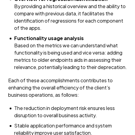
By providing a historical overview and the ability to
compare with previous data, it facilitates the
identification of regressions for each component
of the apps.
Functionality usage analysis
Based on the metrics we can understand what
functionality is being used and vice versa: adding
metrics to older endpoints aids in assessing their
relevance, potentially leading to their deprecation.
Each of these accomplishments contributes to
enhancing the overall efficiency of the client’s
business operations, as follows:
The reduction in deployment risk ensures less
disruption to overall business activity.
Stable application performance and system
reliability improve user satisfaction.