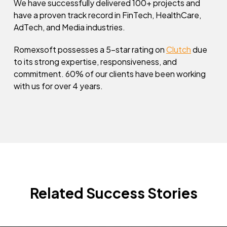
We have successfully delivered 100+ projects and
have a proven track record in FinTech, HealthCare,
AdTech, and Media industries.
Romexsoft possesses a 5-star rating on
Clutch
due
to its strong expertise, responsiveness, and
commitment. 60% of our clients have been working
with us for over 4 years.
Related Success Stories