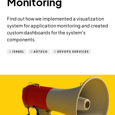
Monitoring
Find out how we implemented a visualization
system for application monitoring and created
custom dashboards for the system's
components.
ISRAEL
ADTECH
DEVOPS SERVICES