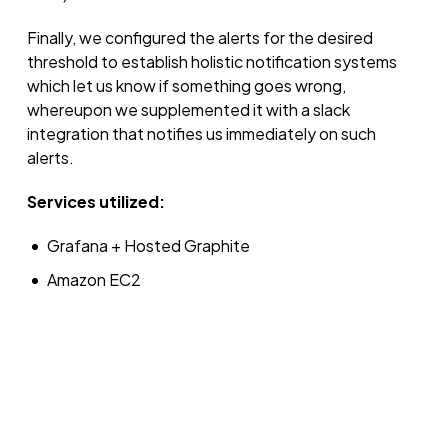
Finally, we configured the alerts for the desired
threshold to establish holistic notification systems
which let us know if something goes wrong,
whereupon we supplemented it with a slack
integration that notifies us immediately on such
alerts.
Services utilized:
Grafana + Hosted Graphite
Amazon EC2