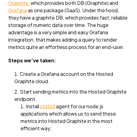
Graphite
, which provides both DB (Graphite) and
Grafana
as one package (SaaS). Under the hood,
they have a graphite DB, which provides fast, reliable
storage of numeric data over time. The huge
advantage is a very simple and easy Grafana
integration, that makes adding a query to render
metrics quite an effortless process for an end-user.
Steps we’ve taken:
Create a Grafana account on the Hosted
Graphite cloud.
Start sending metrics into the Hosted Graphite
endpoint.
Install
statsd
agent for our node.js
applications which allows us to send these
metrics into Hosted Graphite in the most
efficient way;