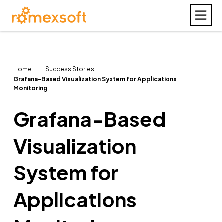
Home
Success Stories
Grafana-Based Visualization System for Applications
Monitoring
Grafana-Based
Visualization
System for
Applications