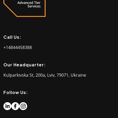
Call Us:
+14844458388
Our Headquarter:
Kulparkivska St, 200a, Lviv, 79071, Ukraine
Follow Us: