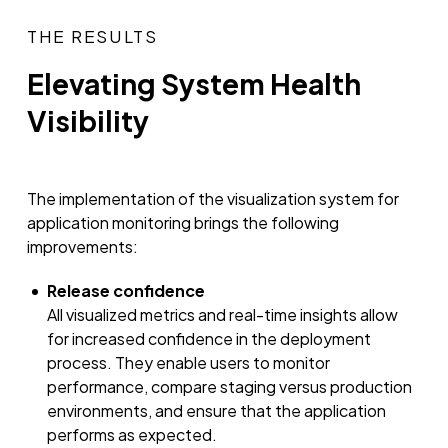
THE RESULTS
Elevating System Health
Visibility
The implementation of the visualization system for
application monitoring brings the following
improvements:
Release confidence
All visualized metrics and real-time insights allow
for increased confidence in the deployment
process. They enable users to monitor
performance, compare staging versus production
environments, and ensure that the application
performs as expected.