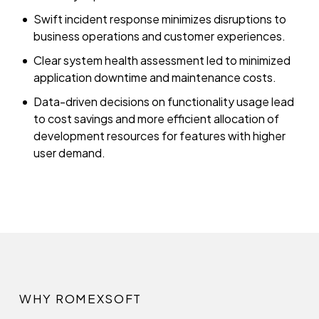
Swift incident response minimizes disruptions to
business operations and customer experiences.
Clear system health assessment led to minimized
application downtime and maintenance costs.
Data-driven decisions on functionality usage lead
to cost savings and more efficient allocation of
development resources for features with higher
user demand.
WHY ROMEXSOFT