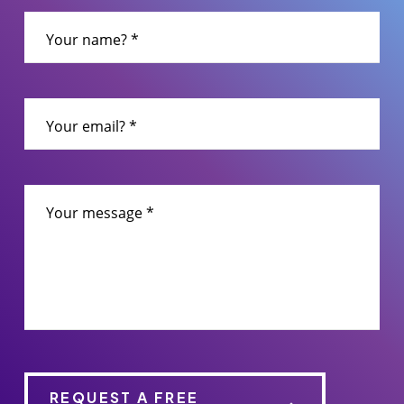
leave
this
Your name? *
field
empty.
Your email? *
Your message *
REQUEST A FREE