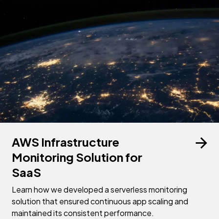
AWS Infrastructure
Monitoring Solution for
SaaS
Learn how we developed a serverless monitoring
solution that ensured continuous app scaling and
maintained its consistent performance.