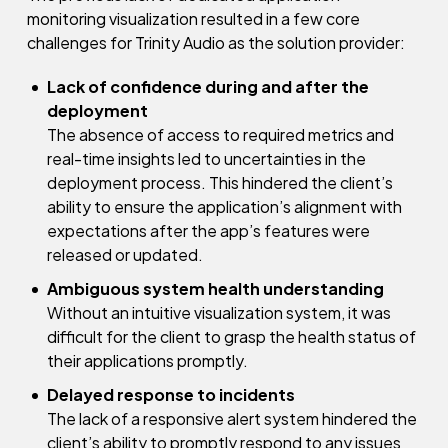
monitoring visualization resulted in a few core
challenges for Trinity Audio as the solution provider:
Lack of confidence during and after the
deployment
The absence of access to required metrics and
real-time insights led to uncertainties in the
deployment process. This hindered the client’s
ability to ensure the application’s alignment with
expectations after the app’s features were
released or updated.
Ambiguous system health understanding
Without an intuitive visualization system, it was
difficult for the client to grasp the health status of
their applications promptly.
Delayed response to incidents
The lack of a responsive alert system hindered the
client’s ability to promptly respond to any issues