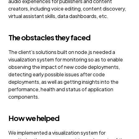
audio experiences for publishers and content
creators, including voice editing, content discovery,
virtual assistant skills, data dashboards, etc.
The obstacles they faced
The client’s solutions built on node.js needed a
visualization system for monitoring so as to enable
observing the impact of new code deployments,
detecting early possible issues after code
deployments, as well as getting insights into the
performance, health and status of application
components.
How we helped
We implemented a visualization system for