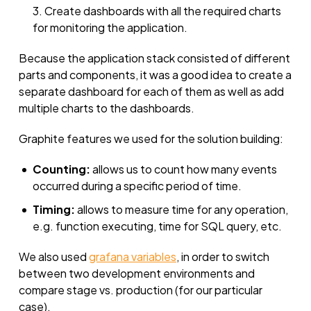
Create dashboards with all the required charts
for monitoring the application.
Because the application stack consisted of different
parts and components, it was a good idea to create a
separate dashboard for each of them as well as add
multiple charts to the dashboards.
Graphite features we used for the solution building:
Counting:
allows us to count how many events
occurred during a specific period of time.
Timing:
allows to measure time for any operation,
e.g. function executing, time for SQL query, etc.
We also used
grafana variables
, in order to switch
between two development environments and
compare stage vs. production (for our particular
case).