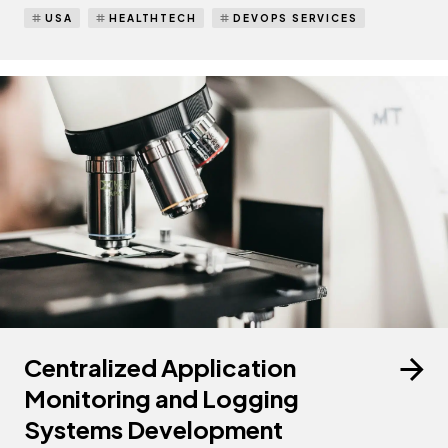
USA
HEALTHTECH
DEVOPS SERVICES
Centralized Application
Monitoring and Logging
Systems Development