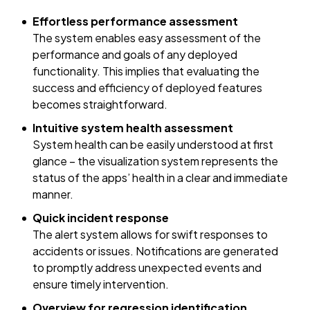
Effortless performance assessment
The system enables easy assessment of the
performance and goals of any deployed
functionality. This implies that evaluating the
success and efficiency of deployed features
becomes straightforward.
Intuitive system health assessment
System health can be easily understood at first
glance – the visualization system represents the
status of the apps’ health in a clear and immediate
manner.
Quick incident response
The alert system allows for swift responses to
accidents or issues. Notifications are generated
to promptly address unexpected events and
ensure timely intervention.
Overview for regression identification