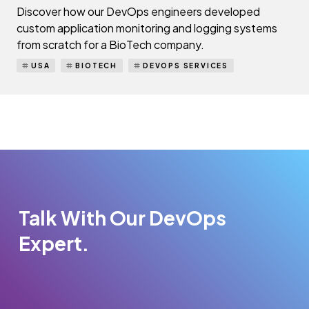
Discover how our DevOps engineers developed
custom application monitoring and logging systems
from scratch for a BioTech company.
USA
BIOTECH
DEVOPS SERVICES
Talk With Our DevOps
Expert.
Please