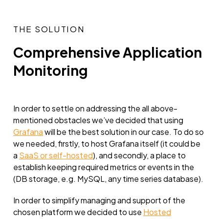
THE SOLUTION
Comprehensive Application
Monitoring
In order to settle on addressing the all above-
mentioned obstacles we’ve decided that using
Grafana
will be the best solution in our case. To do so
we needed, firstly, to host Grafana itself (it could be
a
SaaS or self-hosted
), and secondly, a place to
establish keeping required metrics or events in the
(DB storage, e.g. MySQL, any time series database).
In order to simplify managing and support of the
chosen platform we decided to use
Hosted