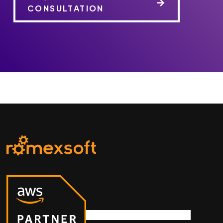
CONSULTATION