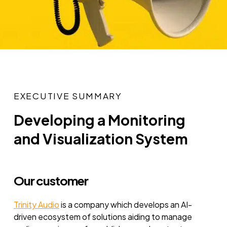
EXECUTIVE SUMMARY
Developing a Monitoring
and Visualization System
Our customer
Trinity Audio
is a company which develops an AI-
driven ecosystem of solutions aiding to manage