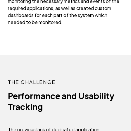
monitoring the necessary metrics and events of the
required applications, as well as created custom
dashboards for each part of the system which
needed to be monitored.
THE CHALLENGE
Performance and Usability
Tracking
The previous lack of dedicated application