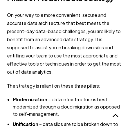
On your way to a more convenient, secure and
accurate data architecture that best meets the
present-day data-based challenges, you are likely to
benefit from an advanced data strategy. It is
supposed to assist you in breaking down silos and
entitling your team to use the most appropriate and
effective tools or techniques in order to get the most
out of data analytics.
The strategy is reliant on these three pillars:
Modernization
– data infrastructure is best
modernized through a cloud migration as opposed
to self-management.
Unification
– data silos are to be broken down to