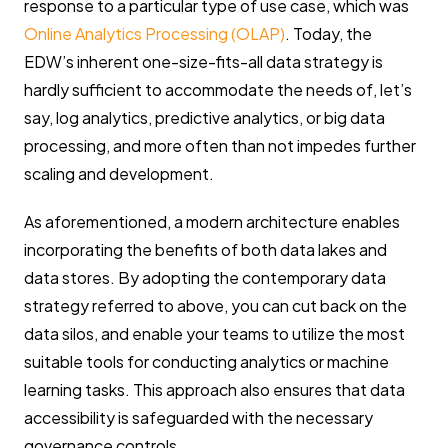
response to a particular type of use case, which was
Online Analytics Processing (OLAP)
. Today, the
EDW’s inherent one-size-fits-all data strategy is
hardly sufficient to accommodate the needs of, let’s
say, log analytics, predictive analytics, or big data
processing, and more often than not impedes further
scaling and development.
As aforementioned, a modern architecture enables
incorporating the benefits of both data lakes and
data stores. By adopting the contemporary data
strategy referred to above, you can cut back on the
data silos, and enable your teams to utilize the most
suitable tools for conducting analytics or machine
learning tasks. This approach also ensures that data
accessibility is safeguarded with the necessary
governance controls.