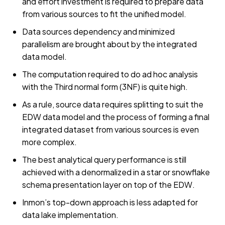
and effort investment is required to prepare data
from various sources to fit the unified model.
Data sources dependency and minimized
parallelism are brought about by the integrated
data model.
The computation required to do ad hoc analysis
with the Third normal form (3NF) is quite high.
As a rule, source data requires splitting to suit the
EDW data model and the process of forming a final
integrated dataset from various sources is even
more complex.
The best analytical query performance is still
achieved with a denormalized in a star or snowflake
schema presentation layer on top of the EDW.
Inmon’s top-down approach is less adapted for
data lake implementation.