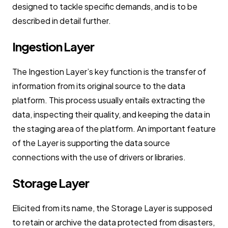
designed to tackle specific demands, and is to be
described in detail further.
Ingestion Layer
The Ingestion Layer’s key function is the transfer of
information from its original source to the data
platform. This process usually entails extracting the
data, inspecting their quality, and keeping the data in
the staging area of the platform. An important feature
of the Layer is supporting the data source
connections with the use of drivers or libraries.
Storage Layer
Elicited from its name, the Storage Layer is supposed
to retain or archive the data protected from disasters,