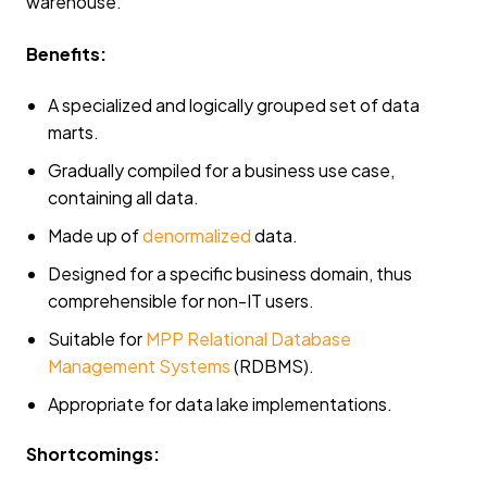
warehouse.
Benefits:
A specialized and logically grouped set of data
marts.
Gradually compiled for a business use case,
containing all data.
Made up of
denormalized
data.
Designed for a specific business domain, thus
comprehensible for non-IT users.
Suitable for
MPP Relational Database
Management Systems
(RDBMS).
Appropriate for data lake implementations.
Shortcomings: