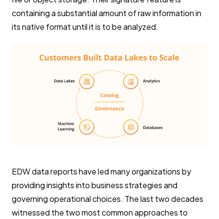
containing a substantial amount of raw information in
its native format until it is to be analyzed.
EDW data reports have led many organizations by
providing insights into business strategies and
governing operational choices. The last two decades
witnessed the two most common approaches to