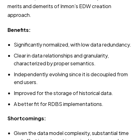
merits and demerits of Inmon’s EDW creation
approach.
Benefits:
Significantly normalized, with low data redundancy.
Clear in data relationships and granularity,
characterized by proper semantics.
Independently evolving since it is decoupled from
end users.
Improved for the storage of historical data.
A better fit for RDBS implementations.
Shortcomings:
Given the data model complexity, substantial time