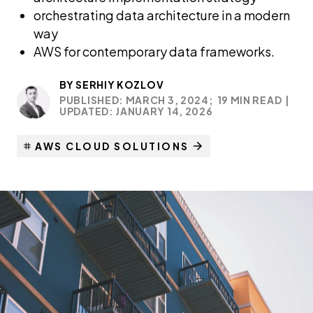
orchestrating data architecture in a modern
way
AWS for contemporary data frameworks.
BY
SERHIY KOZLOV
PUBLISHED: MARCH 3, 2024;
19 MIN READ
|
UPDATED: JANUARY 14, 2026
AWS CLOUD SOLUTIONS