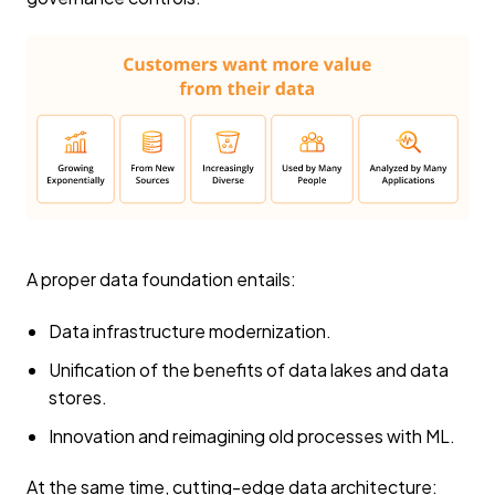
A proper data foundation entails:
Data infrastructure modernization.
Unification of the benefits of data lakes and data
stores.
Innovation and reimagining old processes with ML.
At the same time, cutting-edge data architecture: