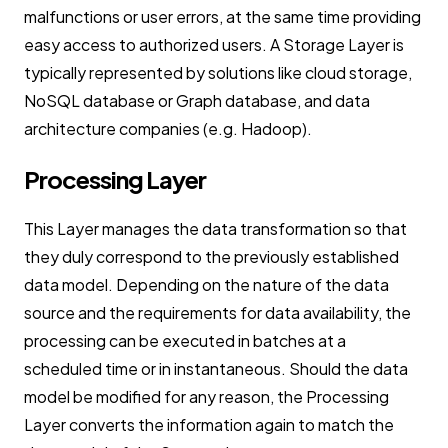
malfunctions or user errors, at the same time providing
easy access to authorized users. A Storage Layer is
typically represented by solutions like cloud storage,
NoSQL database or Graph database, and data
architecture companies (e.g. Hadoop).
Processing Layer
This Layer manages the data transformation so that
they duly correspond to the previously established
data model. Depending on the nature of the data
source and the requirements for data availability, the
processing can be executed in batches at a
scheduled time or in instantaneous. Should the data
model be modified for any reason, the Processing
Layer converts the information again to match the