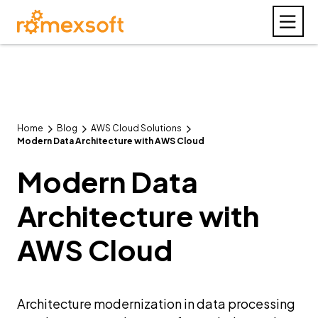
Home
Blog
AWS Cloud Solutions
Modern Data Architecture with AWS Cloud
Modern Data
Architecture with
AWS Cloud
Architecture modernization in data processing