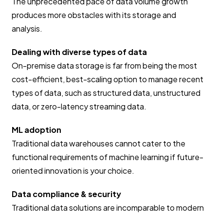
The unprecedented pace of data volume growth
produces more obstacles with its storage and
analysis.
Dealing with diverse types of data
On-premise data storage is far from being the most
cost-efficient, best-scaling option to manage recent
types of data, such as structured data, unstructured
data, or zero-latency streaming data.
ML adoption
Traditional data warehouses cannot cater to the
functional requirements of machine learning if future-
oriented innovation is your choice.
Data compliance & security
Traditional data solutions are incomparable to modern