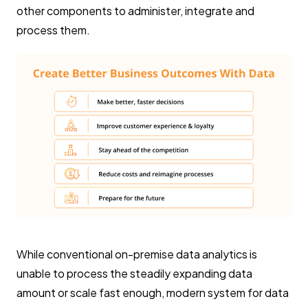
other components to administer, integrate and
process them.
While conventional on-premise data analytics is
unable to process the steadily expanding data
amount or scale fast enough, modern system for data