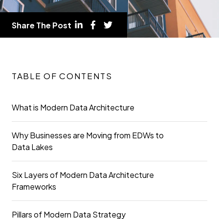
Share The Post
TABLE OF CONTENTS
What is Modern Data Architecture
Why Businesses are Moving from EDWs to
Data Lakes
Six Layers of Modern Data Architecture
Frameworks
Pillars of Modern Data Strategy