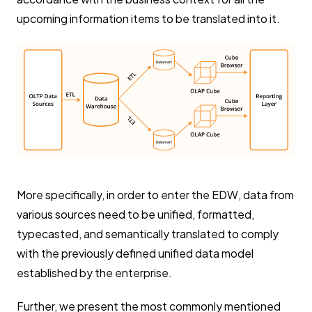
upcoming information items to be translated into it.
More specifically, in order to enter the EDW, data from
various sources need to be unified, formatted,
typecasted, and semantically translated to comply
with the previously defined unified data model
established by the enterprise.
Further, we present the most commonly mentioned