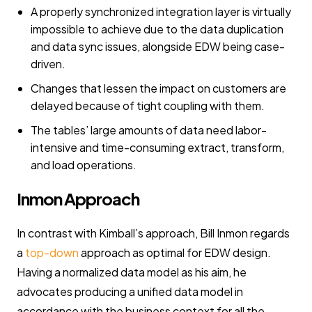
A properly synchronized integration layer is virtually
impossible to achieve due to the data duplication
and data sync issues, alongside EDW being case-
driven.
Changes that lessen the impact on customers are
delayed because of tight coupling with them.
The tables’ large amounts of data need labor-
intensive and time-consuming extract, transform,
and load operations.
Inmon Approach
In contrast with Kimball’s approach, Bill Inmon regards
a
top-down
approach as optimal for EDW design.
Having a normalized data model as his aim, he
advocates producing a unified data model in
accordance with the business context for all the