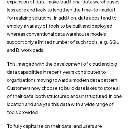
expansion of data, make traditional data warehouses
less agile and likely to lengthen the time-to-market
for realizing solutions. In addition, data apps tend to
employ a variety of tools to be built and deployed
whereas conventional data warehouse models
support only a limited number of such tools, e.g. SQL
and BI workloads.
This, merged with the development of cloud and big
data capabilities in recent years contributes to
organizations moving toward a modern data pattern.
Customers now choose to build data lakes to store all
of their data, both structured and unstructured, in one
location and analyze this data with a wide range of
tools provided.
To fully capitalize on their data, end users are