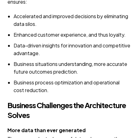
ensures:
Accelerated and improved decisions by eliminating
data silos.
Enhanced customer experience, and thus loyalty.
Data-driven insights for innovation and competitive
advantage.
Business situations understanding, more accurate
future outcomes prediction.
Business process optimization and operational
cost reduction.
Business Challenges the Architecture
Solves
More data than ever generated