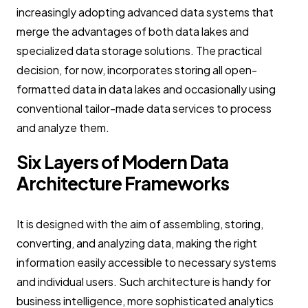
increasingly adopting advanced data systems that
merge the advantages of both data lakes and
specialized data storage solutions. The practical
decision, for now, incorporates storing all open-
formatted data in data lakes and occasionally using
conventional tailor-made data services to process
and analyze them.
Six Layers of Modern Data
Architecture Frameworks
It is designed with the aim of assembling, storing,
converting, and analyzing data, making the right
information easily accessible to necessary systems
and individual users. Such architecture is handy for
business intelligence, more sophisticated analytics