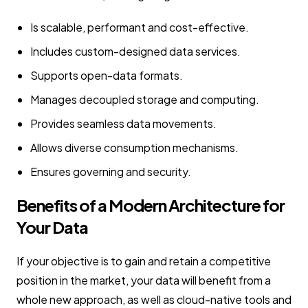
Is scalable, performant and cost-effective.
Includes custom-designed data services.
Supports open-data formats.
Manages decoupled storage and computing.
Provides seamless data movements.
Allows diverse consumption mechanisms.
Ensures governing and security.
Benefits of a Modern Architecture for
Your Data
If your objective is to gain and retain a competitive
position in the market, your data will benefit from a
whole new approach, as well as cloud-native tools and