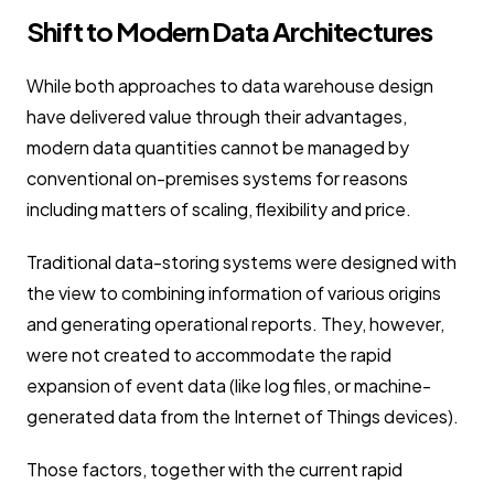
Shift to Modern Data Architectures
While both approaches to data warehouse design
have delivered value through their advantages,
modern data quantities cannot be managed by
conventional on-premises systems for reasons
including matters of scaling, flexibility and price.
Traditional data-storing systems were designed with
the view to combining information of various origins
and generating operational reports. They, however,
were not created to accommodate the rapid
expansion of event data (like log files, or machine-
generated data from the Internet of Things devices).
Those factors, together with the current rapid