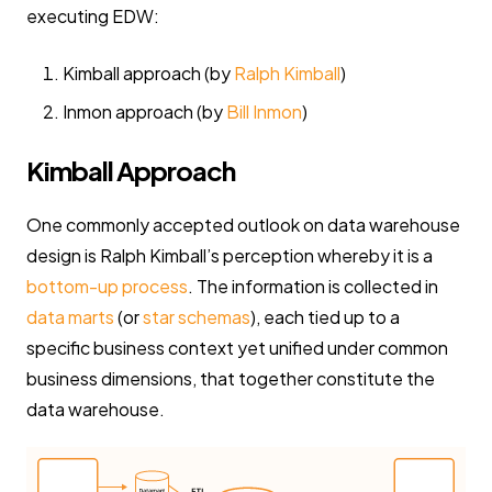
executing EDW:
Kimball approach (by
Ralph Kimball
)
Inmon approach (by
Bill Inmon
)
Kimball Approach
One commonly accepted outlook on data warehouse
design is Ralph Kimball’s perception whereby it is a
bottom-up process
. The information is collected in
data marts
(or
star schemas
), each tied up to a
specific business context yet unified under common
business dimensions, that together constitute the
data warehouse.