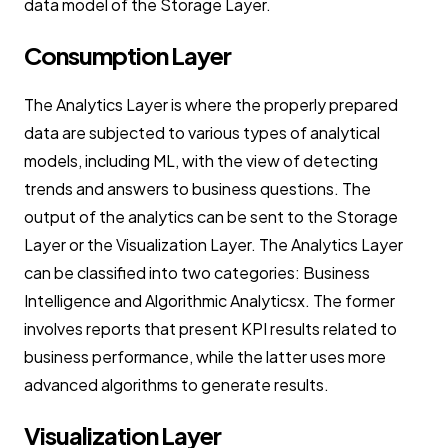
data model of the Storage Layer.
Consumption Layer
The Analytics Layer is where the properly prepared
data are subjected to various types of analytical
models, including ML, with the view of detecting
trends and answers to business questions. The
output of the analytics can be sent to the Storage
Layer or the Visualization Layer. The Analytics Layer
can be classified into two categories: Business
Intelligence and Algorithmic Analyticsx. The former
involves reports that present KPI results related to
business performance, while the latter uses more
advanced algorithms to generate results.
Visualization Layer