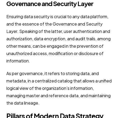
Governance and Security Layer
Ensuring data security is crucial to any data platform,
and the essence of the Governance and Security
Layer. Speaking of the latter, user authentication and
authorization, data encryption, and audit trails, among
other means, can be engaged in the prevention of
unauthorized access, modification or disclosure of
information.
As per governance, it refers to storing data, and
metadata, in a centralized catalog that allows a unified
logical view of the organization’s information,
managing master and reference data, and maintaining
the data lineage.
Pillars of Modern Data Strategy