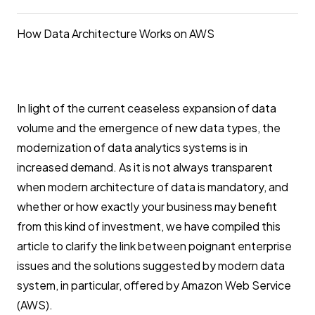
How Data Architecture Works on AWS
In light of the current ceaseless expansion of data
volume and the emergence of new data types, the
modernization of data analytics systems is in
increased demand. As it is not always transparent
when modern architecture of data is mandatory, and
whether or how exactly your business may benefit
from this kind of investment, we have compiled this
article to clarify the link between poignant enterprise
issues and the solutions suggested by modern data
system, in particular, offered by Amazon Web Service
(AWS).