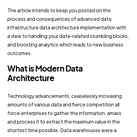
The article intends to keep you posted on the
process and consequences of advanced data
infrastructure data architecture implementation with
a view to handling your data-related stumbling blocks,
and boosting analytics which leads to new business
outcomes.
What is Modern Data
Architecture
Technology advancements, ceaselessly increasing
amounts of various data and fierce competition all
force enterprises to gather the information, amass
and process it to extract the maximum value in the
shortest time possible. Data warehouses were a