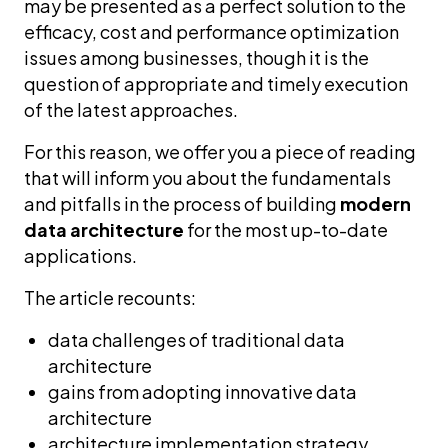
may be presented as a perfect solution to the
efficacy, cost and performance optimization
issues among businesses, though it is the
question of appropriate and timely execution
of the latest approaches.
For this reason, we offer you a piece of reading
that will inform you about the fundamentals
and pitfalls in the process of building
modern
data architecture
for the most up-to-date
applications.
The article recounts:
data challenges of traditional data
architecture
gains from adopting innovative data
architecture
architecture implementation strategy