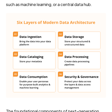
such as machine learning, or a central data hub.
The foundational components of next-generation