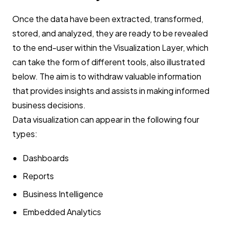
Once the data have been extracted, transformed,
stored, and analyzed, they are ready to be revealed
to the end-user within the Visualization Layer, which
can take the form of different tools, also illustrated
below. The aim is to withdraw valuable information
that provides insights and assists in making informed
business decisions.
Data visualization can appear in the following four
types:
Dashboards
Reports
Business Intelligence
Embedded Analytics