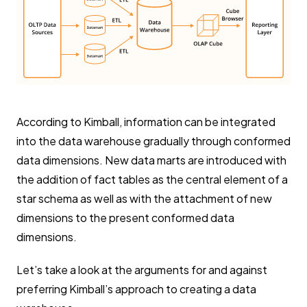
According to Kimball, information can be integrated
into the data warehouse gradually through conformed
data dimensions. New data marts are introduced with
the addition of fact tables as the central element of a
star schema as well as with the attachment of new
dimensions to the present conformed data
dimensions.
Let’s take a look at the arguments for and against
preferring Kimball’s approach to creating a data