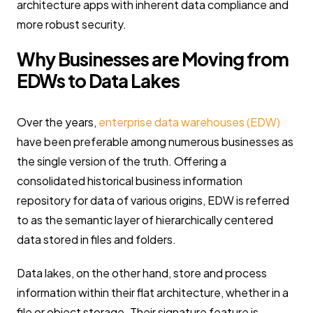
architecture apps with inherent data compliance and
more robust security.
Why Businesses are Moving from
EDWs to Data Lakes
Over the years,
enterprise data warehouses (EDW)
have been preferable among numerous businesses as
the single version of the truth. Offering a
consolidated historical business information
repository for data of various origins, EDW is referred
to as the semantic layer of hierarchically centered
data stored in files and folders.
Data lakes, on the other hand, store and process
information within their flat architecture, whether in a
file or object storage. Their signature feature is