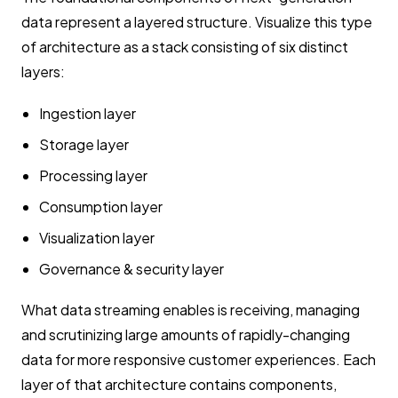
data represent a layered structure. Visualize this type
of architecture as a stack consisting of six distinct
layers:
Ingestion layer
Storage layer
Processing layer
Consumption layer
Visualization layer
Governance & security layer
What data streaming enables is receiving, managing
and scrutinizing large amounts of rapidly-changing
data for more responsive customer experiences. Each
layer of that architecture contains components,