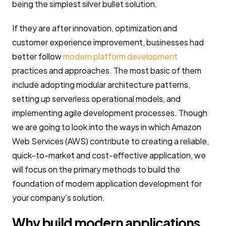
being the simplest silver bullet solution.
If they are after innovation, optimization and
customer experience improvement, businesses had
better follow
modern platform development
practices and approaches. The most basic of them
include adopting modular architecture patterns,
setting up serverless operational models, and
implementing agile development processes. Though
we are going to look into the ways in which Amazon
Web Services (AWS) contribute to creating a reliable,
quick-to-market and cost-effective application, we
will focus on the primary methods to build the
foundation of modern application development for
your company’s solution.
Why build modern applications