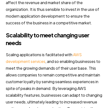
affect the revenue and market share of the
organization. It is thus sensible to invest in the use of
modern application development to ensure the
success of the business in a competitive market.
Scalability to meet changing user
needs
Scaling applications is facilitated with
AWS
development services
, and so enabling businesses to
meet the growing demands of their user base. This
allows companies to remain competitive and maintain
customer loyalty by serving seamless experiences in
spite of peaks in demand. By leveraging AWS
scalability features, businesses can adapt to changing
user needs, ultimately leading to increased revenue