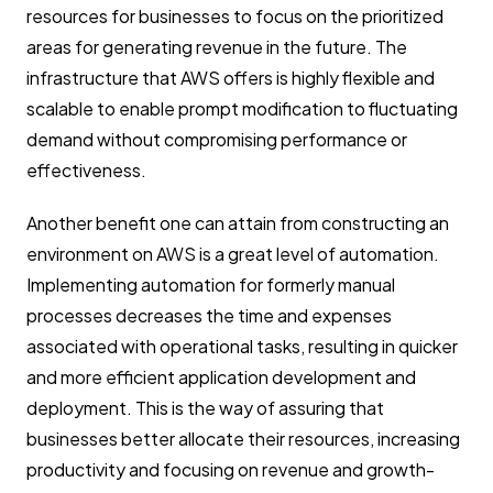
resources for businesses to focus on the prioritized
areas for generating revenue in the future. The
infrastructure that AWS offers is highly flexible and
scalable to enable prompt modification to fluctuating
demand without compromising performance or
effectiveness.
Another benefit one can attain from constructing an
environment on AWS is a great level of automation.
Implementing automation for formerly manual
processes decreases the time and expenses
associated with operational tasks, resulting in quicker
and more efficient application development and
deployment. This is the way of assuring that
businesses better allocate their resources, increasing
productivity and focusing on revenue and growth-