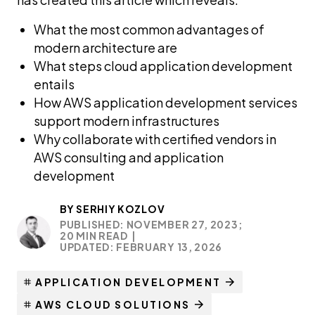
What the most common advantages of
modern architecture are
What steps cloud application development
entails
How AWS application development services
support modern infrastructures
Why collaborate with certified vendors in
AWS consulting and application
development
BY
SERHIY KOZLOV
PUBLISHED: NOVEMBER 27, 2023;
20 MIN READ
|
UPDATED: FEBRUARY 13, 2026
APPLICATION DEVELOPMENT
AWS CLOUD SOLUTIONS