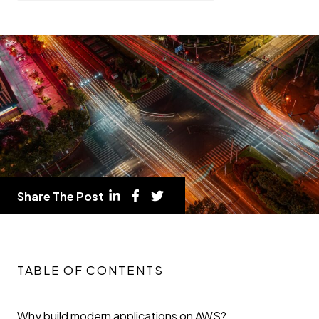
Share The Post
TABLE OF CONTENTS
Why build modern applications on AWS?