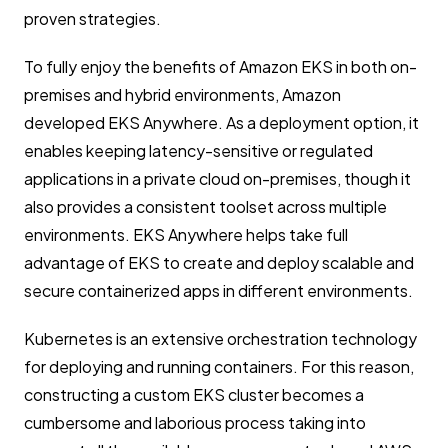
proven strategies.
To fully enjoy the benefits of Amazon EKS in both on-
premises and hybrid environments, Amazon
developed EKS Anywhere. As a deployment option, it
enables keeping latency-sensitive or regulated
applications in a private cloud on-premises, though it
also provides a consistent toolset across multiple
environments. EKS Anywhere helps take full
advantage of EKS to create and deploy scalable and
secure containerized apps in different environments.
Kubernetes is an extensive orchestration technology
for deploying and running containers. For this reason,
constructing a custom EKS cluster becomes a
cumbersome and laborious process taking into