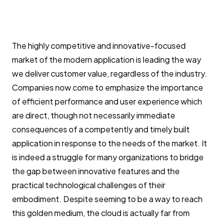
The highly competitive and innovative-focused
market of the modern application is leading the way
we deliver customer value, regardless of the industry.
Companies now come to emphasize the importance
of efficient performance and user experience which
are direct, though not necessarily immediate
consequences of a competently and timely built
application in response to the needs of the market. It
is indeed a struggle for many organizations to bridge
the gap between innovative features and the
practical technological challenges of their
embodiment. Despite seeming to be a way to reach
this golden medium, the cloud is actually far from