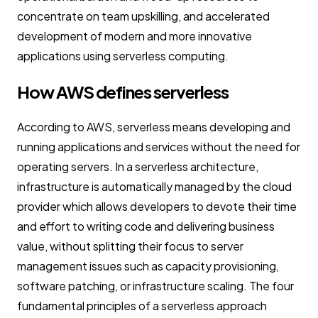
concentrate on team upskilling, and accelerated
development of modern and more innovative
applications using serverless computing.
How AWS defines serverless
According to AWS, serverless means developing and
running applications and services without the need for
operating servers. In a serverless architecture,
infrastructure is automatically managed by the cloud
provider which allows developers to devote their time
and effort to writing code and delivering business
value, without splitting their focus to server
management issues such as capacity provisioning,
software patching, or infrastructure scaling. The four
fundamental principles of a serverless approach