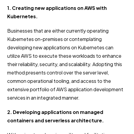
1. Creating new applications on AWS with
Kubernetes.
Businesses that are either currently operating
Kubernetes on-premises or contemplating
developing new applications on Kubernetes can
utilize AWS to execute these workloads to enhance
their reliability, security, and scalability. Adopting this
method presents control over the server level,
common operational tooling, and access to the
extensive portfolio of AWS application development
services in an integrated manner.
2. Developing applications on managed
containers and serverless architecture.