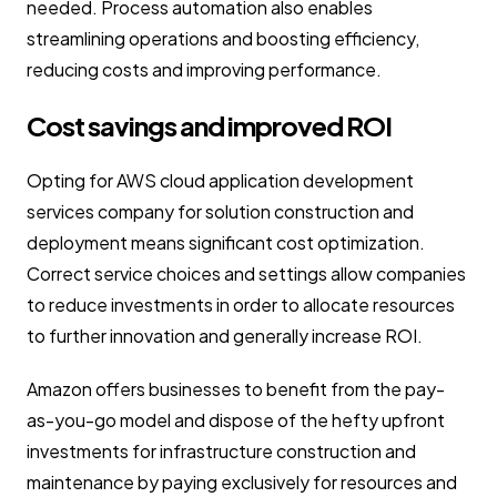
needed. Process automation also enables
streamlining operations and boosting efficiency,
reducing costs and improving performance.
Cost savings and improved ROI
Opting for AWS cloud application development
services company for solution construction and
deployment means significant cost optimization.
Correct service choices and settings allow companies
to reduce investments in order to allocate resources
to further innovation and generally increase ROI.
Amazon offers businesses to benefit from the pay-
as-you-go model and dispose of the hefty upfront
investments for infrastructure construction and
maintenance by paying exclusively for resources and