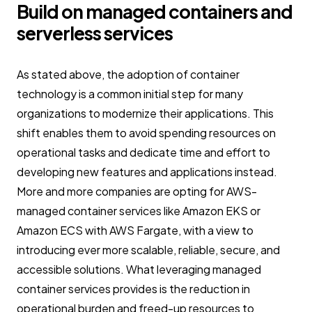
Build on managed containers and
serverless services
As stated above, the adoption of container
technology is a common initial step for many
organizations to modernize their applications. This
shift enables them to avoid spending resources on
operational tasks and dedicate time and effort to
developing new features and applications instead.
More and more companies are opting for AWS-
managed container services like Amazon EKS or
Amazon ECS with AWS Fargate, with a view to
introducing ever more scalable, reliable, secure, and
accessible solutions. What leveraging managed
container services provides is the reduction in
operational burden and freed-up resources to