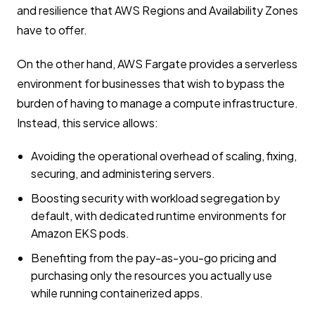
and resilience that AWS Regions and Availability Zones
have to offer.
On the other hand, AWS Fargate provides a serverless
environment for businesses that wish to bypass the
burden of having to manage a compute infrastructure.
Instead, this service allows:
Avoiding the operational overhead of scaling, fixing,
securing, and administering servers.
Boosting security with workload segregation by
default, with dedicated runtime environments for
Amazon EKS pods.
Benefiting from the pay-as-you-go pricing and
purchasing only the resources you actually use
while running containerized apps.