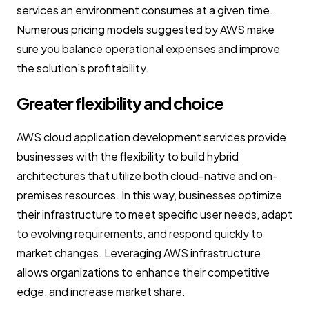
services an environment consumes at a given time.
Numerous pricing models suggested by AWS make
sure you balance operational expenses and improve
the solution’s profitability.
Greater flexibility and choice
AWS cloud application development services provide
businesses with the flexibility to build hybrid
architectures that utilize both cloud-native and on-
premises resources. In this way, businesses optimize
their infrastructure to meet specific user needs, adapt
to evolving requirements, and respond quickly to
market changes. Leveraging AWS infrastructure
allows organizations to enhance their competitive
edge, and increase market share.