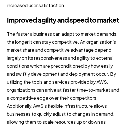
increased user satisfaction.
Improved agility and speed to market
The faster a business can adapt to market demands,
the longer it can stay competitive. An organization’s
market share and competitive advantage depend
largely on its responsiveness and agility to external
conditions which are preconditioned by how easily
and swiftly development and deployment occur. By
utilizing the tools and services provided by AWS,
organizations can arrive at faster time-to-market and
a competitive edge over their competitors.
Additionally, AWS’s flexible infrastructure allows
businesses to quickly adjust to changes in demand,
allowing them to scale resources up or down as