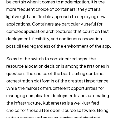
be certain when it comes to modernization, it is the
more frequent choice of containers: they offer a
lightweight and flexible approach to deploying new
applications. Containers are particularly useful for
complex application architectures that count on fast
deployment, flexibility, and continuous innovation
possibilities regardless of the environment of the app.
So as to the switch to containerized apps, the
resource allocation decision is among the first ones in
question. The choice of the best-suiting container
orchestration platform is of the greatest importance.
While the market offers different opportunities for
managing complicated deployments and automating
the infrastructure, Kubernetes is a well-justified
choice for those after open-source software. Being
widely recognized as an extensive containerized