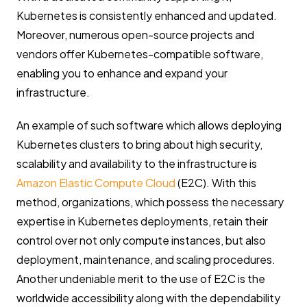
Kubernetes is consistently enhanced and updated.
Moreover, numerous open-source projects and
vendors offer Kubernetes-compatible software,
enabling you to enhance and expand your
infrastructure.
An example of such software which allows deploying
Kubernetes clusters to bring about high security,
scalability and availability to the infrastructure is
Amazon Elastic Compute Cloud
(E2C). With this
method, organizations, which possess the necessary
expertise in Kubernetes deployments, retain their
control over not only compute instances, but also
deployment, maintenance, and scaling procedures.
Another undeniable merit to the use of E2C is the
worldwide accessibility along with the dependability