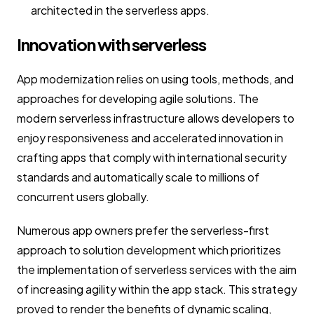
architected in the serverless apps.
Innovation with serverless
App modernization relies on using tools, methods, and
approaches for developing agile solutions. The
modern serverless infrastructure allows developers to
enjoy responsiveness and accelerated innovation in
crafting apps that comply with international security
standards and automatically scale to millions of
concurrent users globally.
Numerous app owners prefer the serverless-first
approach to solution development which prioritizes
the implementation of serverless services with the aim
of increasing agility within the app stack. This strategy
proved to render the benefits of dynamic scaling,