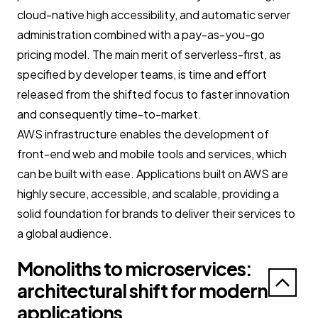
cloud-native high accessibility, and automatic server
administration combined with a pay-as-you-go
pricing model. The main merit of serverless-first, as
specified by developer teams, is time and effort
released from the shifted focus to faster innovation
and consequently time-to-market.
AWS infrastructure enables the development of
front-end web and mobile tools and services, which
can be built with ease. Applications built on AWS are
highly secure, accessible, and scalable, providing a
solid foundation for brands to deliver their services to
a global audience.
Monoliths to microservices:
architectural shift for modern
applications