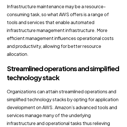
Infrastructure maintenance may be a resource-
consuming task, so what AWS offers is a range of
tools and services that enable automated
infrastructure management infrastructure. More
efficient management influences operational costs
and productivity, allowing for better resource
allocation.
Streamlined operations and simplified
technology stack
Organizations can attain streamlined operations and
simplified technology stacks by opting for application
development on AWS. Amazon’s advanced tools and
services manage many of the underlying
infrastructure and operational tasks thus relieving