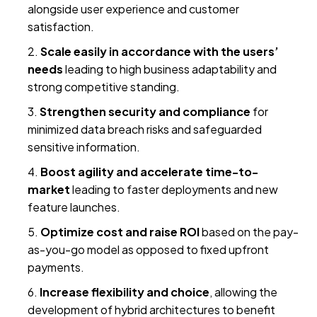
alongside user experience and customer
satisfaction.
Scale easily in accordance with the users’
needs
leading to high business adaptability and
strong competitive standing.
Strengthen security and compliance
for
minimized data breach risks and safeguarded
sensitive information.
Boost agility and accelerate time-to-
market
leading to faster deployments and new
feature launches.
Optimize cost and raise ROI
based on the pay-
as-you-go model as opposed to fixed upfront
payments.
Increase flexibility and choice
, allowing the
development of hybrid architectures to benefit