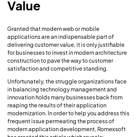
Value
Granted that modern web or mobile
applications are an indispensable part of
delivering customer value, it is only justifiable
for businesses to invest in modern architecture
construction to pave the way to customer
satisfaction and competitive standing.
Unfortunately, the struggle organizations face
in balancing technology management and
innovation holds many businesses back from
reaping the results of their application
modernization. In order to help you address this
frequent issue permeating the process of
modern application development, Romexsoft
has created this article which reveals: