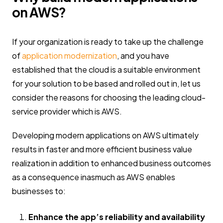
on AWS?
If your organization is ready to take up the challenge
of
application modernization
, and you have
established that the cloud is a suitable environment
for your solution to be based and rolled out in, let us
consider the reasons for choosing the leading cloud-
service provider which is AWS.
Developing modern applications on AWS ultimately
results in faster and more efficient business value
realization in addition to enhanced business outcomes
as a consequence inasmuch as AWS enables
businesses to:
Enhance the app’s reliability and availability