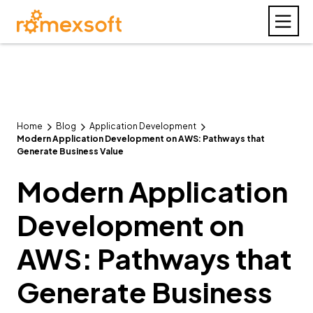
Home
Blog
Application Development
Modern Application Development on AWS: Pathways that
Generate Business Value
Modern Application
Development on
AWS: Pathways that
Generate Business