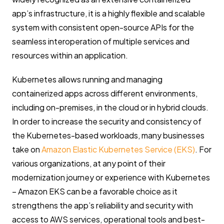
app’s infrastructure, it is a highly flexible and scalable
system with consistent open-source APIs for the
seamless interoperation of multiple services and
resources within an application.
Kubernetes allows running and managing
containerized apps across different environments,
including on-premises, in the cloud or in hybrid clouds.
In order to increase the security and consistency of
the Kubernetes-based workloads, many businesses
take on
Amazon Elastic Kubernetes Service (EKS)
. For
various organizations, at any point of their
modernization journey or experience with Kubernetes
– Amazon EKS can be a favorable choice as it
strengthens the app’s reliability and security with
access to AWS services, operational tools and best-