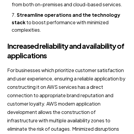
from both on-premises and cloud-based services.
Streamline operations and the technology
stack
to boost performance with minimized
complexities.
Increased reliability and availability of
applications
For businesses which prioritize customer satisfaction
and user experience, ensuring a reliable application by
constructing it on AWS services has a direct
connection to appropriate brand reputation and
customer loyalty. AWS modern application
development allows the construction of
infrastructure with multiple availability zones to
eliminate the risk of outages. Minimized disruptions