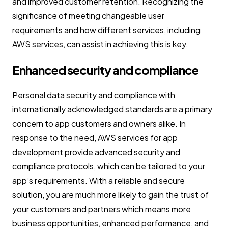
and improved customer retention. Recognizing the
significance of meeting changeable user
requirements and how different services, including
AWS services, can assist in achieving this is key.
Enhanced security and compliance
Personal data security and compliance with
internationally acknowledged standards are a primary
concern to app customers and owners alike. In
response to the need, AWS services for app
development provide advanced security and
compliance protocols, which can be tailored to your
app’s requirements. With a reliable and secure
solution, you are much more likely to gain the trust of
your customers and partners which means more
business opportunities, enhanced performance, and