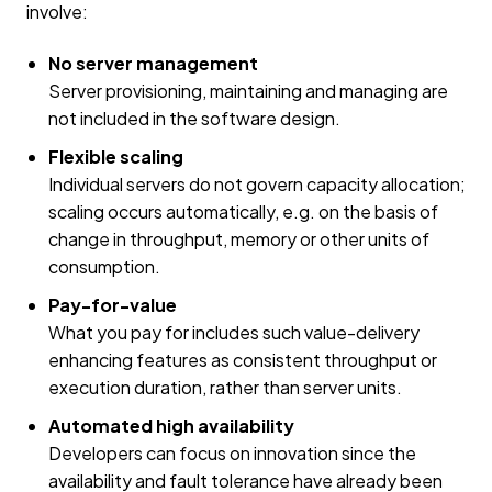
involve:
No server management
Server provisioning, maintaining and managing are
not included in the software design.
Flexible scaling
Individual servers do not govern capacity allocation;
scaling occurs automatically, e.g. on the basis of
change in throughput, memory or other units of
consumption.
Pay-for-value
What you pay for includes such value-delivery
enhancing features as consistent throughput or
execution duration, rather than server units.
Automated high availability
Developers can focus on innovation since the
availability and fault tolerance have already been