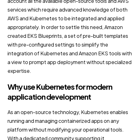
account all the available open-source tools and AWS
services which require advanced knowledge of both
AWS and Kubernetes to be integrated and applied
appropriately. In order to settle this need, Amazon
created EKS Blueprints, a set of pre-built templates
with pre-configured settings to simplify the
integration of Kubernetes and Amazon EKS tools with
a view to prompt app deployment without specialized
expertise.
Why use Kubernetes for modern
application development
As an open-source technology, Kubernetes enables
running and managing containerized apps on any
platform without modifying your operational tools.
With a dedicated community supporting it,