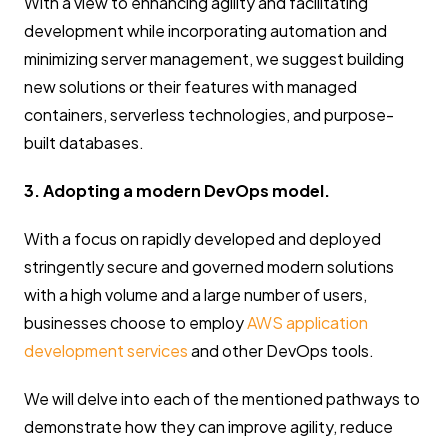
With a view to enhancing agility and facilitating
development while incorporating automation and
minimizing server management, we suggest building
new solutions or their features with managed
containers, serverless technologies, and purpose-
built databases.
3. Adopting a modern DevOps model.
With a focus on rapidly developed and deployed
stringently secure and governed modern solutions
with a high volume and a large number of users,
businesses choose to employ
AWS application
development services
and other DevOps tools.
We will delve into each of the mentioned pathways to
demonstrate how they can improve agility, reduce