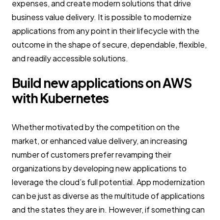
expenses, and create modern solutions that drive
business value delivery. It is possible to modernize
applications from any point in their lifecycle with the
outcome in the shape of secure, dependable, flexible,
and readily accessible solutions.
Build new applications on AWS
with Kubernetes
Whether motivated by the competition on the
market, or enhanced value delivery, an increasing
number of customers prefer revamping their
organizations by developing new applications to
leverage the cloud’s full potential. App modernization
can be just as diverse as the multitude of applications
and the states they are in. However, if something can