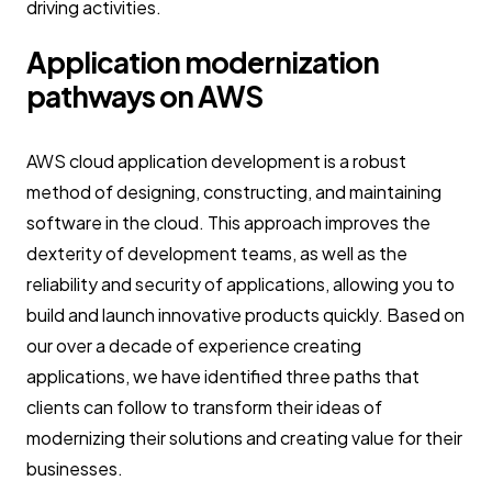
driving activities.
Application modernization
pathways on AWS
AWS cloud application development is a robust
method of designing, constructing, and maintaining
software in the cloud. This approach improves the
dexterity of development teams, as well as the
reliability and security of applications, allowing you to
build and launch innovative products quickly. Based on
our over a decade of experience creating
applications, we have identified three paths that
clients can follow to transform their ideas of
modernizing their solutions and creating value for their
businesses.