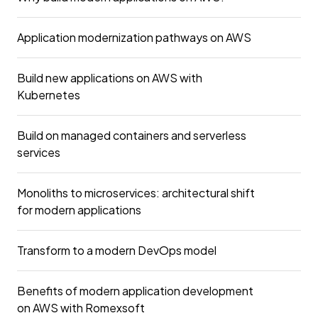
Application modernization pathways on AWS
Build new applications on AWS with
Kubernetes
Build on managed containers and serverless
services
Monoliths to microservices: architectural shift
for modern applications
Transform to a modern DevOps model
Benefits of modern application development
on AWS with Romexsoft