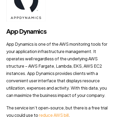
App Dynamics
App Dynamics is one of the AWS monitoring tools for
your application infrastructure management. It
operates well regardless of the underlying AWS
structure – AWS Fargate, Lambda, EKS, AWS EC2
instances. App Dynamics provides clients with a
convenient user interface that displays resource
utilization, expenses and activity. With this data, you
can maximize the business impact of your company.
The service isn’t open-source, but there is a free trial
you could use to
reduce AWS bill
.