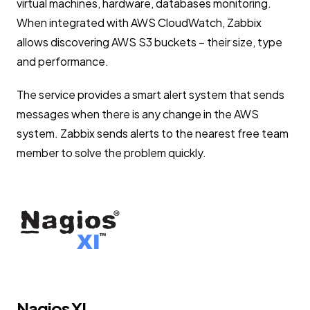
virtual machines, hardware, databases monitoring.
When integrated with AWS CloudWatch, Zabbix
allows discovering AWS S3 buckets – their size, type
and performance.
The service provides a smart alert system that sends
messages when there is any change in the AWS
system. Zabbix sends alerts to the nearest free team
member to solve the problem quickly.
Nagios XI