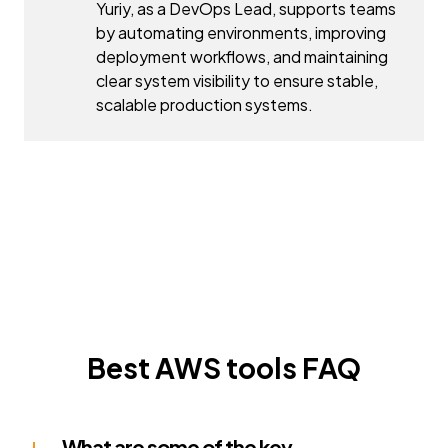
Yuriy, as a DevOps Lead, supports teams
by automating environments, improving
deployment workflows, and maintaining
clear system visibility to ensure stable,
scalable production systems.
Best AWS tools FAQ
What are some of the key