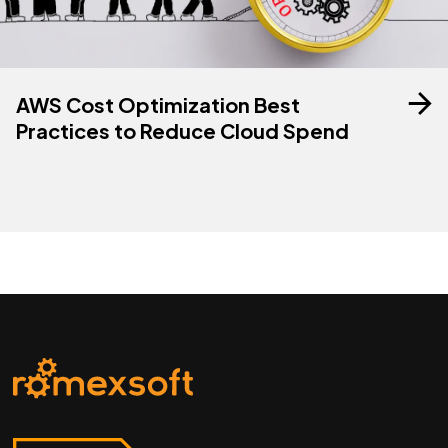
AWS Cost Optimization Best
Practices to Reduce Cloud Spend