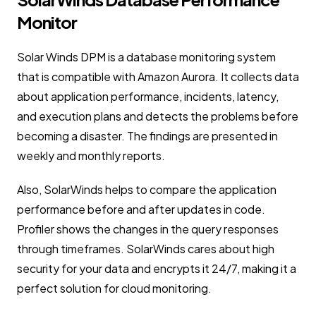
Monitor
Solar Winds DPM is a database monitoring system
that is compatible with Amazon Aurora. It collects data
about application performance, incidents, latency,
and execution plans and detects the problems before
becoming a disaster. The findings are presented in
weekly and monthly reports.
Also, SolarWinds helps to compare the application
performance before and after updates in code.
Profiler shows the changes in the query responses
through timeframes. SolarWinds cares about high
security for your data and encrypts it 24/7, making it a
perfect solution for cloud monitoring.