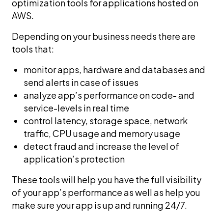
optimization tools for applications hosted on
AWS.
Depending on your business needs there are
tools that:
monitor apps, hardware and databases and
send alerts in case of issues
analyze app’s performance on code- and
service-levels in real time
control latency, storage space, network
traffic, CPU usage and memory usage
detect fraud and increase the level of
application’s protection
These tools will help you have the full visibility
of your app’s performance as well as help you
make sure your app is up and running 24/7.