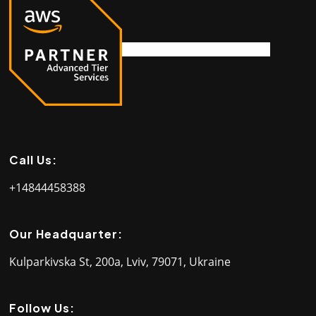
Call Us:
+14844458388
Our Headquarter:
Kulparkivska St, 200a, Lviv, 79071, Ukraine
Follow Us: