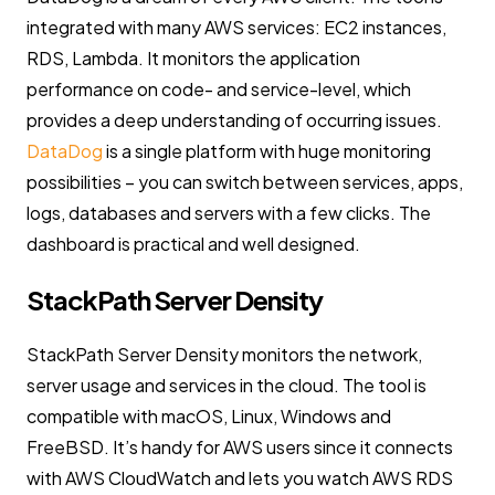
integrated with many AWS services: EC2 instances,
RDS, Lambda. It monitors the application
performance on code- and service-level, which
provides a deep understanding of occurring issues.
DataDog
is a single platform with huge monitoring
possibilities – you can switch between services, apps,
logs, databases and servers with a few clicks. The
dashboard is practical and well designed.
StackPath Server Density
StackPath Server Density monitors the network,
server usage and services in the cloud. The tool is
compatible with macOS, Linux, Windows and
FreeBSD. It’s handy for AWS users since it connects
with AWS CloudWatch and lets you watch AWS RDS