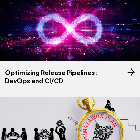
Optimizing Release Pipelines:
DevOps and CI/CD