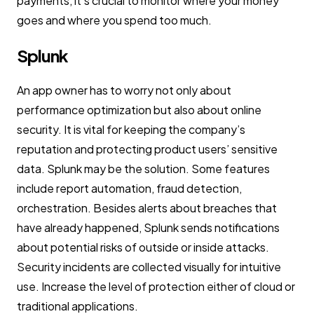
payments, it’s crucial to monitor where your money
goes and where you spend too much.
Splunk
An app owner has to worry not only about
performance optimization but also about online
security. It is vital for keeping the company’s
reputation and protecting product users’ sensitive
data. Splunk may be the solution. Some features
include report automation, fraud detection,
orchestration. Besides alerts about breaches that
have already happened, Splunk sends notifications
about potential risks of outside or inside attacks.
Security incidents are collected visually for intuitive
use. Increase the level of protection either of cloud or
traditional applications.