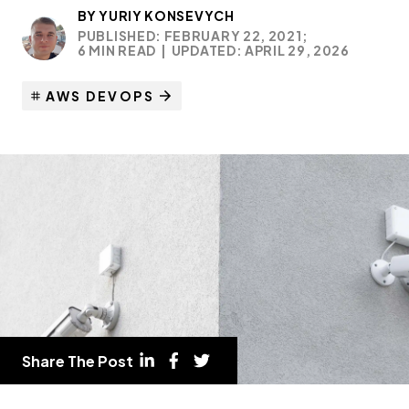
BY
YURIY KONSEVYCH
PUBLISHED: FEBRUARY 22, 2021;
6 MIN READ
|
UPDATED: APRIL 29, 2026
AWS DEVOPS
Share The Post