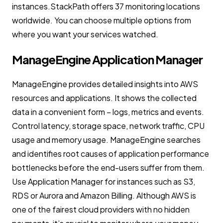
instances.StackPath offers 37 monitoring locations
worldwide. You can choose multiple options from
where you want your services watched.
ManageEngine Application Manager
ManageEngine provides detailed insights into AWS
resources and applications. It shows the collected
data in a convenient form – logs, metrics and events.
Control latency, storage space, network traffic, CPU
usage and memory usage. ManageEngine searches
and identifies root causes of application performance
bottlenecks before the end-users suffer from them.
Use Application Manager for instances such as S3,
RDS or Aurora and Amazon Billing. Although AWS is
one of the fairest cloud providers with no hidden