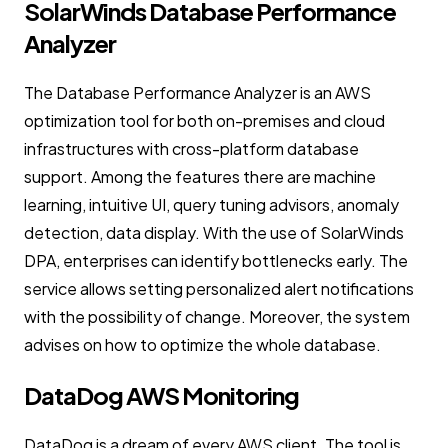
SolarWinds Database Performance
Analyzer
The Database Performance Analyzer is an AWS
optimization tool for both on-premises and cloud
infrastructures with cross-platform database
support. Among the features there are machine
learning, intuitive UI, query tuning advisors, anomaly
detection, data display. With the use of SolarWinds
DPA, enterprises can identify bottlenecks early. The
service allows setting personalized alert notifications
with the possibility of change. Moreover, the system
advises on how to optimize the whole database.
DataDog AWS Monitoring
DataDog is a dream of every AWS client. The tool is