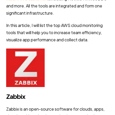
and more. All the tools are integrated and form one
significant infrastructure.
In this article, I will list the top AWS cloud monitoring
tools that will help you to increase team efficiency,
visualize app performance and collect data.
Zabbix
Zabbix is an open-source software for clouds, apps,