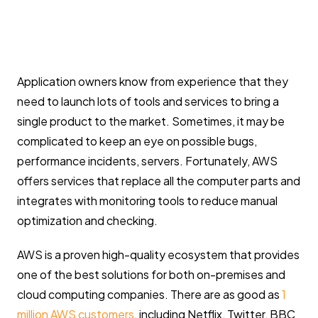
Application owners know from experience that they
need to launch lots of tools and services to bring a
single product to the market. Sometimes, it may be
complicated to keep an eye on possible bugs,
performance incidents, servers. Fortunately, AWS
offers services that replace all the computer parts and
integrates with monitoring tools to reduce manual
optimization and checking.
AWS is a proven high-quality ecosystem that provides
one of the best solutions for both on-premises and
cloud computing companies. There are as good as
1
million AWS customers
, including Netflix, Twitter, BBC