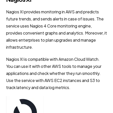
Nagios XI provides monitoring in AWS and predicts
future trends, and sends alerts in case of issues. The
service uses Nagios 4 Core monitoring engine,
provides convenient graphs and analytics. Moreover, it
allows enterprises to plan upgrades and manage
infrastructure.
Nagios XI is compatible with Amazon Cloud Watch.
You can use it with other AWS tools to manage your
applications and check whether they run smoothly.
Use the service with AWS EC2 instances and S3 to
track latency and data log metrics.