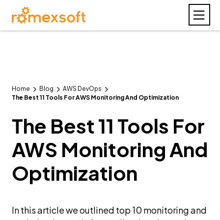
Home
Blog
AWS DevOps
The Best 11 Tools For AWS Monitoring And Optimization
The Best 11 Tools For
AWS Monitoring And
Optimization
In this article we outlined top 10 monitoring and