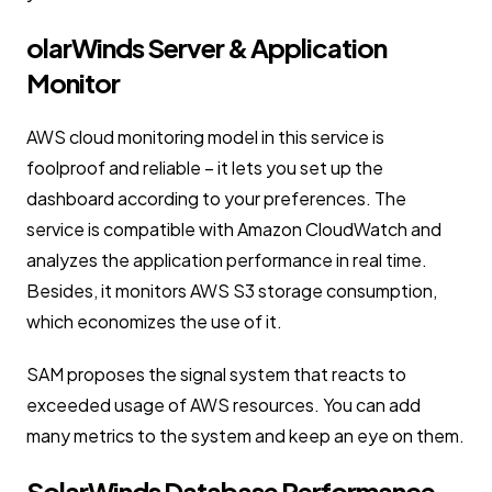
olarWinds Server & Application
Monitor
AWS cloud monitoring model in this service is
foolproof and reliable – it lets you set up the
dashboard according to your preferences. The
service is compatible with Amazon CloudWatch and
analyzes the application performance in real time.
Besides, it monitors AWS S3 storage consumption,
which economizes the use of it.
SAM proposes the signal system that reacts to
exceeded usage of AWS resources. You can add
many metrics to the system and keep an eye on them.
SolarWinds Database Performance