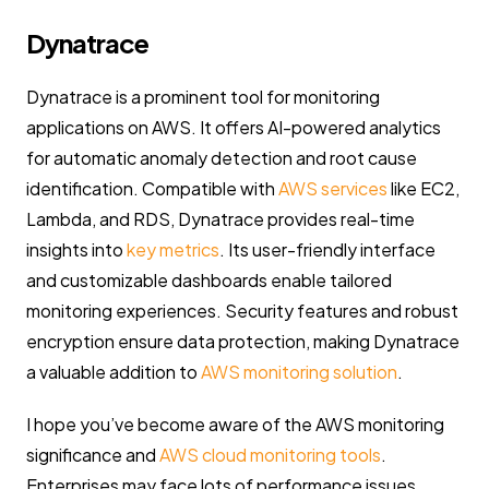
Dynatrace
Dynatrace is a prominent tool for monitoring
applications on AWS. It offers AI-powered analytics
for automatic anomaly detection and root cause
identification. Compatible with
AWS services
like EC2,
Lambda, and RDS, Dynatrace provides real-time
insights into
key metrics
. Its user-friendly interface
and customizable dashboards enable tailored
monitoring experiences. Security features and robust
encryption ensure data protection, making Dynatrace
a valuable addition to
AWS monitoring solution
.
I hope you’ve become aware of the AWS monitoring
significance and
AWS cloud monitoring tools
.
Enterprises may face lots of performance issues