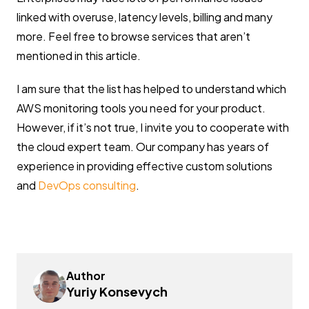
linked with overuse, latency levels, billing and many
more. Feel free to browse services that aren’t
mentioned in this article.
I am sure that the list has helped to understand which
AWS monitoring tools you need for your product.
However, if it’s not true, I invite you to cooperate with
the cloud expert team. Our company has years of
experience in providing effective custom solutions
and
DevOps consulting
.
Author
Yuriy Konsevych