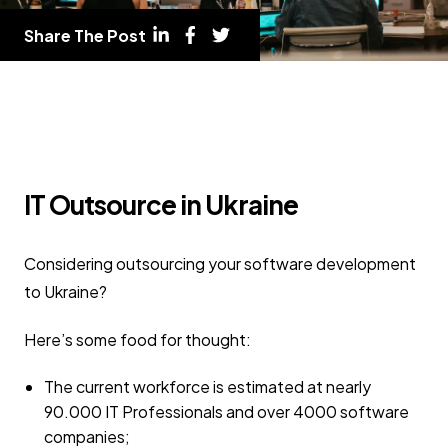
Share The Post
IT Outsource in Ukraine
Considering outsourcing your software development
to Ukraine?
Here’s some food for thought:
The current workforce is estimated at nearly
90.000 IT Professionals and over 4000 software
companies;