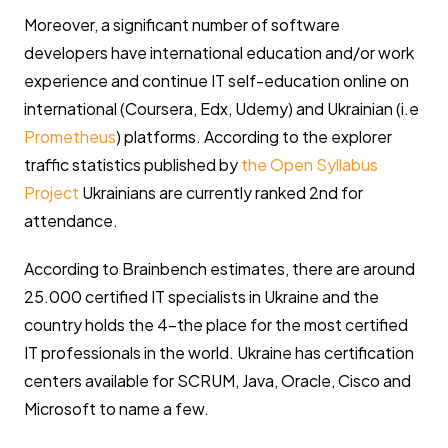
Moreover, a significant number of software
developers have international education and/or work
experience and continue IT self-education online on
international (Coursera, Edx, Udemy) and Ukrainian (i.e
Prometheus
) platforms. According to the explorer
traffic statistics published by
the Open Syllabus
Project
Ukrainians are currently ranked 2nd for
attendance.
According to Brainbench estimates, there are around
25.000 certified IT specialists in Ukraine and the
country holds the 4-the place for the most certified
IT professionals in the world. Ukraine has certification
centers available for SCRUM, Java, Oracle, Cisco and
Microsoft to name a few.