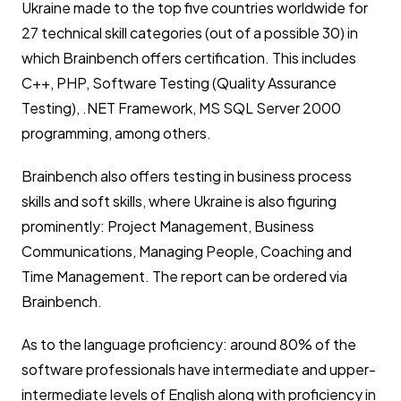
Ukraine made to the top five countries worldwide for
27 technical skill categories (out of a possible 30) in
which Brainbench offers certification. This includes
C++, PHP, Software Testing (Quality Assurance
Testing), .NET Framework, MS SQL Server 2000
programming, among others.
Brainbench also offers testing in business process
skills and soft skills, where Ukraine is also figuring
prominently: Project Management, Business
Communications, Managing People, Coaching and
Time Management. The report can be ordered via
Brainbench.
As to the language proficiency: around 80% of the
software professionals have intermediate and upper-
intermediate levels of English along with proficiency in