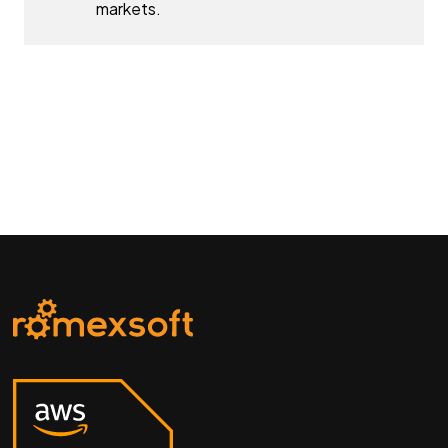
markets.