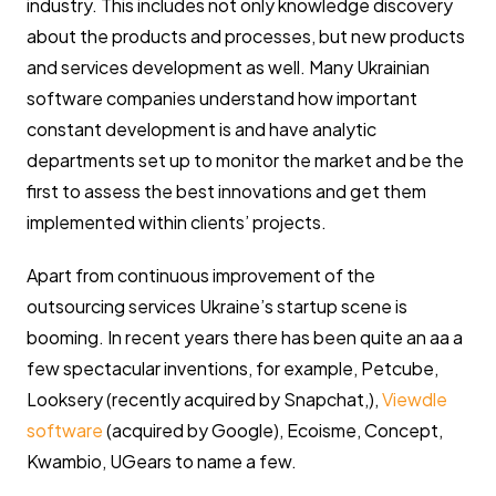
industry. This includes not only knowledge discovery
about the products and processes, but new products
and services development as well. Many Ukrainian
software companies understand how important
constant development is and have analytic
departments set up to monitor the market and be the
first to assess the best innovations and get them
implemented within clients’ projects.
Apart from continuous improvement of the
outsourcing services Ukraine’s startup scene is
booming. In recent years there has been quite an aa a
few spectacular inventions, for example, Petcube,
Looksery (recently acquired by Snapchat,),
Viewdle
software
(acquired by Google), Ecoisme, Concept,
Kwambio, UGears to name a few.