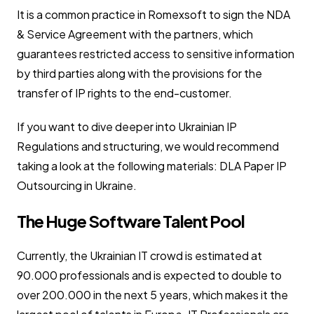
It is a common practice in Romexsoft to sign the NDA
& Service Agreement with the partners, which
guarantees restricted access to sensitive information
by third parties along with the provisions for the
transfer of IP rights to the end-customer.
If you want to dive deeper into Ukrainian IP
Regulations and structuring, we would recommend
taking a look at the following materials: DLA Paper IP
Outsourcing in Ukraine.
The Huge Software Talent Pool
Currently, the Ukrainian IT crowd is estimated at
90.000 professionals and is expected to double to
over 200.000 in the next 5 years, which makes it the