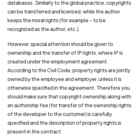
databases. Similarly to the global practice, copyrights
can be transferred and licensed, while the author
keeps the moral rights (for example – to be
recognized as the author, etc.).
However, special attention should be given to
ownership and the transfer of IP rights, where IP is
created under the employment agreement.
According to the Civil Code, property rights are jointly
owned by the employee and employer, unless it is
otherwise specified in the agreement. Therefore you
should make sure that copyright ownership along with
an authorship fee (for transfer of the ownership rights
of the developer to the customer) is carefully
specified and the description of property rights is
present in the contract.