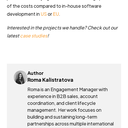
of the costs compared to in-house software
development in
US
or
EU
.
Interested in the projects we handle? Check out our
latest
case studies
!
Author
Roma Kalistratova
Roma is an Engagement Manager with
experience in B2B sales, account
coordination, and client lifecycle
management. Her work focuses on
building and sustaining long-term
partnerships across multiple international