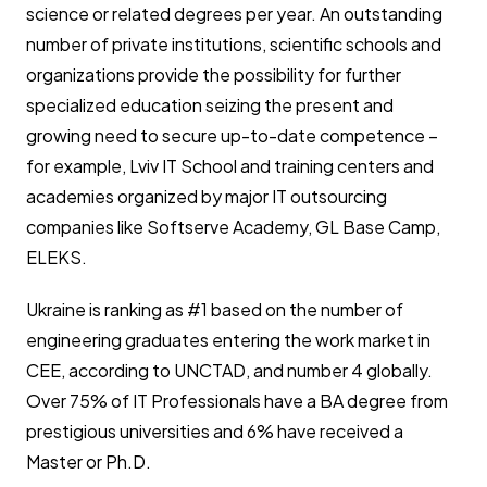
science or related degrees per year. An outstanding
number of private institutions, scientific schools and
organizations provide the possibility for further
specialized education seizing the present and
growing need to secure up-to-date competence –
for example, Lviv IT School and training centers and
academies organized by major IT outsourcing
companies like Softserve Academy, GL Base Camp,
ELEKS.
Ukraine is ranking as #1 based on the number of
engineering graduates entering the work market in
CEE, according to UNCTAD, and number 4 globally.
Over 75% of IT Professionals have a BA degree from
prestigious universities and 6% have received a
Master or Ph.D.