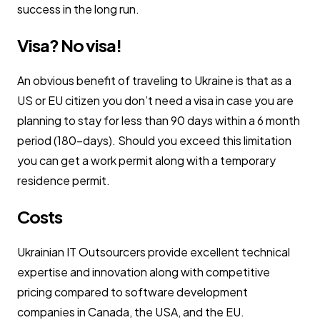
success in the long run.
Visa? No visa!
An obvious benefit of traveling to Ukraine is that as a
US or EU citizen you don’t need a visa in case you are
planning to stay for less than 90 days within a 6 month
period (180-days). Should you exceed this limitation
you can get a work permit along with a temporary
residence permit.
Costs
Ukrainian IT Outsourcers provide excellent technical
expertise and innovation along with competitive
pricing compared to software development
companies in Canada, the USA, and the EU.