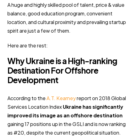
A huge and highly skilled pool of talent, price & value
balance, good education program, convenient
location, and cultural proximity and prevailing startup
spirit are just a few of them.
Here are the rest:
Why Ukraine is a High-ranking
Destination For Offshore
Development
According to the
A.T. Kearney
report on 2018 Global
Services Location Index
Ukraine has significantly
improved its image as an offshore destination
gaining 17 positions up in the GSLI and is now ranking
as #20, despite the current geopolitical situation.