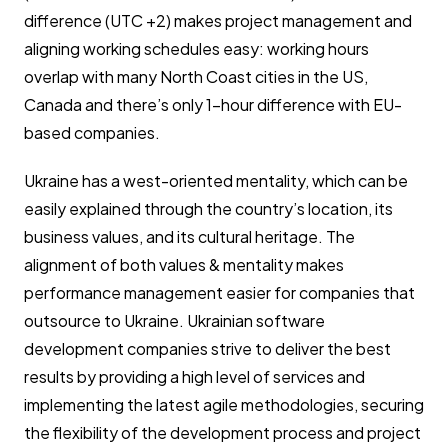
difference (UTC +2) makes project management and
aligning working schedules easy: working hours
overlap with many North Coast cities in the US,
Canada and there’s only 1-hour difference with EU-
based companies.
Ukraine has a west-oriented mentality, which can be
easily explained through the country’s location, its
business values, and its cultural heritage. The
alignment of both values & mentality makes
performance management easier for companies that
outsource to Ukraine. Ukrainian software
development companies strive to deliver the best
results by providing a high level of services and
implementing the latest agile methodologies, securing
the flexibility of the development process and project