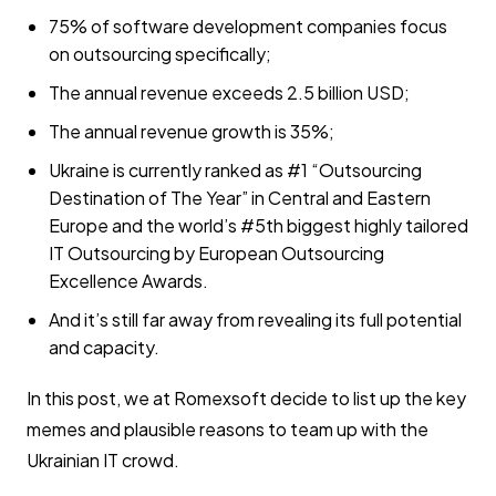
75% of software development companies focus
on outsourcing specifically;
The annual revenue exceeds 2.5 billion USD;
The annual revenue growth is 35%;
Ukraine is currently ranked as #1 “Outsourcing
Destination of The Year” in Central and Eastern
Europe and the world’s #5th biggest highly tailored
IT Outsourcing by European Outsourcing
Excellence Awards.
And it’s still far away from revealing its full potential
and capacity.
In this post, we at Romexsoft decide to list up the key
memes and plausible reasons to team up with the
Ukrainian IT crowd.