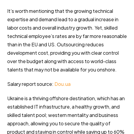
It’s worth mentioning that the growing technical
expertise and demand lead to a gradual increase in
labor costs and overall industry growth. Yet, skilled
technical employee’s rates are by far more reasonable
than in the EU and US. Outsourcing reduces
development cost, providing you with clear control
over the budget along with access to world-class
talents that may not be available for you onshore.
Salary report source:
Dou.ua
Ukraine is a thriving offshore destination, which has an
established IT infrastructure, a healthy growth, and
skilled talent pool; western mentality and business
approach, allowing you to secure the quality of
product and staying in control while saving up to 60%