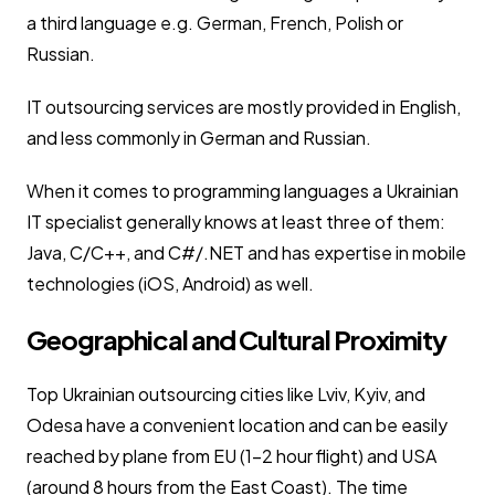
a third language e.g. German, French, Polish or
Russian.
IT outsourcing services are mostly provided in English,
and less commonly in German and Russian.
When it comes to programming languages a Ukrainian
IT specialist generally knows at least three of them:
Java, C/C++, and C#/.NET and has expertise in mobile
technologies (iOS, Android) as well.
Geographical and Cultural Proximity
Top Ukrainian outsourcing cities like Lviv, Kyiv, and
Odesa have a convenient location and can be easily
reached by plane from EU (1-2 hour flight) and USA
(around 8 hours from the East Coast). The time