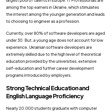
largest pool of talents in Europe. IT Professionals are
among the top earners in Ukraine, which stimulates
the interest among the younger generation and leads
to choosing to engineer as a profession.
Currently, over 80% of software developers are aged
under 30. But, a young age does not account for low
experience. Ukrainian software developers are
extremely skilled due to the high level of theoretical
education provided by the universities, extensive
self-education and further career development
programs introduced by employers.
Strong Technical Education and
English Language Proficiency
Nearly 20.000 students graduate with computer