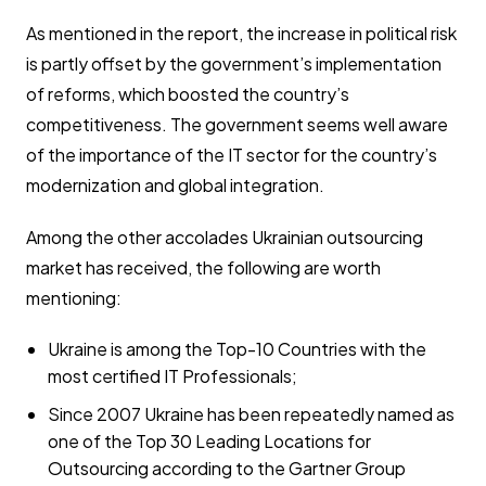
As mentioned in the report, the increase in political risk
is partly offset by the government’s implementation
of reforms, which boosted the country’s
competitiveness. The government seems well aware
of the importance of the IT sector for the country’s
modernization and global integration.
Among the other accolades Ukrainian outsourcing
market has received, the following are worth
mentioning:
Ukraine is among the Top-10 Countries with the
most certified IT Professionals;
Since 2007 Ukraine has been repeatedly named as
one of the Top 30 Leading Locations for
Outsourcing according to the Gartner Group