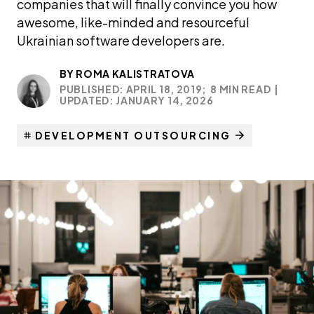
companies that will finally convince you how
awesome, like-minded and resourceful
Ukrainian software developers are.
BY
ROMA KALISTRATOVA
PUBLISHED: APRIL 18, 2019;
8 MIN READ
|
UPDATED: JANUARY 14, 2026
DEVELOPMENT OUTSOURCING