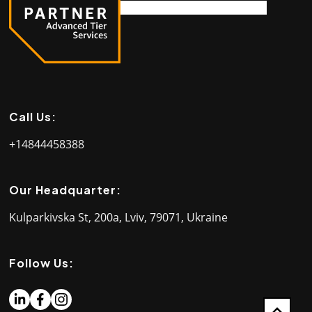
Call Us:
+14844458388
Our Headquarter:
Kulparkivska St, 200a, Lviv, 79071, Ukraine
Follow Us: