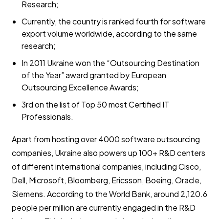
Research;
Currently, the country is ranked fourth for software
export volume worldwide, according to the same
research;
In 2011 Ukraine won the “Outsourcing Destination
of the Year” award granted by European
Outsourcing Excellence Awards;
3rd on the list of Top 50 most Certified IT
Professionals.
Apart from hosting over 4000 software outsourcing
companies, Ukraine also powers up 100+ R&D centers
of different international companies, including Cisco,
Dell, Microsoft, Bloomberg, Ericsson, Boeing, Oracle,
Siemens. According to the World Bank, around 2,120.6
people per million are currently engaged in the R&D