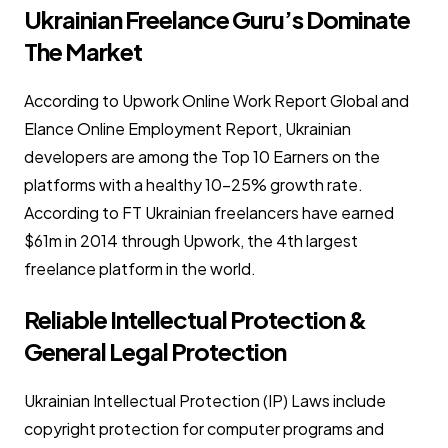
Ukrainian Freelance Guru’s Dominate
The Market
According to Upwork Online Work Report Global and
Elance Online Employment Report, Ukrainian
developers are among the Top 10 Earners on the
platforms with a healthy 10-25% growth rate.
According to FT Ukrainian freelancers have earned
$61m in 2014 through Upwork, the 4th largest
freelance platform in the world.
Reliable Intellectual Protection &
General Legal Protection
Ukrainian Intellectual Protection (IP) Laws include
copyright protection for computer programs and