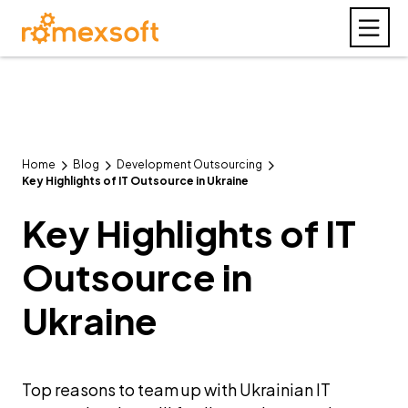
Home
Blog
Development Outsourcing
Key Highlights of IT Outsource in Ukraine
Key Highlights of IT
Outsource in
Ukraine
Top reasons to team up with Ukrainian IT