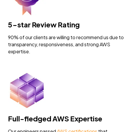
5-star Review Rating
90% of our clients are willing to recommend us due to
transparency, responsiveness, and strong AWS
expertise.
Full-fledged AWS Expertise
Our engineers passed
AWS certifications
that