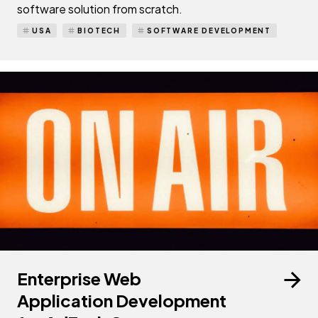
software solution from scratch.
USA
BIOTECH
SOFTWARE DEVELOPMENT
Enterprise Web
Application Development