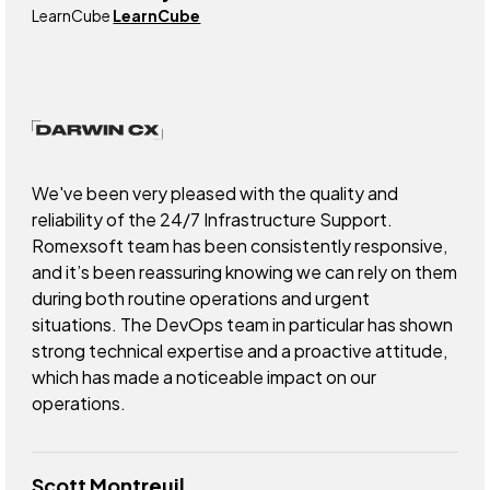
LearnCube
LearnCube
We've been very pleased with the quality and
reliability of the 24/7 Infrastructure Support.
Romexsoft team has been consistently responsive,
and it’s been reassuring knowing we can rely on them
during both routine operations and urgent
situations. The DevOps team in particular has shown
strong technical expertise and a proactive attitude,
which has made a noticeable impact on our
operations.
Scott Montreuil