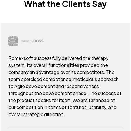
What the Clients Say
Romexsoft successfully delivered the therapy
system. Its overall functionalities provided the
company an advantage over its competitors. The
team exercised competence, meticulous approach
to Agile development and responsiveness
throughout the development phase. The success of
the product speaks for itself. We are far ahead of
our competition in terms of features, usability, and
overall strategic direction.