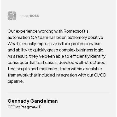
Our experience working with Romexsoft's
automation QA team has been extremely positive.
What's equally impressive is their professionalism
and ability to quickly grasp complex business logic.
As a result, they've been able to efficiently identify
consequential test cases, develop well-structured
test scripts and implement them within a scalable
framework that included integration with our CI/CD
pipeline.
Gennady Gandelman
CEO at
Pragma-IT