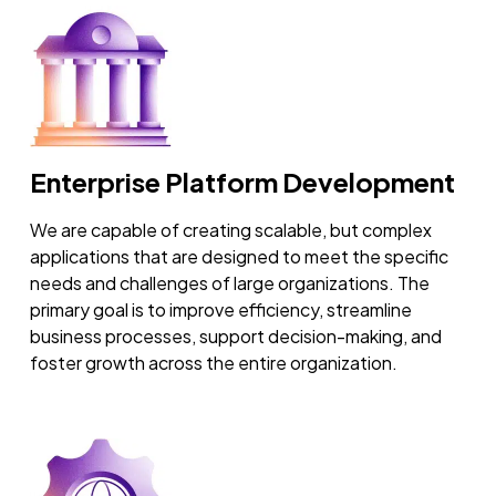
Enterprise Platform Development
We are capable of creating scalable, but complex
applications that are designed to meet the specific
needs and challenges of large organizations. The
primary goal is to improve efficiency, streamline
business processes, support decision-making, and
foster growth across the entire organization.