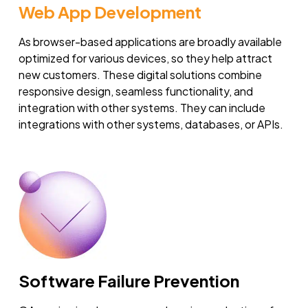
Web App Development
As browser-based applications are broadly available
optimized for various devices, so they help attract
new customers. These digital solutions combine
responsive design, seamless functionality, and
integration with other systems. They can include
integrations with other systems, databases, or APIs.
Software Failure Prevention