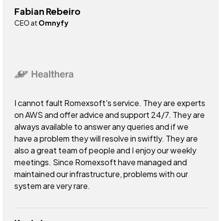
Fabian Rebeiro
CEO at
Omnyfy
I cannot fault Romexsoft's service. They are experts
on AWS and offer advice and support 24/7. They are
always available to answer any queries and if we
have a problem they will resolve in swiftly. They are
also a great team of people and I enjoy our weekly
meetings. Since Romexsoft have managed and
maintained our infrastructure, problems with our
system are very rare.