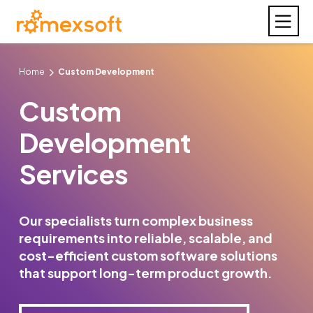
Home
Custom Development
Custom
Development
Services
Our specialists turn complex business
requirements into reliable, scalable, and
cost-efficient custom software solutions
that support long-term product growth.