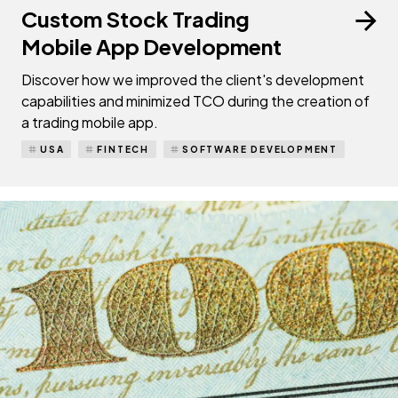
Custom Stock Trading
Mobile App Development
Discover how we improved the client's development
capabilities and minimized TCO during the creation of
a trading mobile app.
USA
FINTECH
SOFTWARE DEVELOPMENT