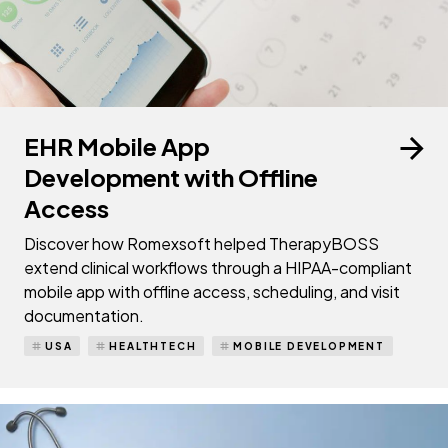
EHR Mobile App
Development with Offline
Access
Discover how Romexsoft helped TherapyBOSS
extend clinical workflows through a HIPAA-compliant
mobile app with offline access, scheduling, and visit
documentation.
USA
HEALTHTECH
MOBILE DEVELOPMENT