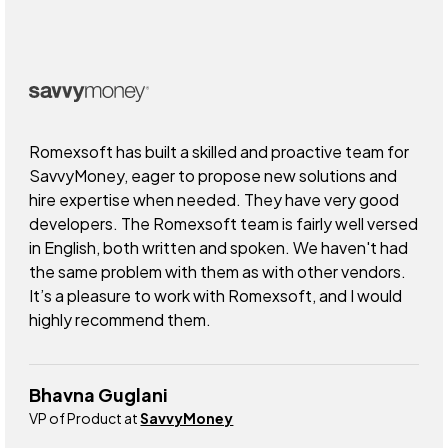
Romexsoft has built a skilled and proactive team for
SavvyMoney, eager to propose new solutions and
hire expertise when needed. They have very good
developers. The Romexsoft team is fairly well versed
in English, both written and spoken. We haven't had
the same problem with them as with other vendors.
It’s a pleasure to work with Romexsoft, and I would
highly recommend them.
Bhavna Guglani
VP of Product at
SavvyMoney