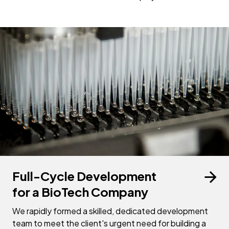
Full-Cycle Development
for a BioTech Company
We rapidly formed a skilled, dedicated development
team to meet the client's urgent need for building a