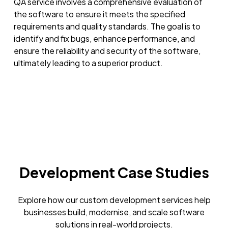
QA service involves a comprehensive evaluation of
the software to ensure it meets the specified
requirements and quality standards. The goal is to
identify and fix bugs, enhance performance, and
ensure the reliability and security of the software,
ultimately leading to a superior product.
Development Case Studies
Explore how our custom development services help
businesses build, modernise, and scale software
solutions in real-world projects.