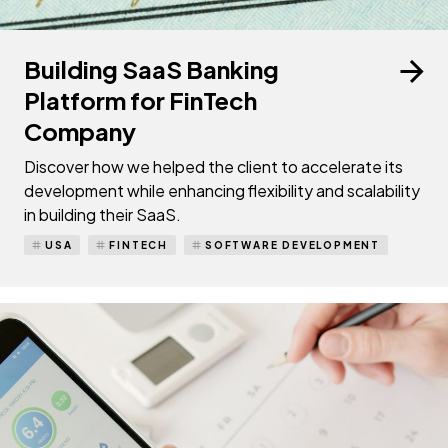
Building SaaS Banking
Platform for FinTech
Company
Discover how we helped the client to accelerate its
development while enhancing flexibility and scalability
in building their SaaS.
USA
FINTECH
SOFTWARE DEVELOPMENT