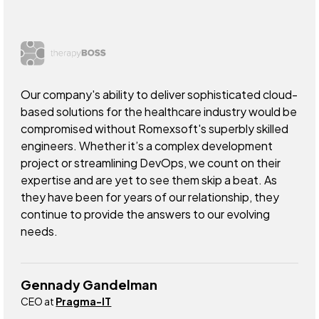
Our company's ability to deliver sophisticated cloud-
based solutions for the healthcare industry would be
compromised without Romexsoft's superbly skilled
engineers. Whether it’s a complex development
project or streamlining DevOps, we count on their
expertise and are yet to see them skip a beat. As
they have been for years of our relationship, they
continue to provide the answers to our evolving
needs.
Gennady Gandelman
CEO at
Pragma-IT