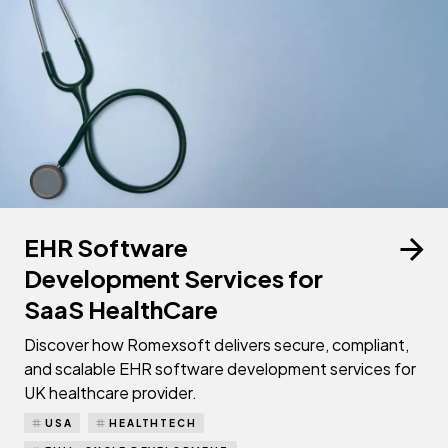
EHR Software
Development Services for
SaaS HealthCare
Discover how Romexsoft delivers secure, compliant,
and scalable EHR software development services for
UK healthcare provider.
USA
HEALTHTECH