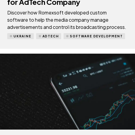
for AdTech Company
Discover how Romexsoft developed custom
software to help the media company manage
advertisements and control its broadcasting process.
UKRAINE
ADTECH
SOFTWARE DEVELOPMENT