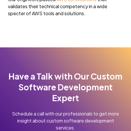
validates their technical competency in a wide
specter of AWS tools and solutions.
Have a Talk with Our Custom
Software Development
Expert
Schedule a call with our professionals to get more
insight about custom software development
services.