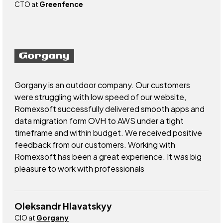
CTO at
Greenfence
Gorgany is an outdoor company. Our customers
were struggling with low speed of our website,
Romexsoft successfully delivered smooth apps and
data migration form OVH to AWS under a tight
timeframe and within budget. We received positive
feedback from our customers. Working with
Romexsoft has been a great experience. It was big
pleasure to work with professionals
Oleksandr Hlavatskyy
CIO at
Gorgany