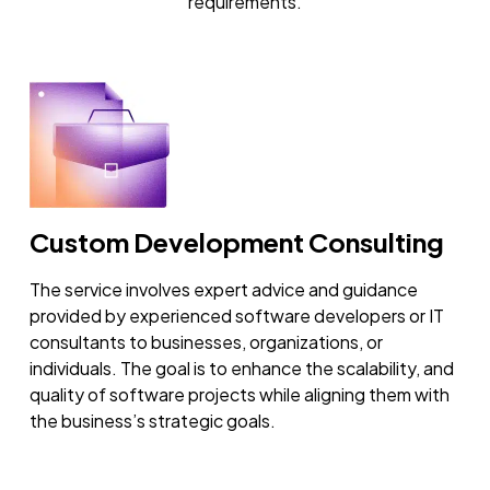
requirements.
Custom Development Consulting
The service involves expert advice and guidance
provided by experienced software developers or IT
consultants to businesses, organizations, or
individuals. The goal is to enhance the scalability, and
quality of software projects while aligning them with
the business’s strategic goals.