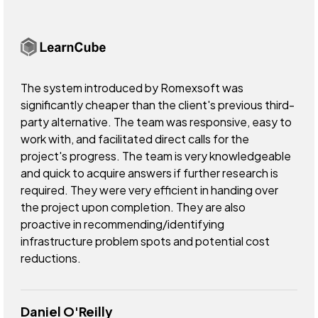
The system introduced by Romexsoft was
significantly cheaper than the client's previous third-
party alternative. The team was responsive, easy to
work with, and facilitated direct calls for the
project's progress. The team is very knowledgeable
and quick to acquire answers if further research is
required. They were very efficient in handing over
the project upon completion. They are also
proactive in recommending/identifying
infrastructure problem spots and potential cost
reductions.
Daniel O'Reilly