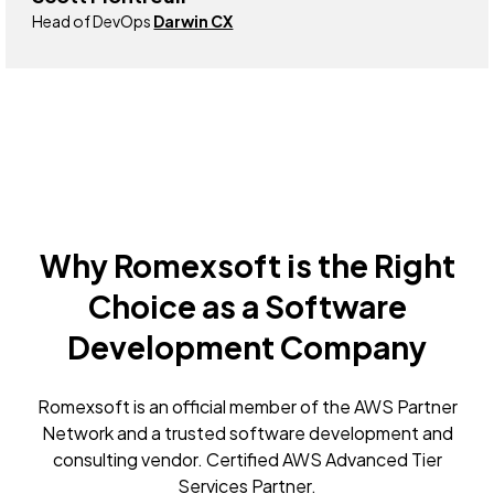
Head of DevOps
Darwin CX
Why Romexsoft is the Right
Choice as a Software
Development Company
Romexsoft is an official member of the AWS Partner
Network and a trusted software development and
consulting vendor. Certified AWS Advanced Tier
Services Partner.