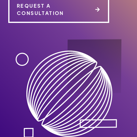
REQUEST A
CONSULTATION