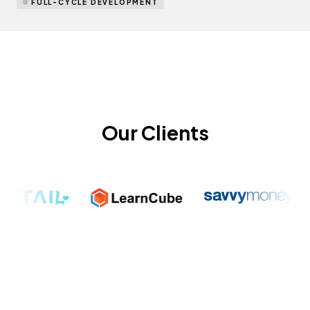
FULL-CYCLE DEVELOPMENT
Our Clients