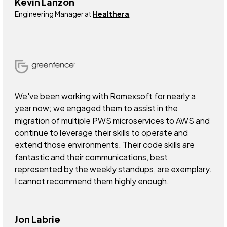
Kevin Lanzon
Engineering Manager at
Healthera
We've been working with Romexsoft for nearly a
year now; we engaged them to assist in the
migration of multiple PWS microservices to AWS and
continue to leverage their skills to operate and
extend those environments. Their code skills are
fantastic and their communications, best
represented by the weekly standups, are exemplary.
I cannot recommend them highly enough.
Jon Labrie