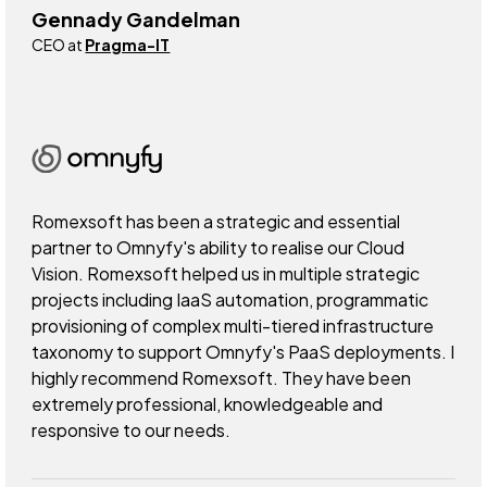
Gennady Gandelman
CEO at
Pragma-IT
Romexsoft has been a strategic and essential
partner to Omnyfy's ability to realise our Cloud
Vision. Romexsoft helped us in multiple strategic
projects including IaaS automation, programmatic
provisioning of complex multi-tiered infrastructure
taxonomy to support Omnyfy's PaaS deployments. I
highly recommend Romexsoft. They have been
extremely professional, knowledgeable and
responsive to our needs.