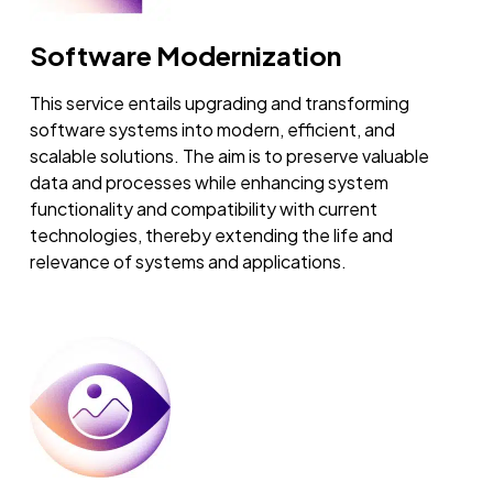
Software Modernization
This service entails upgrading and transforming
software systems into modern, efficient, and
scalable solutions. The aim is to preserve valuable
data and processes while enhancing system
functionality and compatibility with current
technologies, thereby extending the life and
relevance of systems and applications.