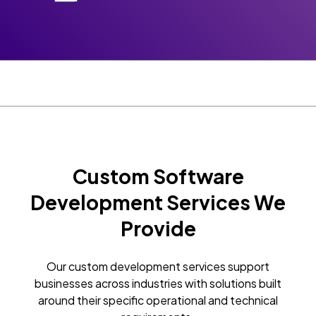
Custom Software
Development Services We
Provide
Our custom development services support
businesses across industries with solutions built
around their specific operational and technical