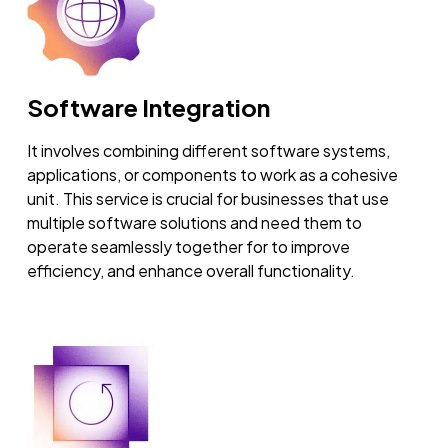
Software Integration
It involves combining different software systems,
applications, or components to work as a cohesive
unit. This service is crucial for businesses that use
multiple software solutions and need them to
operate seamlessly together for to improve
efficiency, and enhance overall functionality.