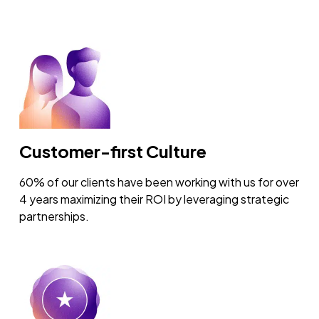
Customer-first Culture
60% of our clients have been working with us for over
4 years maximizing their ROI by leveraging strategic
partnerships.