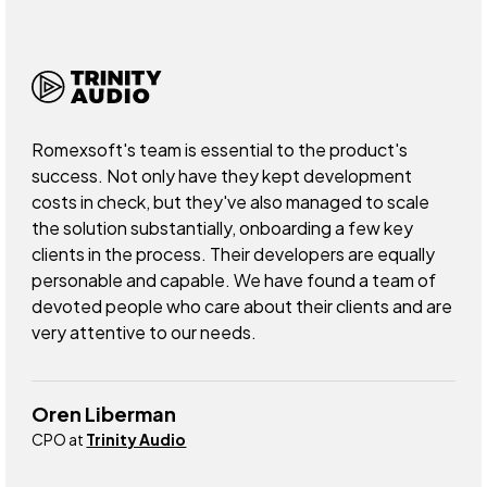
Romexsoft's team is essential to the product's
success. Not only have they kept development
costs in check, but they've also managed to scale
the solution substantially, onboarding a few key
clients in the process. Their developers are equally
personable and capable. We have found a team of
devoted people who care about their clients and are
very attentive to our needs.
Oren Liberman
CPO at
Trinity Audio