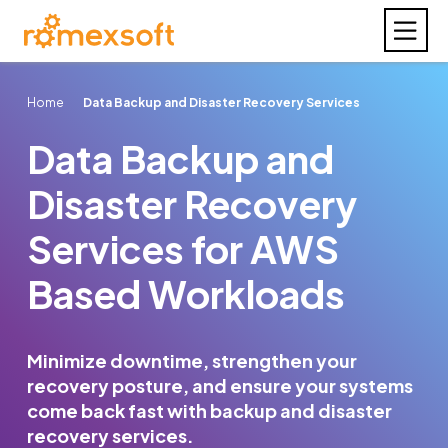
Home
Data Backup and Disaster Recovery Services
Data Backup and
Disaster Recovery
Services for AWS
Based Workloads
Minimize downtime, strengthen your
recovery posture, and ensure your systems
come back fast with backup and disaster
recovery services.