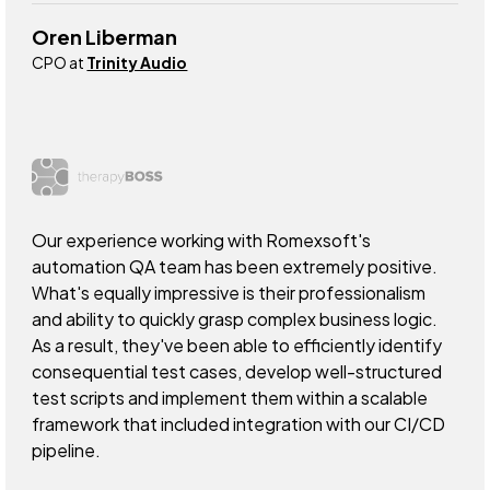
Oren Liberman
CPO at
Trinity Audio
Our experience working with Romexsoft's
automation QA team has been extremely positive.
What's equally impressive is their professionalism
and ability to quickly grasp complex business logic.
As a result, they've been able to efficiently identify
consequential test cases, develop well-structured
test scripts and implement them within a scalable
framework that included integration with our CI/CD
pipeline.