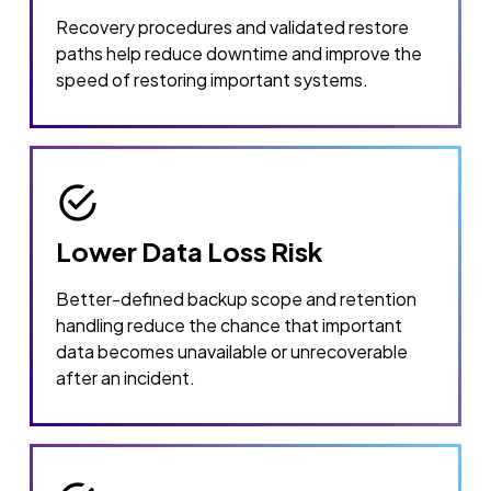
Recovery procedures and validated restore
paths help reduce downtime and improve the
speed of restoring important systems.
Lower Data Loss Risk
Better-defined backup scope and retention
handling reduce the chance that important
data becomes unavailable or unrecoverable
after an incident.