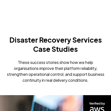
Disaster Recovery Services
Case Studies
These success stories show how we help
organisations improve their platform reliability,
strengthen operational control, and support business
continuity in real delivery conditions.