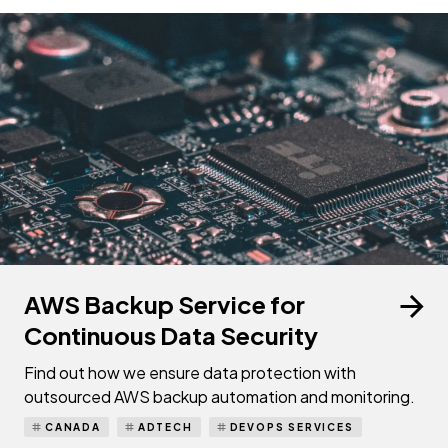
AWS Backup Service for
Continuous Data Security
Find out how we ensure data protection with
outsourced AWS backup automation and monitoring.
CANADA
ADTECH
DEVOPS SERVICES