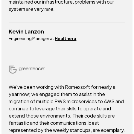
maintained our infrastructure, problems with our
system are very rare.
Kevin Lanzon
Engineering Manager at
Healthera
We've been working with Romexsoft for nearly a
year now; we engaged them to assist in the
migration of multiple PWS microservices to AWS and
continue to leverage their skills to operate and
extend those environments. Their code skills are
fantastic and their communications, best
represented by the weekly standups, are exemplary.