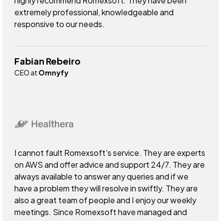
highly recommend Romexsoft. They have been
extremely professional, knowledgeable and
responsive to our needs.
Fabian Rebeiro
CEO at
Omnyfy
I cannot fault Romexsoft's service. They are experts
on AWS and offer advice and support 24/7. They are
always available to answer any queries and if we
have a problem they will resolve in swiftly. They are
also a great team of people and I enjoy our weekly
meetings. Since Romexsoft have managed and