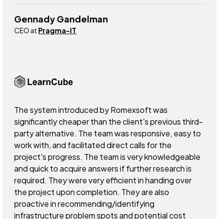
Gennady Gandelman
CEO at
Pragma-IT
The system introduced by Romexsoft was
significantly cheaper than the client's previous third-
party alternative. The team was responsive, easy to
work with, and facilitated direct calls for the
project's progress. The team is very knowledgeable
and quick to acquire answers if further research is
required. They were very efficient in handing over
the project upon completion. They are also
proactive in recommending/identifying
infrastructure problem spots and potential cost