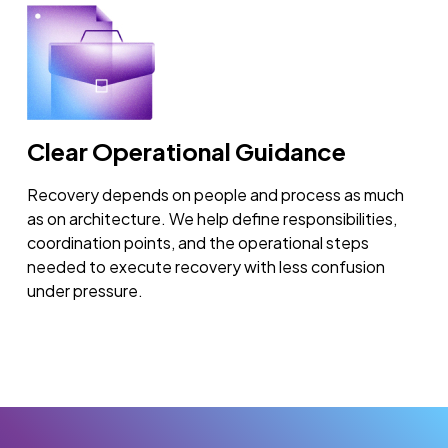
Clear Operational Guidance
Recovery depends on people and process as much
as on architecture. We help define responsibilities,
coordination points, and the operational steps
needed to execute recovery with less confusion
under pressure.