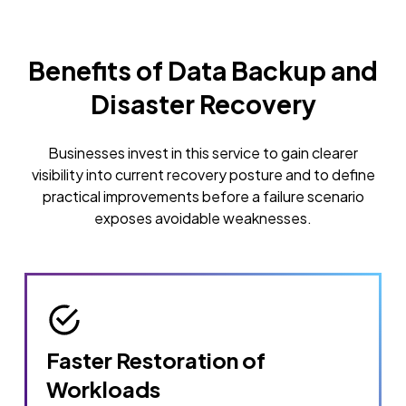
Benefits of Data Backup and
Disaster Recovery
Businesses invest in this service to gain clearer
visibility into current recovery posture and to define
practical improvements before a failure scenario
exposes avoidable weaknesses.
Faster Restoration of
Workloads