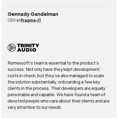
Gennady Gandelman
CEO at
Pragma-IT
Romexsoft's team is essential to the product's
success. Not only have they kept development
costs in check, but they've also managed to scale
the solution substantially, onboarding a few key
clients in the process. Their developers are equally
personable and capable. We have found a team of
devoted people who care about their clients and are
very attentive to our needs.