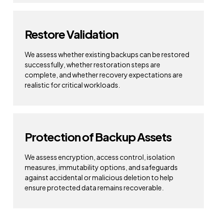
Restore Validation
We assess whether existing backups can be restored
successfully, whether restoration steps are
complete, and whether recovery expectations are
realistic for critical workloads.
Protection of Backup Assets
We assess encryption, access control, isolation
measures, immutability options, and safeguards
against accidental or malicious deletion to help
ensure protected data remains recoverable.