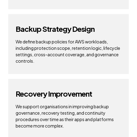
Backup Strategy Design
We define backup policies for AWS workloads,
including protection scope, retention logic, lifecycle
settings, cross-account coverage, and governance
controls.
Recovery Improvement
We support organisations in improving backup
governance, recovery testing, and continuity
procedures over time as their apps and platforms
become more complex.