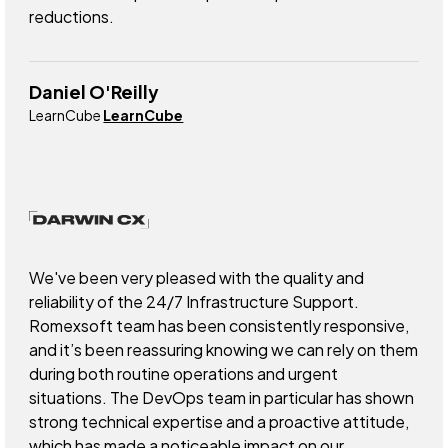
reductions.
Daniel O'Reilly
LearnCube
LearnCube
We've been very pleased with the quality and
reliability of the 24/7 Infrastructure Support.
Romexsoft team has been consistently responsive,
and it’s been reassuring knowing we can rely on them
during both routine operations and urgent
situations. The DevOps team in particular has shown
strong technical expertise and a proactive attitude,
which has made a noticeable impact on our