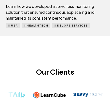
Learn how we developed a serverless monitoring
solution that ensured continuous app scaling and
maintained its consistent performance.
USA
HEALTHTECH
DEVOPS SERVICES
Our Clients