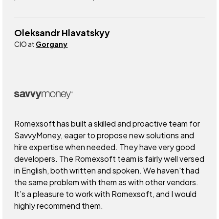
Oleksandr Hlavatskyy
CIO at
Gorgany
Romexsoft has built a skilled and proactive team for
SavvyMoney, eager to propose new solutions and
hire expertise when needed. They have very good
developers. The Romexsoft team is fairly well versed
in English, both written and spoken. We haven't had
the same problem with them as with other vendors.
It’s a pleasure to work with Romexsoft, and I would
highly recommend them.