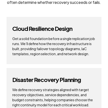
often determine whether recovery succeeds or fails.
Cloud Resilience Design
Get a solid foundation before a single replication job
runs. We’ll define how the recovery infrastructure is
built, providing failover topology diagrams, IaC
templates, region selection, and network design.
Disaster Recovery Planning
We define recovery strategies aligned with target
recovery objectives, service dependencies, and
budget constraints, helping companies choose the
right continuity model for each critical workload.