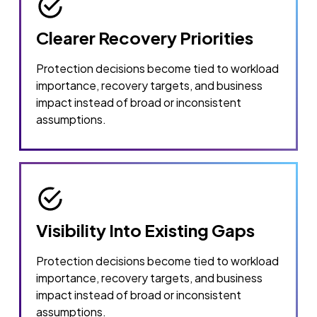
Clearer Recovery Priorities
Protection decisions become tied to workload
importance, recovery targets, and business
impact instead of broad or inconsistent
assumptions.
Visibility Into Existing Gaps
Protection decisions become tied to workload
importance, recovery targets, and business
impact instead of broad or inconsistent
assumptions.