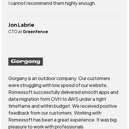
I cannot recommend them highly enough.
Jon Labrie
CTO at
Greenfence
Gorgany is an outdoor company. Our customers
were struggling with low speed of our website,
Romexsoft successfully delivered smooth apps and
data migration form OVH to AWS under a tight
timeframe and within budget. We received positive
feedback from our customers. Working with
Romexsoft has been a great experience. It was big
pleasure to work with professionals