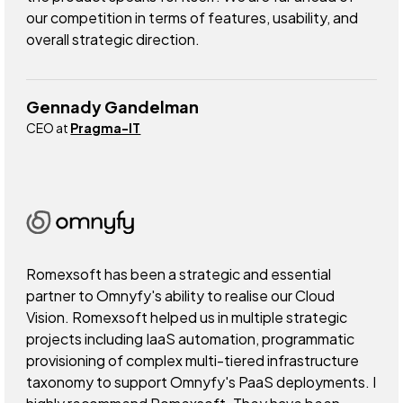
our competition in terms of features, usability, and
overall strategic direction.
Gennady Gandelman
CEO at
Pragma-IT
Romexsoft has been a strategic and essential
partner to Omnyfy's ability to realise our Cloud
Vision. Romexsoft helped us in multiple strategic
projects including IaaS automation, programmatic
provisioning of complex multi-tiered infrastructure
taxonomy to support Omnyfy's PaaS deployments. I