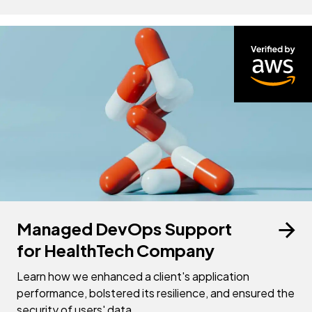
Managed DevOps Support
for HealthTech Company
Learn how we enhanced a client's application
performance, bolstered its resilience, and ensured the
security of users' data.