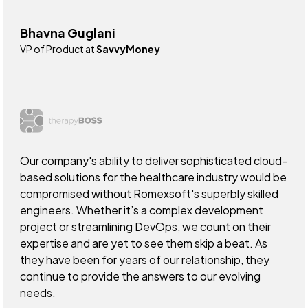
Bhavna Guglani
VP of Product at
SavvyMoney
Our company's ability to deliver sophisticated cloud-
based solutions for the healthcare industry would be
compromised without Romexsoft's superbly skilled
engineers. Whether it’s a complex development
project or streamlining DevOps, we count on their
expertise and are yet to see them skip a beat. As
they have been for years of our relationship, they
continue to provide the answers to our evolving
needs.