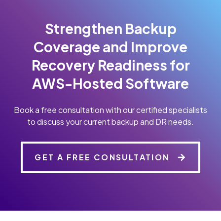
Strengthen Backup
Coverage and Improve
Recovery Readiness for
AWS-Hosted Software
Book a free consultation with our certified specialists
to discuss your current backup and DR needs.
GET A FREE CONSULTATION