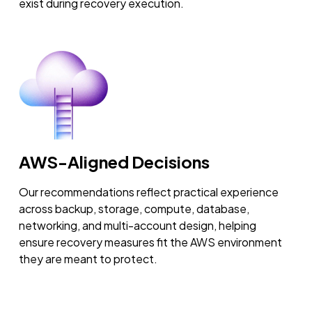
exist during recovery execution.
AWS-Aligned Decisions
Our recommendations reflect practical experience
across backup, storage, compute, database,
networking, and multi-account design, helping
ensure recovery measures fit the AWS environment
they are meant to protect.