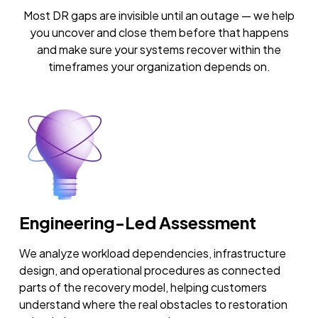
Most DR gaps are invisible until an outage — we help
you uncover and close them before that happens
and make sure your systems recover within the
timeframes your organization depends on.
Engineering-Led Assessment
We analyze workload dependencies, infrastructure
design, and operational procedures as connected
parts of the recovery model, helping customers
understand where the real obstacles to restoration