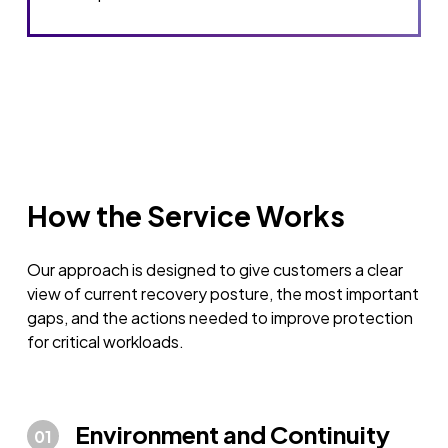
How the Service Works
Our approach is designed to give customers a clear
view of current recovery posture, the most important
gaps, and the actions needed to improve protection
for critical workloads.
Environment and Continuity
01