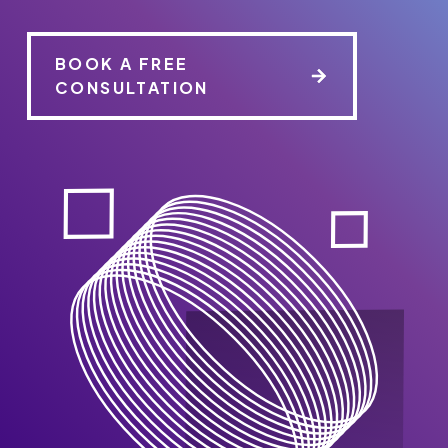
BOOK A FREE
CONSULTATION