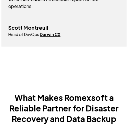
operations.
Scott Montreuil
Head of DevOps
Darwin CX
What Makes Romexsoft a
Reliable Partner for Disaster
Recovery and Data Backup