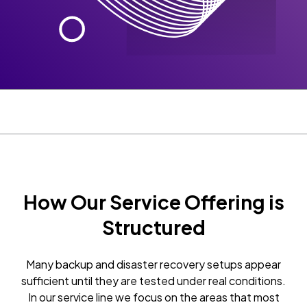
How Our Service Offering is
Structured
Many backup and disaster recovery setups appear
sufficient until they are tested under real conditions.
In our service line we focus on the areas that most