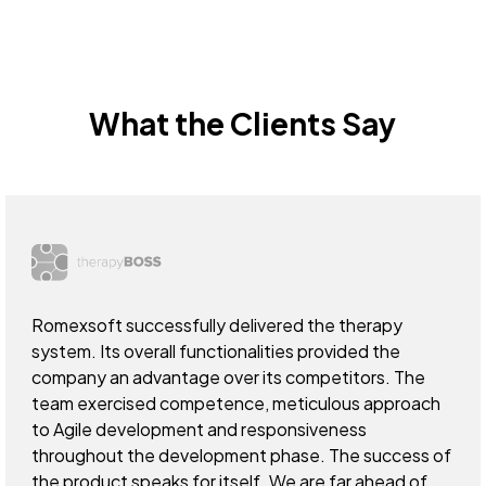
What the Clients Say
Romexsoft successfully delivered the therapy
system. Its overall functionalities provided the
company an advantage over its competitors. The
team exercised competence, meticulous approach
to Agile development and responsiveness
throughout the development phase. The success of
the product speaks for itself. We are far ahead of