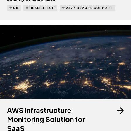
UK
HEALTHTECH
24/7 DEVOPS SUPPORT
AWS Infrastructure
Monitoring Solution for
SaaS