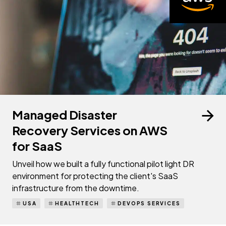
Managed Disaster
Recovery Services on AWS
for SaaS
Unveil how we built a fully functional pilot light DR
environment for protecting the client's SaaS
infrastructure from the downtime.
USA
HEALTHTECH
DEVOPS SERVICES