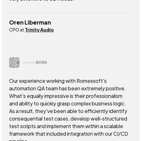
Oren Liberman
CPO at
Trinity Audio
Our experience working with Romexsoft's
automation QA team has been extremely positive.
What's equally impressive is their professionalism
and ability to quickly grasp complex business logic.
As a result, they've been able to efficiently identify
consequential test cases, develop well-structured
test scripts and implement them within a scalable
framework that included integration with our CI/CD