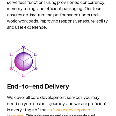
serverless functions using provisioned concurrency,
memory tuning, and efficient packaging. Our team
ensures optimal runtime performance under real-
world workloads, improving responsiveness, reliability,
and user experience.
End-to-end Delivery
We cover all core development services you may
need on your business journey, and we are proficient
in every stage of the
software development
lifecycle
. This ensures seamless integration of