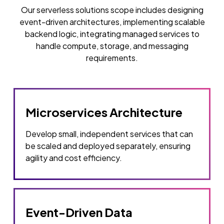
Our serverless solutions scope includes designing
event-driven architectures, implementing scalable
backend logic, integrating managed services to
handle compute, storage, and messaging
requirements.
Microservices Architecture
Develop small, independent services that can
be scaled and deployed separately, ensuring
agility and cost efficiency.
Event-Driven Data