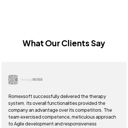
What Our Clients Say
Romexsoft successfully delivered the therapy
system. Its overall functionalities provided the
company an advantage over its competitors. The
team exercised competence, meticulous approach
to Agile development and responsiveness