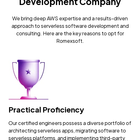
Development Company
We bring deep AWS expertise and a results-driven
approach to serverless software development and
consulting. Here are the key reasons to opt for
Romexsoft.
Practical Proficiency
Our certified engineers possess a diverse portfolio of
architecting serverless apps, migrating software to
serverless platforms, and implementing third-party