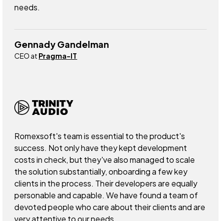
needs.
Gennady Gandelman
CEO at
Pragma-IT
Romexsoft's team is essential to the product's
success. Not only have they kept development
costs in check, but they've also managed to scale
the solution substantially, onboarding a few key
clients in the process. Their developers are equally
personable and capable. We have found a team of
devoted people who care about their clients and are
very attentive to our needs.