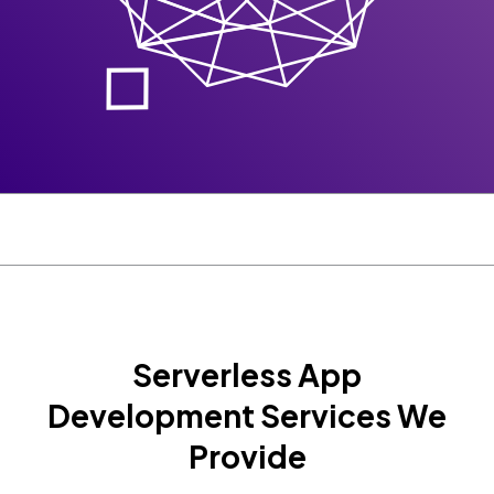
Serverless App
Development Services We
Provide