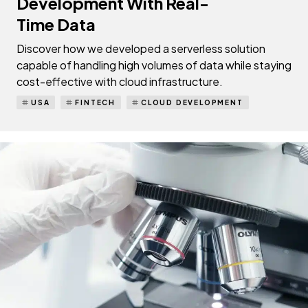
Development With Real-
Time Data
Discover how we developed a serverless solution
capable of handling high volumes of data while staying
cost-effective with cloud infrastructure.
USA
FINTECH
CLOUD DEVELOPMENT