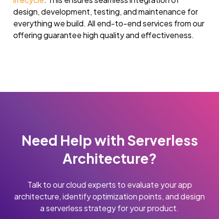
design, development, testing, and maintenance for
everything we build. All end-to-end services from our
offering guarantee high quality and effectiveness.
Need Help with Serverless
Architecture?
Talk to our cloud experts to evaluate your app
architecture, identify optimization points, and design
a serverless strategy for your product.