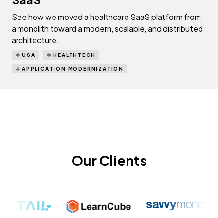
See how we moved a healthcare SaaS platform from
a monolith toward a modern, scalable, and distributed
architecture.
USA
HEALTHTECH
APPLICATION MODERNIZATION
Our Clients