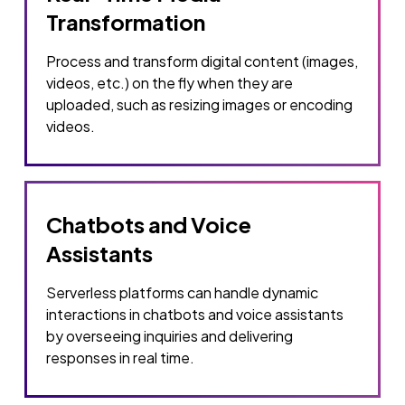
Transformation
Process and transform digital content (images,
videos, etc.) on the fly when they are
uploaded, such as resizing images or encoding
videos.
Chatbots and Voice
Assistants
Serverless platforms can handle dynamic
interactions in chatbots and voice assistants
by overseeing inquiries and delivering
responses in real time.