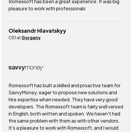
Romexsoft has been a great experience. It was big
pleasure to work with professionals
Oleksandr Hlavatskyy
CIO at
Gorgany
Romexsoft has built a skilled and proactive team for
SavvyMoney, eager to propose new solutions and
hire expertise when needed. They have very good
developers. The Romexsoft team is fairly well versed
in English, both written and spoken. We haven't had
the same problem with them as with other vendors.
It’s a pleasure to work with Romexsoft, and I would