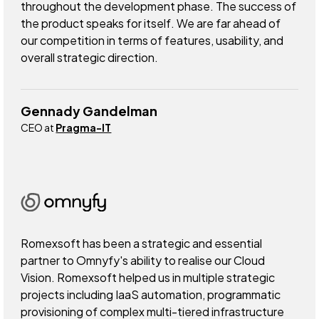
throughout the development phase. The success of
the product speaks for itself. We are far ahead of
our competition in terms of features, usability, and
overall strategic direction.
Gennady Gandelman
CEO at
Pragma-IT
Romexsoft has been a strategic and essential
partner to Omnyfy's ability to realise our Cloud
Vision. Romexsoft helped us in multiple strategic
projects including IaaS automation, programmatic
provisioning of complex multi-tiered infrastructure