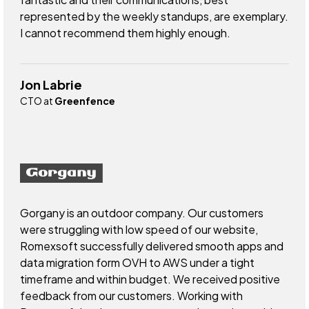
represented by the weekly standups, are exemplary.
I cannot recommend them highly enough.
Jon Labrie
CTO at
Greenfence
Gorgany is an outdoor company. Our customers
were struggling with low speed of our website,
Romexsoft successfully delivered smooth apps and
data migration form OVH to AWS under a tight
timeframe and within budget. We received positive
feedback from our customers. Working with