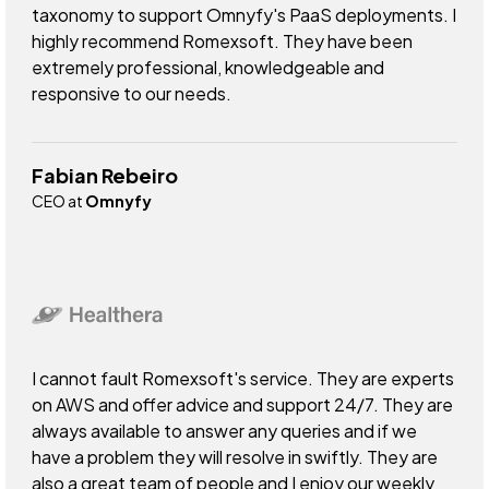
taxonomy to support Omnyfy's PaaS deployments. I
highly recommend Romexsoft. They have been
extremely professional, knowledgeable and
responsive to our needs.
Fabian Rebeiro
CEO at
Omnyfy
I cannot fault Romexsoft's service. They are experts
on AWS and offer advice and support 24/7. They are
always available to answer any queries and if we
have a problem they will resolve in swiftly. They are
also a great team of people and I enjoy our weekly