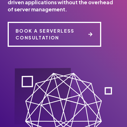
driven applications without the overhead
of server management.
BOOK A SERVERLESS
CONSULTATION