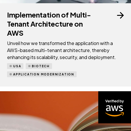
Implementation of Multi-
Tenant Architecture on
AWS
Unveil how we transformed the application with a
AWS-based multi-tenant architecture, thereby
enhancing its scalability, security, and deployment.
USA
BIOTECH
APPLICATION MODERNIZATION