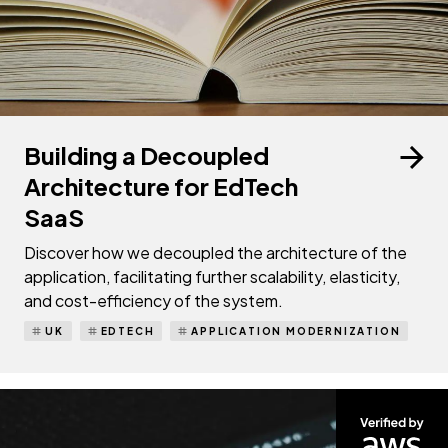
Building a Decoupled
Architecture for EdTech
SaaS
Discover how we decoupled the architecture of the
application, facilitating further scalability, elasticity,
and cost-efficiency of the system.
UK
EDTECH
APPLICATION MODERNIZATION