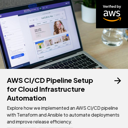
AWS CI/CD Pipeline Setup
for Cloud Infrastructure
Automation
Explore how we implemented an AWS CI/CD pipeline
with Terraform and Ansible to automate deployments
and improve release efficiency.