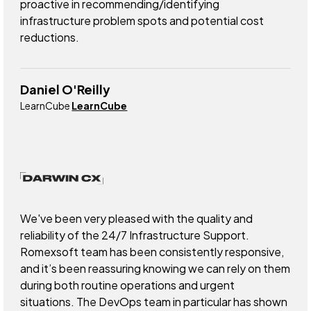
proactive in recommending/identifying
infrastructure problem spots and potential cost
reductions.
Daniel O'Reilly
LearnCube
LearnCube
We've been very pleased with the quality and
reliability of the 24/7 Infrastructure Support.
Romexsoft team has been consistently responsive,
and it’s been reassuring knowing we can rely on them
during both routine operations and urgent
situations. The DevOps team in particular has shown