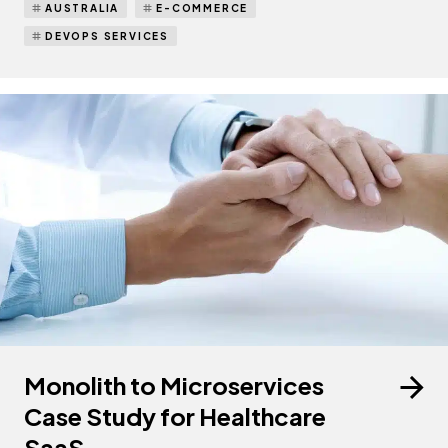
AUSTRALIA
E-COMMERCE
DEVOPS SERVICES
Monolith to Microservices
Case Study for Healthcare
SaaS