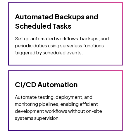
Automated Backups and
Scheduled Tasks
Set up automated workflows, backups, and
periodic duties using serverless functions
triggered by scheduled events.
CI/CD Automation
Automate testing, deployment, and
monitoring pipelines, enabling efficient
development workflows without on-site
systems supervision.