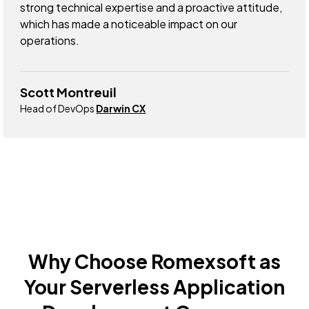
strong technical expertise and a proactive attitude,
which has made a noticeable impact on our
operations.
Scott Montreuil
Head of DevOps
Darwin CX
Why Choose Romexsoft as
Your Serverless Application