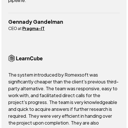
pipeline.
Gennady Gandelman
CEO at
Pragma-IT
The system introduced by Romexsoft was
significantly cheaper than the client's previous third-
party alternative. The team was responsive, easy to
work with, and facilitated direct calls for the
project's progress. The team is very knowledgeable
and quick to acquire answers if further research is
required. They were very efficient in handing over
the project upon completion. They are also