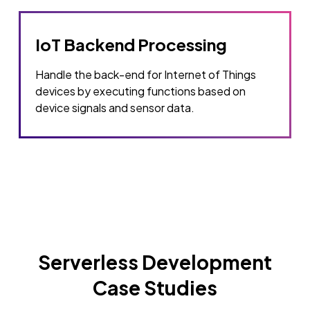
IoT Backend Processing
Handle the back-end for Internet of Things
devices by executing functions based on
device signals and sensor data.
Serverless Development
Case Studies