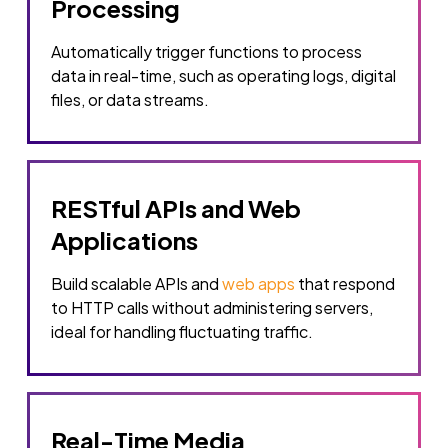
Processing
Automatically trigger functions to process
data in real-time, such as operating logs, digital
files, or data streams.
RESTful APIs and Web
Applications
Build scalable APIs and
web apps
that respond
to HTTP calls without administering servers,
ideal for handling fluctuating traffic.
Real-Time Media