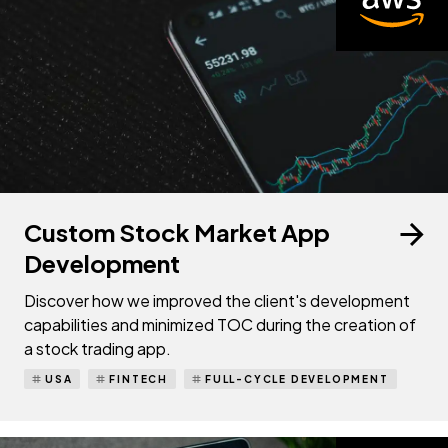
Custom Stock Market App
Development
Discover how we improved the client's development
capabilities and minimized TOC during the creation of
a stock trading app.
USA
FINTECH
FULL-CYCLE DEVELOPMENT