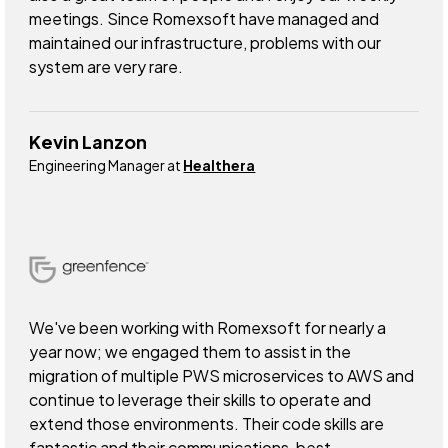
meetings. Since Romexsoft have managed and
maintained our infrastructure, problems with our
system are very rare.
Kevin Lanzon
Engineering Manager at
Healthera
We've been working with Romexsoft for nearly a
year now; we engaged them to assist in the
migration of multiple PWS microservices to AWS and
continue to leverage their skills to operate and
extend those environments. Their code skills are
fantastic and their communications, best