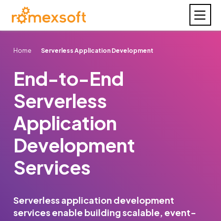
Home
Serverless Application Development
End-to-End
Serverless
Application
Development
Services
Serverless application development
services enable building scalable, event-