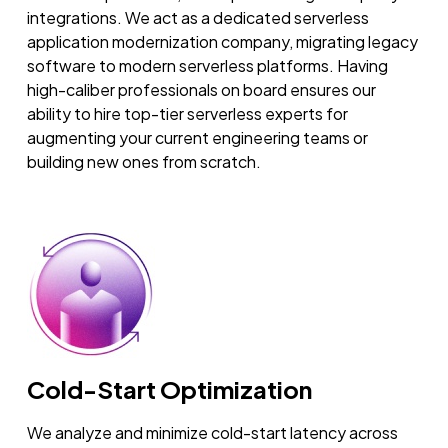
integrations. We act as a dedicated serverless
application modernization company, migrating legacy
software to modern serverless platforms. Having
high-caliber professionals on board ensures our
ability to hire top-tier serverless experts for
augmenting your current engineering teams or
building new ones from scratch.
Cold-Start Optimization
We analyze and minimize cold-start latency across