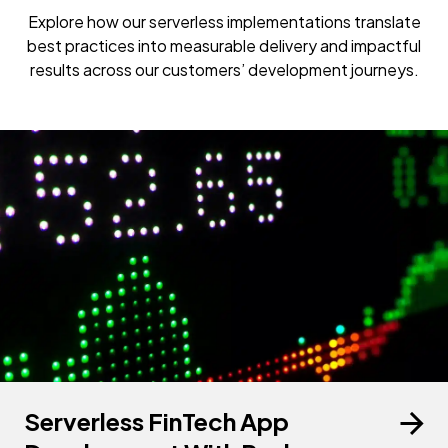
Explore how our serverless implementations translate
best practices into measurable delivery and impactful
results across our customers’ development journeys.
Serverless FinTech App