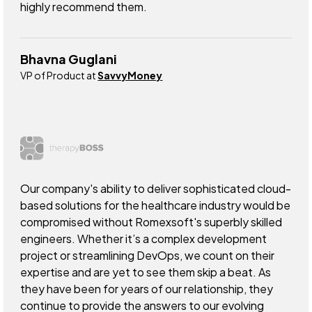
highly recommend them.
Bhavna Guglani
VP of Product at
SavvyMoney
Our company's ability to deliver sophisticated cloud-
based solutions for the healthcare industry would be
compromised without Romexsoft's superbly skilled
engineers. Whether it’s a complex development
project or streamlining DevOps, we count on their
expertise and are yet to see them skip a beat. As
they have been for years of our relationship, they
continue to provide the answers to our evolving