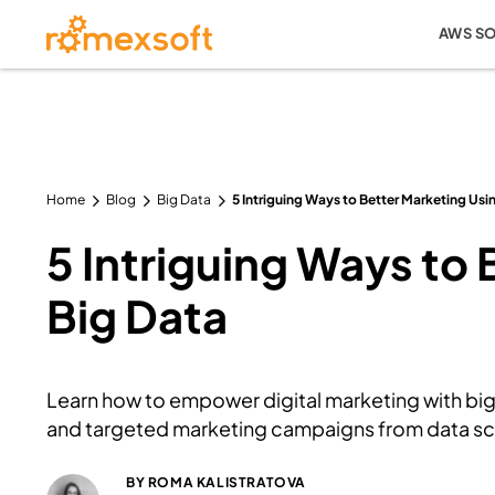
AWS S
Home
Blog
Big Data
5 Intriguing Ways to Better Marketing Usi
5 Intriguing Ways to
Big Data
Learn how to empower digital marketing with big
and targeted marketing campaigns from data sci
BY
ROMA KALISTRATOVA