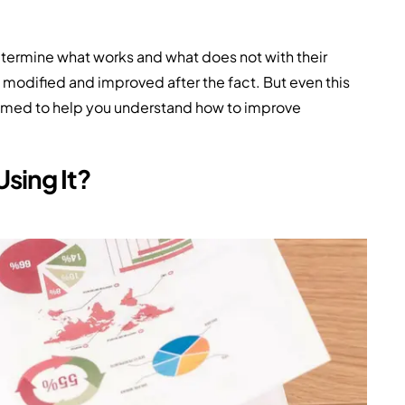
determine what works and what does not with their
 modified and improved after the fact. But even this
 aimed to help you understand how to improve
sing It?