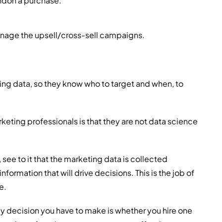
andon a purchase.
nage the upsell/cross-sell campaigns.
ing data, so they know who to target and when, to
ting professionals is that they are not data science
see to it that the marketing data is collected
nformation that will drive decisions. This is the job of
e.
ly decision you have to make is whether you hire one