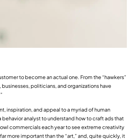
 customer to become an actual one. From the “hawkers”
, businesses, politicians, and organizations have
.”
nt, inspiration, and appeal to a myriad of human
 behavior analyst to understand how to craft ads that
Bowl commercials each year to see extreme creativity
ar more important than the “art,” and, quite quickly, it