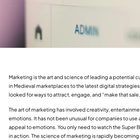
Marketing is the art and science of leading a potential
in Medieval marketplaces to the latest digital strategies
looked for ways to attract, engage, and “make that sale
The art of marketing has involved creativity, entertainme
emotions. It has not been unusual for companies to use a
appeal to emotions. You only need to watch the Super 
in action. The science of marketing is rapidly becoming f