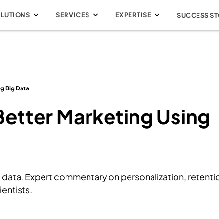
OLUTIONS
SERVICES
EXPERTISE
SUCCESS ST
ng Big Data
 Better Marketing Using
 data. Expert commentary on personalization, retenti
entists.