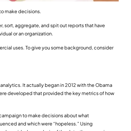
 to make decisions.
, sort, aggregate, and spit out reports that have
vidual or an organization.
rcial uses. To give you some background, consider
analytics. It actually began in 2012 with the Obama
were developed that provided the key metrics of how
he campaign to make decisions about what
fluenced and which were “hopeless.” Using