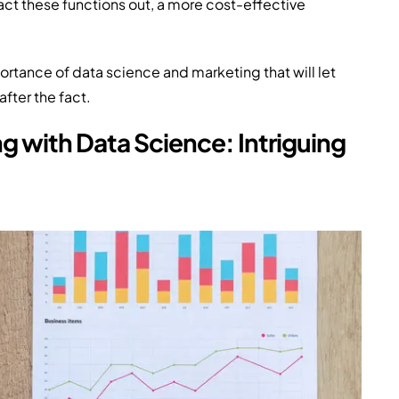
ract these functions out, a more cost-effective
tance of data science and marketing that will let
fter the fact.
 with Data Science: Intriguing