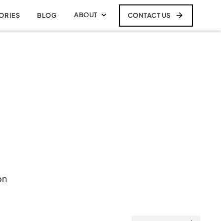
ABOUT
CONTACT US
ORIES
BLOG
on