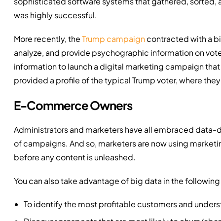
sophisticated software systems that gathered, sorted, 
was highly successful.
More recently, the
Trump campaign
contracted with a bi
analyze, and provide psychographic information on vot
information to launch a digital marketing campaign that
provided a profile of the typical Trump voter, where th
E-Commerce Owners
Administrators and marketers have all embraced data-d
of campaigns. And so, marketers are now using marketin
before any content is unleashed.
You can also take advantage of big data in the following
To identify the most profitable customers and unders