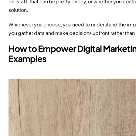
on-staff, that can be pretty pricey, or whether you cont
solution.
Whichever you choose, you need to understand the impor
you gather data and make decisions upfront rather than a
How to Empower Digital Marketing
Examples