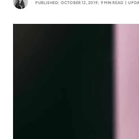
PUBLISHED: OCTOBER 12, 2019;
9 MIN READ
|
UPDA