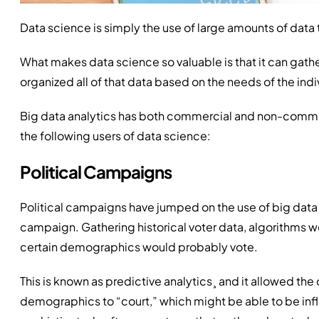
Data science is simply the use of large amounts of data
What makes data science so valuable is that it can gather
organized all of that data based on the needs of the indi
Big data analytics has both commercial and non-comme
the following users of data science:
Political Campaigns
Political campaigns have jumped on the use of big data 
campaign. Gathering historical voter data, algorithms 
certain demographics would probably vote.
This is known as predictive analytics¸ and it allowed t
demographics to “court,” which might be able to be in