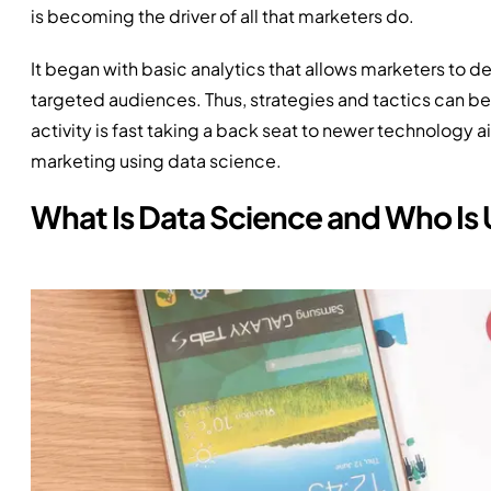
is becoming the driver of all that marketers do.
It began with basic analytics that allows marketers to 
targeted audiences. Thus, strategies and tactics can be
activity is fast taking a back seat to newer technology
marketing using data science.
What Is Data Science and Who Is U