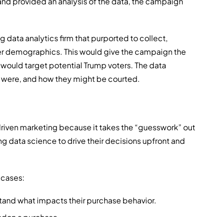
and provided an analysis of the data, the campaign
g data analytics firm that purported to collect,
er demographics. This would give the campaign the
 would target potential Trump voters. The data
ey were, and how they might be courted.
riven marketing because it takes the “guesswork” out
g data science to drive their decisions upfront and
 cases:
tand what impacts their purchase behavior.