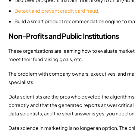
Discover prospects that are most likely to churn/ab
Detect and prevent credit card fraud
.
Build a smart product recommendation engine to ma
Non-Profits and Public Institutions
These organizations are learning how to evaluate market
meet their fundraising goals, etc.
The problem with company owners, executives, and marke
specialists.
Data scientists are the pros who develop the algorithms, 
correctly and that the generated reports answer critical i
data scientists, and the short answer is yes, you need on
Data science in marketing is no longer an option. The on