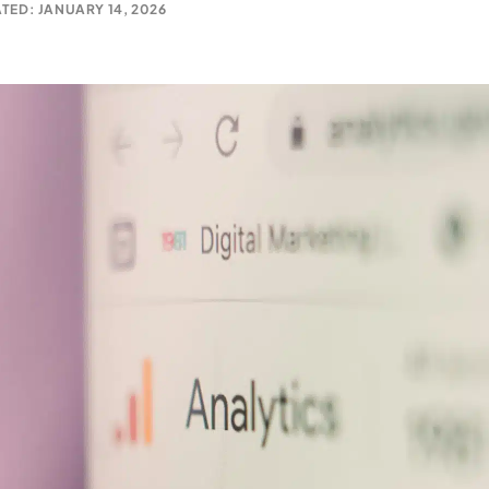
TED: JANUARY 14, 2026