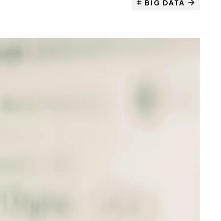
BIG DATA