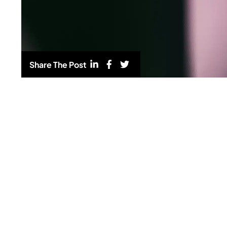
Share The Post