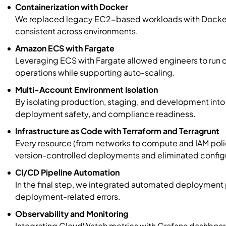
Containerization with Docker
We replaced legacy EC2-based workloads with Docker
consistent across environments.
Amazon ECS with Fargate
Leveraging ECS with Fargate allowed engineers to run c
operations while supporting auto-scaling.
Multi-Account Environment Isolation
By isolating production, staging, and development int
deployment safety, and compliance readiness.
Infrastructure as Code with Terraform and Terragrunt
Every resource (from networks to compute and IAM poli
version-controlled deployments and eliminated configur
CI/CD Pipeline Automation
In the final step, we integrated automated deployment 
deployment-related errors.
Observability and Monitoring
Integrating CloudWatch metrics with Grafana dashboards