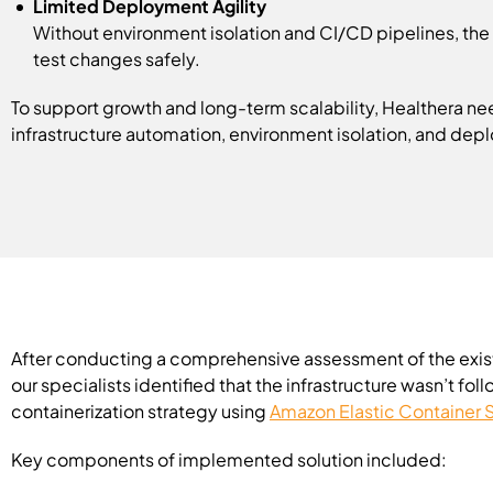
Limited Deployment Agility
Without environment isolation and CI/CD pipelines, the 
test changes safely.
To support growth and long-term scalability, Healthera ne
infrastructure automation, environment isolation, and dep
After conducting a comprehensive assessment of the exis
our specialists identified that the infrastructure wasn’t
containerization strategy using
Amazon Elastic Container 
Key components of implemented solution included: