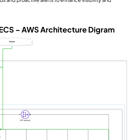
 ECS – AWS Architecture Digram