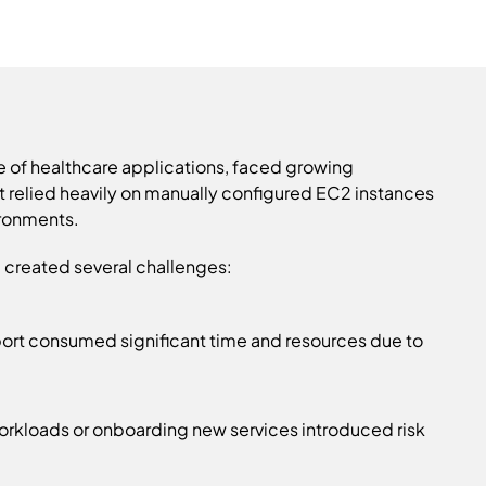
e of healthcare applications, faced growing
ent relied heavily on manually configured EC2 instances
ronments.
rm created several challenges:
port consumed significant time and resources due to
rkloads or onboarding new services introduced risk