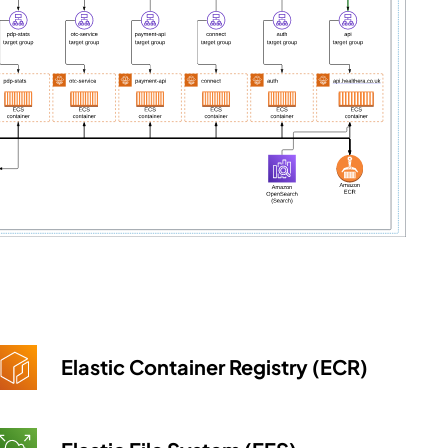
Elastic Container Registry (ECR)