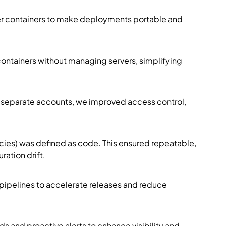
 containers to make deployments portable and
ontainers without managing servers, simplifying
o separate accounts, we improved access control,
cies) was defined as code. This ensured repeatable,
ation drift.
pipelines to accelerate releases and reduce
 and proactive alerts to enhance visibility and