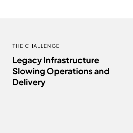
THE CHALLENGE
Legacy Infrastructure
Slowing Operations and
Delivery