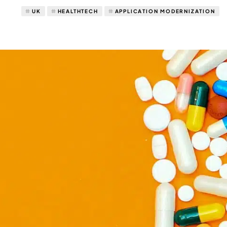
UK
HEALTHTECH
APPLICATION MODERNIZATION