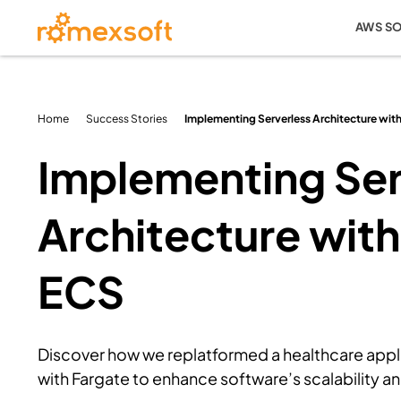
AWS S
Home
Success Stories
Implementing Serverless Architecture wi
Implementing Ser
Architecture wit
ECS
Discover how we replatformed a healthcare app
with Fargate to enhance software’s scalability and