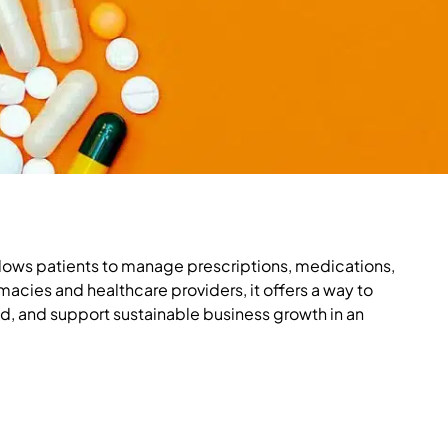
allows patients to manage prescriptions, medications,
rmacies and healthcare providers, it offers a way to
d, and support sustainable business growth in an