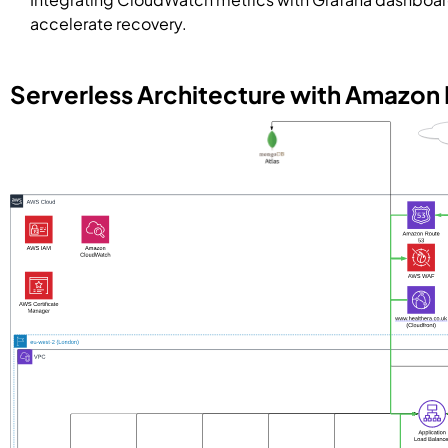
accelerate recovery.
Serverless Architecture with Amazon