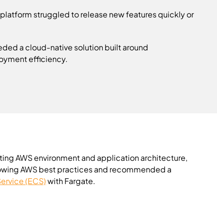
platform struggled to release new features quickly or
eded a cloud-native solution built around
loyment efficiency.
ting AWS environment and application architecture,
 following AWS best practices and recommended a
Service (ECS)
with Fargate.