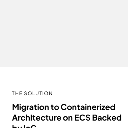
THE SOLUTION
Migration to Containerized
Architecture on ECS Backed
by IaC