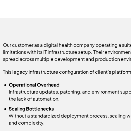
Our customer as a digital health company operating a suit
limitations with its IT infrastructure setup. Their environm
spread across multiple development and production envi
This legacy infrastructure configuration of client’s platfo
Operational Overhead
Infrastructure updates, patching, and environment sup
the lack of automation.
Scaling Bottlenecks
Without a standardized deployment process, scaling wo
and complexity.