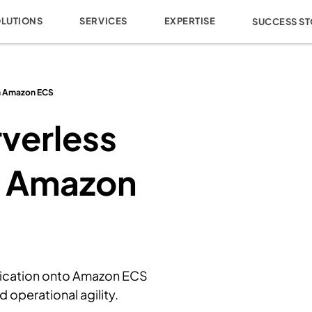
OLUTIONS
SERVICES
EXPERTISE
SUCCESS ST
th Amazon ECS
verless
h Amazon
lication onto Amazon ECS
 operational agility.