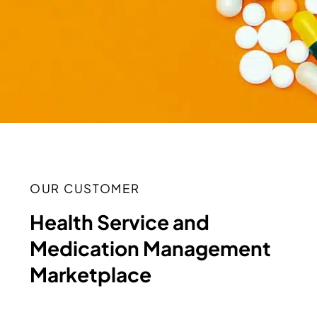
OUR CUSTOMER
Health Service and
Medication Management
Marketplace