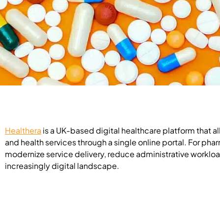
Healthera
is a UK-based digital healthcare platform that 
and health services through a single online portal. For pha
modernize service delivery, reduce administrative workloa
increasingly digital landscape.