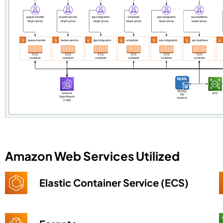
Amazon Web Services Utilized
Elastic Container Service (ECS)