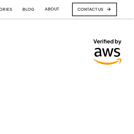
ABOUT
CONTACT US
ORIES
BLOG