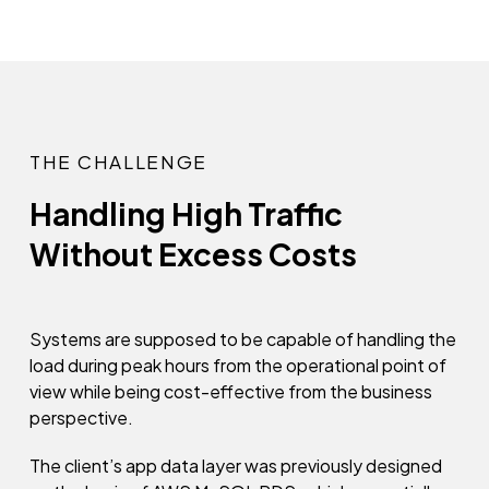
THE CHALLENGE
Handling High Traffic
Without Excess Costs
Systems are supposed to be capable of handling the
load during peak hours from the operational point of
view while being cost-effective from the business
perspective.
The client’s app data layer was previously designed