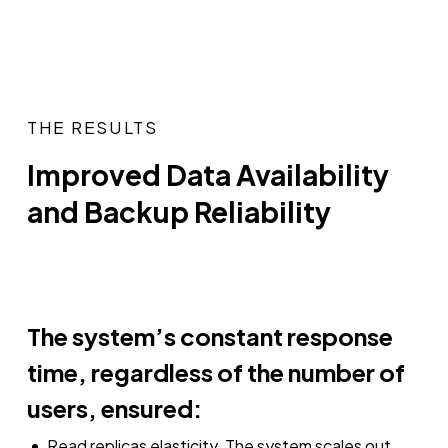
THE RESULTS
Improved Data Availability
and Backup Reliability
The system’s constant response
time, regardless of the number of
users, ensured:
Read replicas elasticity. The system scales out