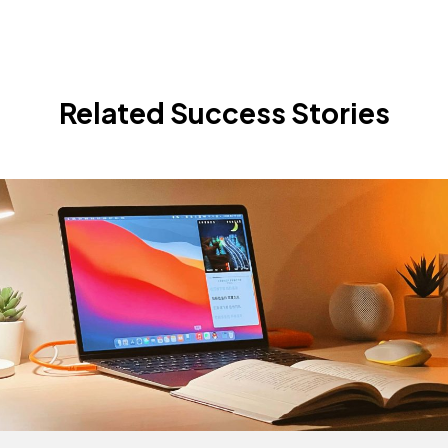
Related Success Stories