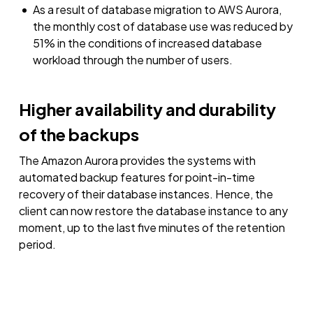
As a result of database migration to AWS Aurora,
the monthly cost of database use was reduced by
51% in the conditions of increased database
workload through the number of users.
Higher availability and durability
of the backups
The Amazon Aurora provides the systems with
automated backup features for point-in-time
recovery of their database instances. Hence, the
client can now restore the database instance to any
moment, up to the last five minutes of the retention
period.