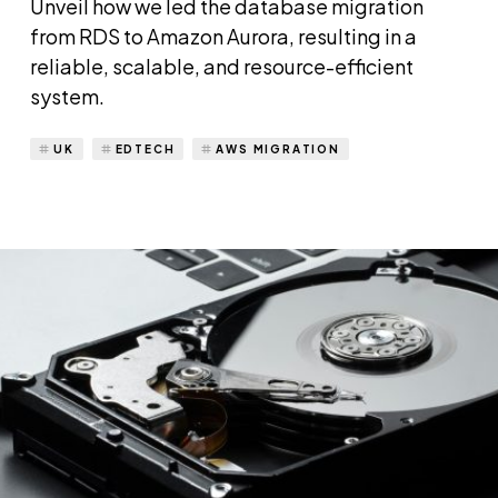
Unveil how we led the database migration
from RDS to Amazon Aurora, resulting in a
reliable, scalable, and resource-efficient
system.
UK
EDTECH
AWS MIGRATION