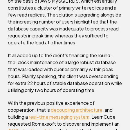
on the basis of AWS MySQL RDS, which essentially
constitutes a cluster of primary write replicas and a
few read replicas. The solution’s upgrading alongside
the increasing number of users highlighted that the
database capacity was inadequate to process read
requests in peak time whereas they sufficed to
operate the load at other times.
It all added up to the client’s financing the round-
the-clock maintenance of a large robust database
that was loaded with queries primarily within peak
hours. Plainly speaking, the client was overspending
for extra 22 hours of stable database operation while
utilising only two hours of operating time.
With the previous positive experience of
cooperation, that is
decoupling architecture
, and
building a
real-time messaging system
, LearnCube
requested Romexsoft to discover and implement an