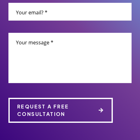
Your email? *
Your message *
REQUEST A FREE
CONSULTATION