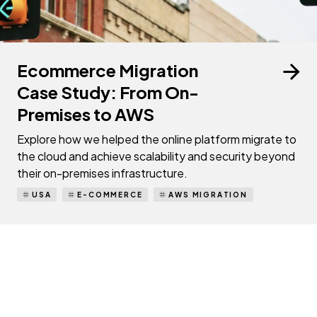
Ecommerce Migration
Case Study: From On-
Premises to AWS
Explore how we helped the online platform migrate to
the cloud and achieve scalability and security beyond
their on-premises infrastructure.
USA
E-COMMERCE
AWS MIGRATION