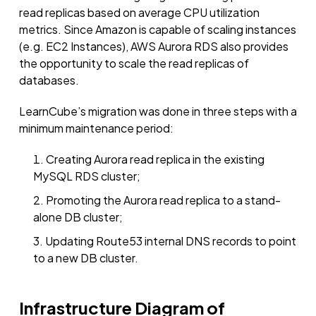
read replicas based on average CPU utilization
metrics. Since Amazon is capable of scaling instances
(e.g. EC2 Instances), AWS Aurora RDS also provides
the opportunity to scale the read replicas of
databases.
LearnCube’s migration was done in three steps with a
minimum maintenance period:
Creating Aurora read replica in the existing
MySQL RDS cluster;
Promoting the Aurora read replica to a stand-
alone DB cluster;
Updating Route53 internal DNS records to point
to a new DB cluster.
Infrastructure Diagram of