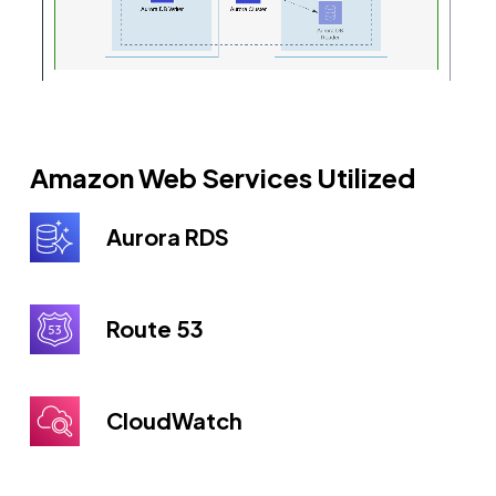
Amazon Web Services Utilized
Aurora RDS
Route 53
CloudWatch