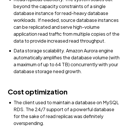
beyond the capacity constraints of a single
database instance for read-heavy database
workloads. If needed, source database instances
can be replicated and serve high-volume
application read traffic from multiple copies of the
data to provide increased read throughput.
Data storage scalability. Amazon Aurora engine
automatically amplifies the database volume (with
a maximum of up to 64 TB) concurrently with your
database storage need growth.
Cost optimization
The client used to maintain a database on MySQL
RDS. The 24/7 support of a powerful database
for the sake of read replicas was definitely
overspending.