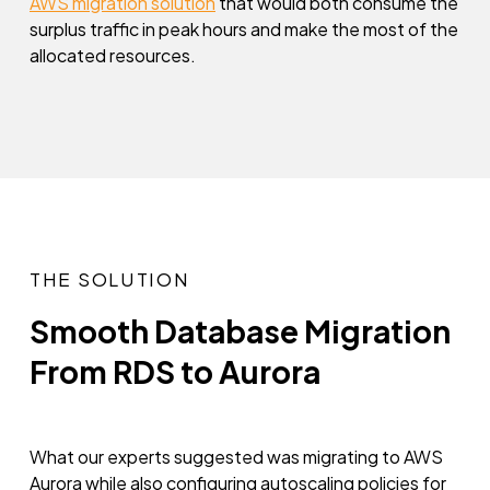
AWS migration solution
that would both consume the
surplus traffic in peak hours and make the most of the
allocated resources.
THE SOLUTION
Smooth Database Migration
From RDS to Aurora
What our experts suggested was migrating to AWS
Aurora while also configuring autoscaling policies for