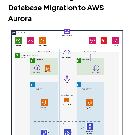
Database Migration to AWS
Aurora