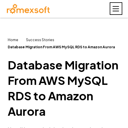
Home
Success Stories
Database Migration From AWS MySQL RDS to Amazon Aurora
Database Migration
From AWS MySQL
RDS to Amazon
Aurora