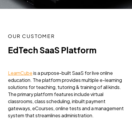
OUR CUSTOMER
EdTech SaaS Platform
LearnCube
is a purpose-built SaaS for live online
education. The platform provides multiple e-learning
solutions for teaching, tutoring & training of all kinds.
The primary platform features include virtual
classrooms, class scheduling, inbuilt payment
gateways, eCourses, online tests and a management
system that streamlines administration.