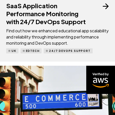
SaaS Application
Performance Monitoring
with 24/7 DevOps Support
Find out how we enhanced educational app scalability
and reliability through implementing performance
monitoring and DevOps support.
UK
EDTECH
24/7 DEVOPS SUPPORT