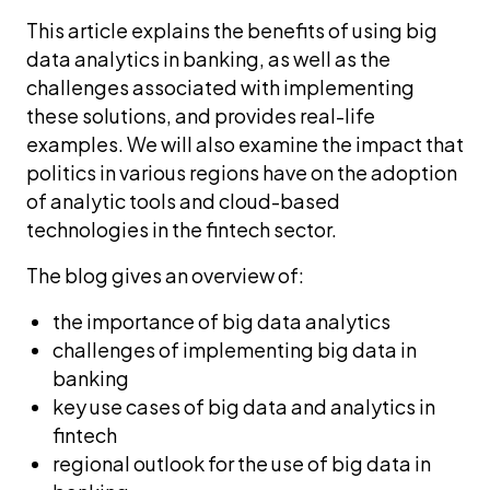
This article explains the benefits of using big
data analytics in banking, as well as the
challenges associated with implementing
these solutions, and provides real-life
examples. We will also examine the impact that
politics in various regions have on the adoption
of analytic tools and cloud-based
technologies in the fintech sector.
The blog gives an overview of:
the importance of big data analytics
challenges of implementing big data in
banking
key use cases of big data and analytics in
fintech
regional outlook for the use of big data in