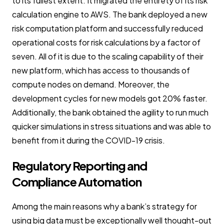
to its fullest extent. It migrated the entirety of its risk
calculation engine to AWS. The bank deployed a new
risk computation platform and successfully reduced
operational costs for risk calculations by a factor of
seven. All of it is due to the scaling capability of their
new platform, which has access to thousands of
compute nodes on demand. Moreover, the
development cycles for new models got 20% faster.
Additionally, the bank obtained the agility to run much
quicker simulations in stress situations and was able to
benefit from it during the COVID-19 crisis.
Regulatory Reporting and
Compliance Automation
Among the main reasons why a bank’s strategy for
using big data must be exceptionally well thought-out