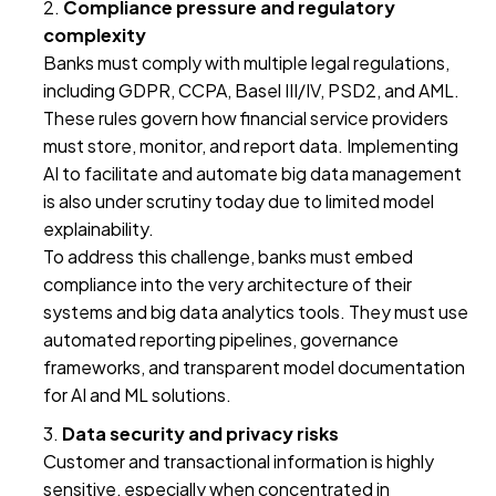
Compliance pressure and regulatory
complexity
Banks must comply with multiple legal regulations,
including GDPR, CCPA, Basel III/IV, PSD2, and AML.
These rules govern how financial service providers
must store, monitor, and report data. Implementing
AI to facilitate and automate big data management
is also under scrutiny today due to limited model
explainability.
To address this challenge, banks must embed
compliance into the very architecture of their
systems and big data analytics tools. They must use
automated reporting pipelines, governance
frameworks, and transparent model documentation
for AI and ML solutions.
Data security and privacy risks
Customer and transactional information is highly
sensitive, especially when concentrated in