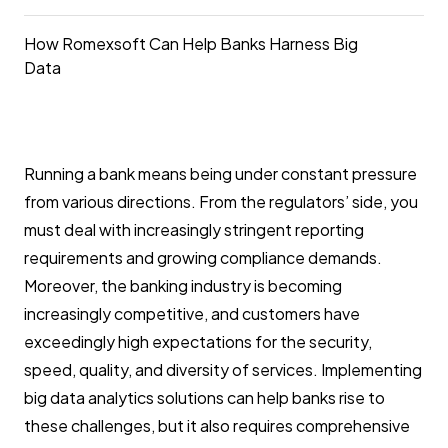
How Romexsoft Can Help Banks Harness Big
Data
Running a bank means being under constant pressure
from various directions. From the regulators’ side, you
must deal with increasingly stringent reporting
requirements and growing compliance demands.
Moreover, the banking industry is becoming
increasingly competitive, and customers have
exceedingly high expectations for the security,
speed, quality, and diversity of services. Implementing
big data analytics solutions can help banks rise to
these challenges, but it also requires comprehensive