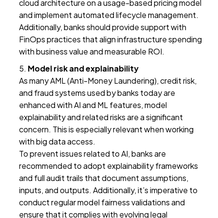
cloud architecture on a usage-based pricing model
and implement automated lifecycle management.
Additionally, banks should provide support with
FinOps practices that align infrastructure spending
with business value and measurable ROI.
Model risk and explainability
As many AML (Anti-Money Laundering), credit risk,
and fraud systems used by banks today are
enhanced with AI and ML features, model
explainability and related risks are a significant
concern. This is especially relevant when working
with big data access.
To prevent issues related to AI, banks are
recommended to adopt explainability frameworks
and full audit trails that document assumptions,
inputs, and outputs. Additionally, it’s imperative to
conduct regular model fairness validations and
ensure that it complies with evolving legal