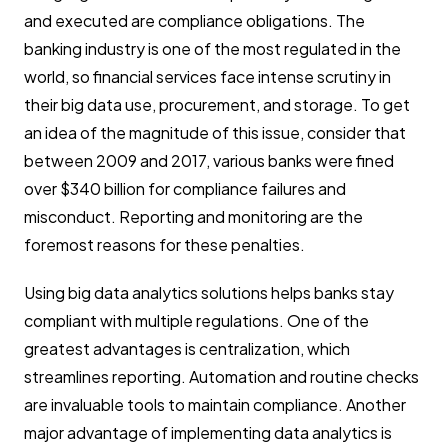
and executed are compliance obligations. The
banking industry is one of the most regulated in the
world, so financial services face intense scrutiny in
their big data use, procurement, and storage. To get
an idea of the magnitude of this issue, consider that
between 2009 and 2017, various banks were fined
over $340 billion for compliance failures and
misconduct. Reporting and monitoring are the
foremost reasons for these penalties.
Using big data analytics solutions helps banks stay
compliant with multiple regulations. One of the
greatest advantages is centralization, which
streamlines reporting. Automation and routine checks
are invaluable tools to maintain compliance. Another
major advantage of implementing data analytics is