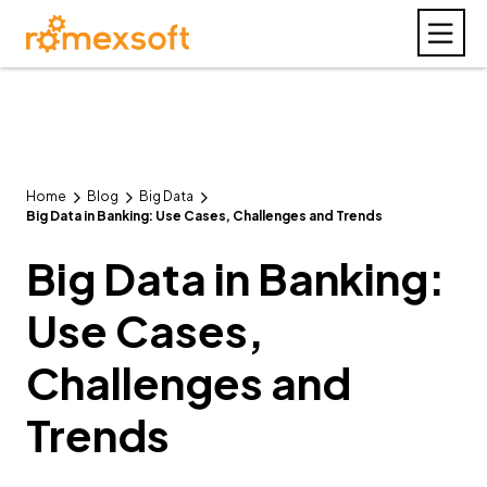
Home
Blog
Big Data
Big Data in Banking: Use Cases, Challenges and Trends
Big Data in Banking:
Use Cases,
Challenges and
Trends