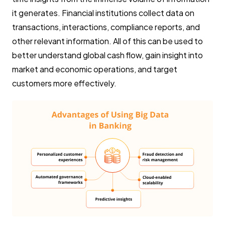
it generates. Financial institutions collect data on
transactions, interactions, compliance reports, and
other relevant information. All of this can be used to
better understand global cash flow, gain insight into
market and economic operations, and target
customers more effectively.