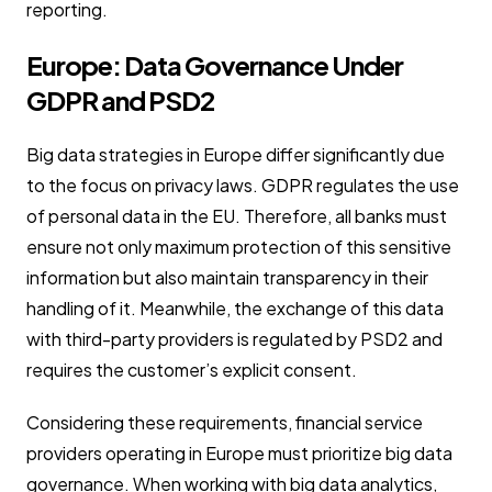
reporting.
Europe: Data Governance Under
GDPR and PSD2
Big data strategies in Europe differ significantly due
to the focus on privacy laws. GDPR regulates the use
of personal data in the EU. Therefore, all banks must
ensure not only maximum protection of this sensitive
information but also maintain transparency in their
handling of it. Meanwhile, the exchange of this data
with third-party providers is regulated by PSD2 and
requires the customer’s explicit consent.
Considering these requirements, financial service
providers operating in Europe must prioritize big data
governance. When working with big data analytics,