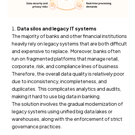
Data silos and legacy IT systems
The majority of banks and other financial institutions
heavily rely on legacy systems that are both difficult
and expensive to replace. Moreover, banks often
run on fragmented platforms that manage retail,
corporate, risk, and compliance lines of business.
Therefore, the overall data quality is relatively poor
due to inconsistency, incompleteness, and
duplicates. This complicates analytics and audits,
making it hard to use big data in banking.
The solution involves the gradual modernization of
legacy systems using unified big data lakes or
warehouses, along with the enforcement of strict
governance practices.