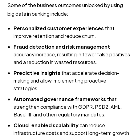
Some of the business outcomes unlocked by using
big data in banking include:
Personalized customer experiences
that
improve retention and reduce churn.
Fraud detection and risk management
accuracy increase, resulting in fewer false positives
and a reduction in wasted resources.
Predictive insights
that accelerate decision-
making and allow implementing proactive
strategies.
Automated governance frameworks
that
strengthen compliance with GDPR, PSD2, AML,
Basel III, and other regulatory mandates.
Cloud-enabled scalability
can reduce
infrastructure costs and support long-term growth