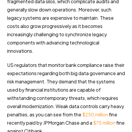
fragmented data silos, which complicate audits and
generally slow down operations. Moreover, such
legacy systems are expensive to maintain. These
costs also grow progressively as it becomes
increasingly challenging to synchronize legacy
components with advancing technological
innovations.
US regulators that monitor bank compliance raise their
expectations regarding both big data governance and
risk management. They demand that the systems
used by financial institutions are capable of
withstanding contemporary threats, which requires
overall modernization. Weak data controls carry heavy
penalties, as you can see from the
$250 million
fine
recently paid by JPMorgan Chase and a
$75 million
fine
against Citibank.