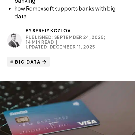
banking
how Romexsoft supports banks with big
data
BY
SERHIY KOZLOV
PUBLISHED: SEPTEMBER 24, 2025;
14 MIN READ
|
UPDATED: DECEMBER 11, 2025
BIG DATA