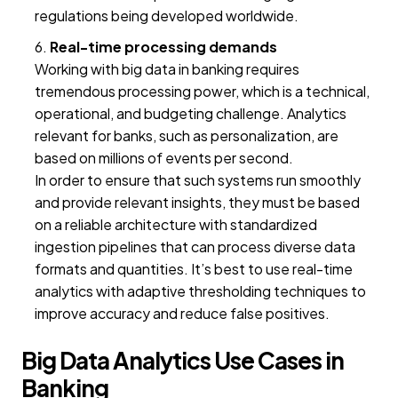
regulations being developed worldwide.
Real-time processing demands
Working with big data in banking requires
tremendous processing power, which is a technical,
operational, and budgeting challenge. Analytics
relevant for banks, such as personalization, are
based on millions of events per second.
In order to ensure that such systems run smoothly
and provide relevant insights, they must be based
on a reliable architecture with standardized
ingestion pipelines that can process diverse data
formats and quantities. It’s best to use real-time
analytics with adaptive thresholding techniques to
improve accuracy and reduce false positives.
Big Data Analytics Use Cases in
Banking