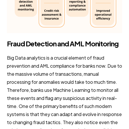
Fraud Detection and AML Monitoring
Big Data analytics is a crucial element of fraud
prevention and AML compliance for banks now. Due to
the massive volume of transactions, manual
processing for anomalies would take too much time.
Therefore, banks use Machine Learning to monitor all
these events and flag any suspicious activity in real-
time. One of the primary benefits of such modern
systems is that they can adapt and evolve in response
to changing fraud tactics. They also notice even the