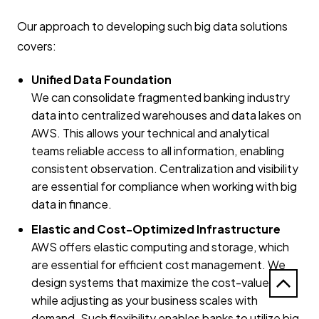
Our approach to developing such big data solutions
covers:
Unified Data Foundation
We can consolidate fragmented banking industry
data into centralized warehouses and data lakes on
AWS. This allows your technical and analytical
teams reliable access to all information, enabling
consistent observation. Centralization and visibility
are essential for compliance when working with big
data in finance.
Elastic and Cost-Optimized Infrastructure
AWS offers elastic computing and storage, which
are essential for efficient cost management. We
design systems that maximize the cost-value ratio
while adjusting as your business scales with
demand. Such flexibility enables banks to utilize big