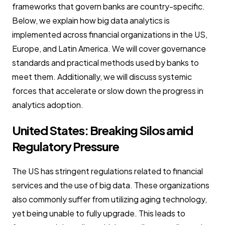
frameworks that govern banks are country-specific.
Below, we explain how big data analytics is
implemented across financial organizations in the US,
Europe, and Latin America. We will cover governance
standards and practical methods used by banks to
meet them. Additionally, we will discuss systemic
forces that accelerate or slow down the progress in
analytics adoption.
United States: Breaking Silos amid
Regulatory Pressure
The US has stringent regulations related to financial
services and the use of big data. These organizations
also commonly suffer from utilizing aging technology,
yet being unable to fully upgrade. This leads to