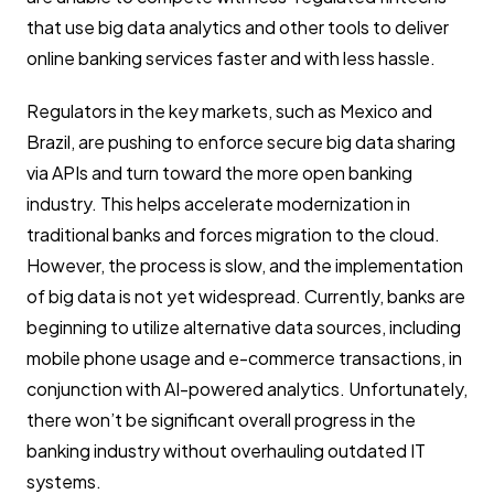
that use big data analytics and other tools to deliver
online banking services faster and with less hassle.
Regulators in the key markets, such as Mexico and
Brazil, are pushing to enforce secure big data sharing
via APIs and turn toward the more open banking
industry. This helps accelerate modernization in
traditional banks and forces migration to the cloud.
However, the process is slow, and the implementation
of big data is not yet widespread. Currently, banks are
beginning to utilize alternative data sources, including
mobile phone usage and e-commerce transactions, in
conjunction with AI-powered analytics. Unfortunately,
there won’t be significant overall progress in the
banking industry without overhauling outdated IT
systems.