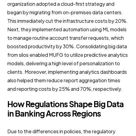
organization adopted a cloud-first strategy and
began by migrating from on-premises data centers.
This immediately cut the infrastructure costs by 20%.
Next, they implemented automation using ML models
to manage routine account transfer requests, which
boosted productivity by 30%. Consolidating big data
from silos enabled MUFG to utilize predictive analytics
models, delivering a high level of personalization to
clients. Moreover, implementing analytics dashboards
also helped them reduce report aggregation times
and reporting costs by 25% and 70%, respectively.
How Regulations Shape Big Data
in Banking Across Regions
Due to the differences in policies, the regulatory