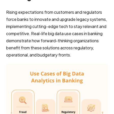
Rising expectations from customers and regulators
force banks to innovate and upgrade legacy systems,
implementing cutting-edge tech to stay relevant and
competitive. Real-life big data use cases in banking
demonstrate how forward-thinking organizations
benefit from these solutions across regulatory,
operational, and budgetary fronts.