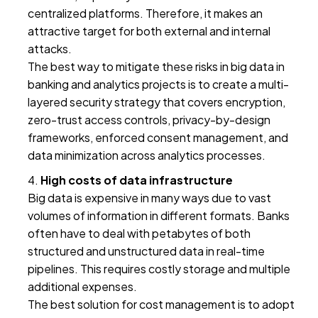
centralized platforms. Therefore, it makes an
attractive target for both external and internal
attacks.
The best way to mitigate these risks in big data in
banking and analytics projects is to create a multi-
layered security strategy that covers encryption,
zero-trust access controls, privacy-by-design
frameworks, enforced consent management, and
data minimization across analytics processes.
High costs of data infrastructure
Big data is expensive in many ways due to vast
volumes of information in different formats. Banks
often have to deal with petabytes of both
structured and unstructured data in real-time
pipelines. This requires costly storage and multiple
additional expenses.
The best solution for cost management is to adopt