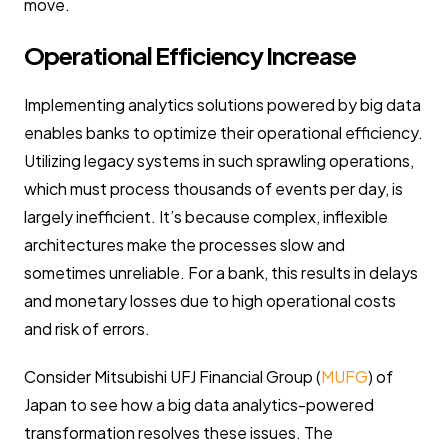
move.
Operational Efficiency Increase
Implementing analytics solutions powered by big data
enables banks to optimize their operational efficiency.
Utilizing legacy systems in such sprawling operations,
which must process thousands of events per day, is
largely inefficient. It’s because complex, inflexible
architectures make the processes slow and
sometimes unreliable. For a bank, this results in delays
and monetary losses due to high operational costs
and risk of errors.
Consider Mitsubishi UFJ Financial Group (
MUFG
) of
Japan to see how a big data analytics-powered
transformation resolves these issues. The