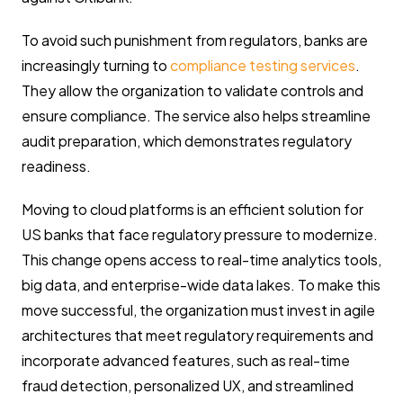
To avoid such punishment from regulators, banks are
increasingly turning to
compliance testing services
.
They allow the organization to validate controls and
ensure compliance. The service also helps streamline
audit preparation, which demonstrates regulatory
readiness.
Moving to cloud platforms is an efficient solution for
US banks that face regulatory pressure to modernize.
This change opens access to real-time analytics tools,
big data, and enterprise-wide data lakes. To make this
move successful, the organization must invest in agile
architectures that meet regulatory requirements and
incorporate advanced features, such as real-time
fraud detection, personalized UX, and streamlined