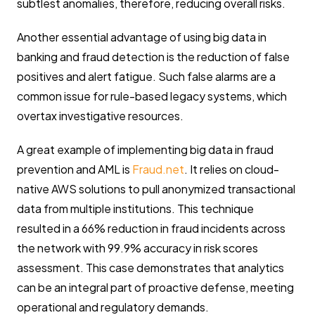
subtlest anomalies, therefore, reducing overall risks.
Another essential advantage of using big data in
banking and fraud detection is the reduction of false
positives and alert fatigue. Such false alarms are a
common issue for rule-based legacy systems, which
overtax investigative resources.
A great example of implementing big data in fraud
prevention and AML is
Fraud.net
. It relies on cloud-
native AWS solutions to pull anonymized transactional
data from multiple institutions. This technique
resulted in a 66% reduction in fraud incidents across
the network with 99.9% accuracy in risk scores
assessment. This case demonstrates that analytics
can be an integral part of proactive defense, meeting
operational and regulatory demands.