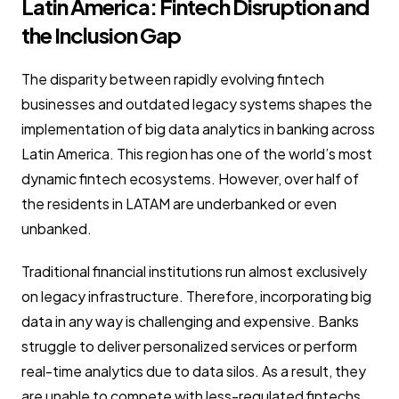
Latin America: Fintech Disruption and
the Inclusion Gap
The disparity between rapidly evolving fintech
businesses and outdated legacy systems shapes the
implementation of big data analytics in banking across
Latin America. This region has one of the world’s most
dynamic fintech ecosystems. However, over half of
the residents in LATAM are underbanked or even
unbanked.
Traditional financial institutions run almost exclusively
on legacy infrastructure. Therefore, incorporating big
data in any way is challenging and expensive. Banks
struggle to deliver personalized services or perform
real-time analytics due to data silos. As a result, they
are unable to compete with less-regulated fintechs