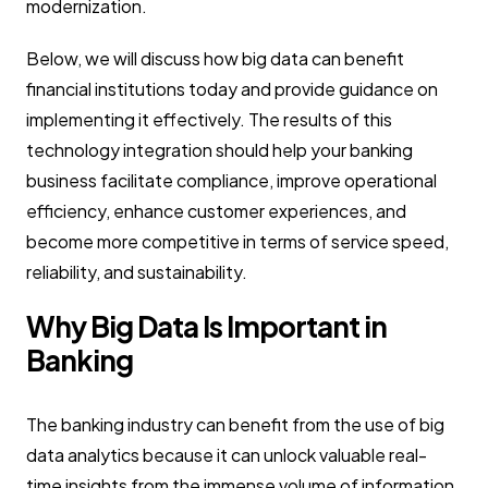
modernization.
Below, we will discuss how big data can benefit
financial institutions today and provide guidance on
implementing it effectively. The results of this
technology integration should help your banking
business facilitate compliance, improve operational
efficiency, enhance customer experiences, and
become more competitive in terms of service speed,
reliability, and sustainability.
Why Big Data Is Important in
Banking
The banking industry can benefit from the use of big
data analytics because it can unlock valuable real-
time insights from the immense volume of information