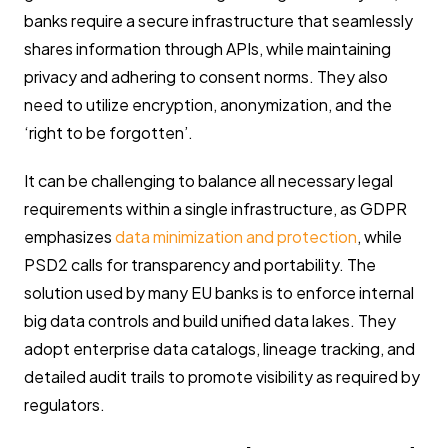
banks require a secure infrastructure that seamlessly
shares information through APIs, while maintaining
privacy and adhering to consent norms. They also
need to utilize encryption, anonymization, and the
‘right to be forgotten’.
It can be challenging to balance all necessary legal
requirements within a single infrastructure, as GDPR
emphasizes
data minimization and protection
, while
PSD2 calls for transparency and portability. The
solution used by many EU banks is to enforce internal
big data controls and build unified data lakes. They
adopt enterprise data catalogs, lineage tracking, and
detailed audit trails to promote visibility as required by
regulators.