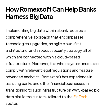
How Romexsoft Can Help Banks
Harness Big Data
Implementing big data within a bank requires a
comprehensive approach that encompasses
technological upgrades, an agile cloud-first
architecture, and a robust security strategy, all of
which are connected within a cloud-based
infrastructure. Moreover, this whole system must also
comply with relevant legal regulations and feature
advanced analytics. Romexsoft has experience in
assisting banks and other financial businesses in
transitioning to such infrastructure on AWS-based big
data platforms custom-tailored to the
FinTech
sector.