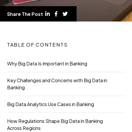
Share The Post
TABLE OF CONTENTS
Why Big Data Is Important in Banking
Key Challenges and Concerns with Big Data in
Banking
Big Data Analytics Use Cases in Banking
How Regulations Shape Big Data in Banking
Across Regions