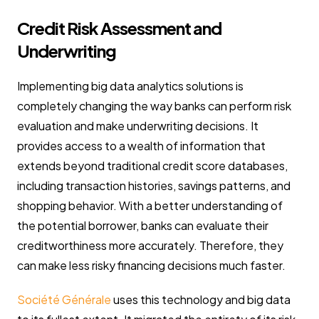
Credit Risk Assessment and
Underwriting
Implementing big data analytics solutions is
completely changing the way banks can perform risk
evaluation and make underwriting decisions. It
provides access to a wealth of information that
extends beyond traditional credit score databases,
including transaction histories, savings patterns, and
shopping behavior. With a better understanding of
the potential borrower, banks can evaluate their
creditworthiness more accurately. Therefore, they
can make less risky financing decisions much faster.
Société Générale
uses this technology and big data