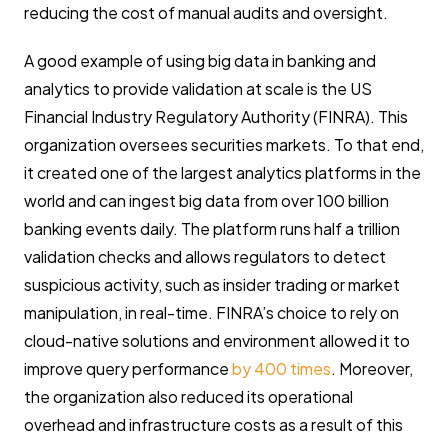
reducing the cost of manual audits and oversight.
A good example of using big data in banking and
analytics to provide validation at scale is the US
Financial Industry Regulatory Authority (FINRA). This
organization oversees securities markets. To that end,
it created one of the largest analytics platforms in the
world and can ingest big data from over 100 billion
banking events daily. The platform runs half a trillion
validation checks and allows regulators to detect
suspicious activity, such as insider trading or market
manipulation, in real-time. FINRA’s choice to rely on
cloud-native solutions and environment allowed it to
improve query performance
by 400 times
. Moreover,
the organization also reduced its operational
overhead and infrastructure costs as a result of this