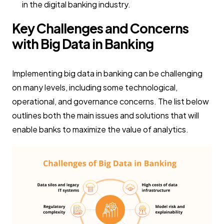
in the digital banking industry.
Key Challenges and Concerns
with Big Data in Banking
Implementing big data in banking can be challenging
on many levels, including some technological,
operational, and governance concerns. The list below
outlines both the main issues and solutions that will
enable banks to maximize the value of analytics.