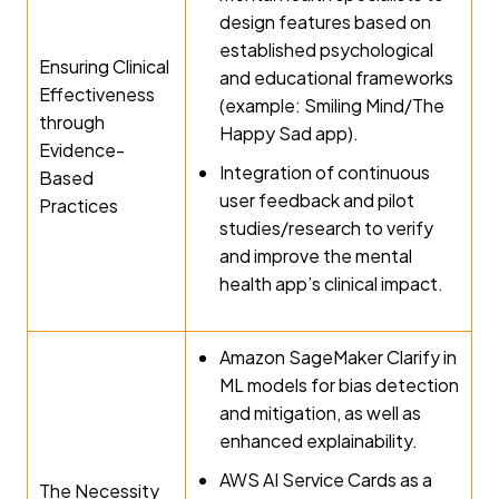
design features based on
established psychological
Ensuring Clinical
and educational frameworks
Effectiveness
(example: Smiling Mind/The
through
Happy Sad app).
Evidence-
Integration of continuous
Based
user feedback and pilot
Practices
studies/research to verify
and improve the mental
health app’s clinical impact.
Amazon SageMaker Clarify in
ML models for bias detection
and mitigation, as well as
enhanced explainability.
AWS AI Service Cards as a
The Necessity