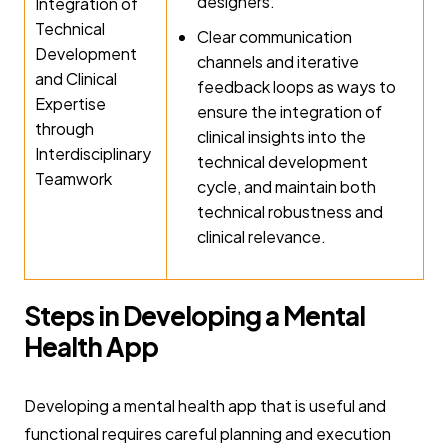
designers.
Integration of
Technical
Clear communication
Development
channels and iterative
and Clinical
feedback loops as ways to
Expertise
ensure the integration of
through
clinical insights into the
Interdisciplinary
technical development
Teamwork
cycle, and maintain both
technical robustness and
clinical relevance.
Steps in Developing a Mental
Health App
Developing a mental health app that is useful and
functional requires careful planning and execution