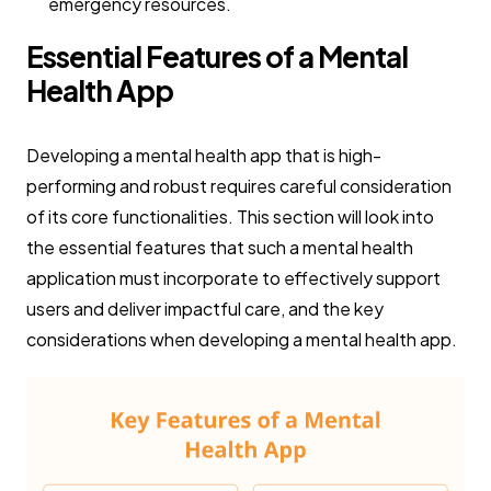
emergency resources.
Essential Features of a Mental
Health App
Developing a mental health app that is high-
performing and robust requires careful consideration
of its core functionalities. This section will look into
the essential features that such a mental health
application must incorporate to effectively support
users and deliver impactful care, and the key
considerations when developing a mental health app.