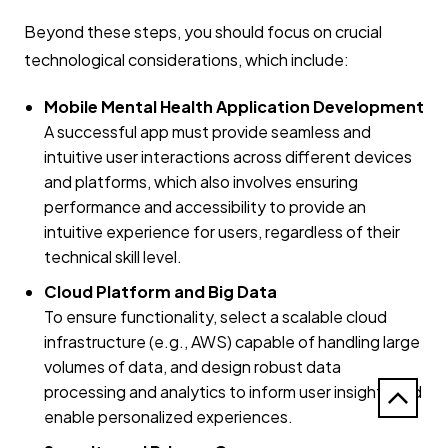
Beyond these steps, you should focus on crucial
technological considerations, which include:
Mobile Mental Health Application Development
A successful app must provide seamless and
intuitive user interactions across different devices
and platforms, which also involves ensuring
performance and accessibility to provide an
intuitive experience for users, regardless of their
technical skill level.
Cloud Platform and Big Data
To ensure functionality, select a scalable cloud
infrastructure (e.g., AWS) capable of handling large
volumes of data, and design robust data
processing and analytics to inform user insights and
enable personalized experiences.