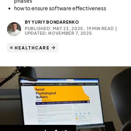
phases
how to ensure software effectiveness
BY
YURIY BONDARENKO
PUBLISHED: MAY 23, 2025;
19 MIN READ
|
UPDATED: NOVEMBER 7, 2025
HEALTHCARE