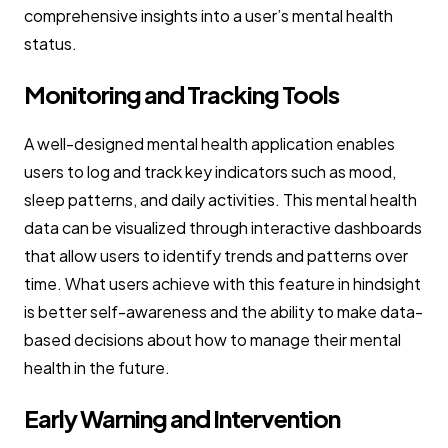
comprehensive insights into a user’s mental health
status.
Monitoring and Tracking Tools
A well-designed mental health application enables
users to log and track key indicators such as mood,
sleep patterns, and daily activities. This mental health
data can be visualized through interactive dashboards
that allow users to identify trends and patterns over
time. What users achieve with this feature in hindsight
is better self-awareness and the ability to make data-
based decisions about how to manage their mental
health in the future.
Early Warning and Intervention