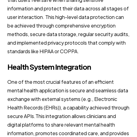
information and protect their data across all stages of
user interaction. This high-level data protection can
be achieved through comprehensive encryption
methods, secure data storage, regular security audits,
and implemented privacy protocols that comply with
standards like HIPAA or COPPA.
Health System Integration
One of the most crucial features of an efficient
mental health application is secure and seamless data
exchange with external systems (e.g., Electronic
Health Records (EHRs)), a capability achieved through
secure APIs.This integration allows clinicians and
digital platforms to share relevant mental health
information, promotes coordinated care, and provides