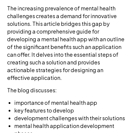
The increasing prevalence of mental health
challenges creates a demand for innovative
solutions. This article bridges this gap by
providing a comprehensive guide for
developing a mental health app with an outline
of the significant benefits such an application
can offer. It delves into the essential steps of
creating such a solution and provides
actionable strategies for designing an
effective application.
The blog discusses:
importance of mental health app
key features to develop
development challenges with their solutions
mental health application development