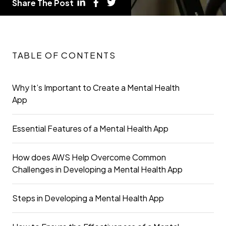
Share The Post
TABLE OF CONTENTS
Why It’s Important to Create a Mental Health
App
Essential Features of a Mental Health App
How does AWS Help Overcome Common
Challenges in Developing a Mental Health App
Steps in Developing a Mental Health App