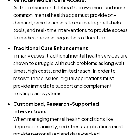
As the reliance on telehealth grows more and more
common, mental health apps must provide on-
demand, remote access to counseling, self-help
tools, and real-time interventions to provide access
to medical services regardless of location.
Traditional Care Enhancement:
In many cases, traditional mental health services are
shown to struggle with such problems as long wait
times, high costs, and limited reach. In order to
resolve these issues, digital applications must
provide immediate support and complement
existing care systems.
Customized, Research-Supported
Interventions:
When managing mental health conditions like
depression, anxiety, and stress, applications must
provide personalized and data-backed