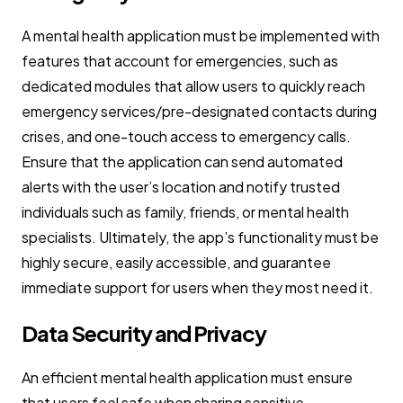
A mental health application must be implemented with
features that account for emergencies, such as
dedicated modules that allow users to quickly reach
emergency services/pre-designated contacts during
crises, and one-touch access to emergency calls.
Ensure that the application can send automated
alerts with the user’s location and notify trusted
individuals such as family, friends, or mental health
specialists. Ultimately, the app’s functionality must be
highly secure, easily accessible, and guarantee
immediate support for users when they most need it.
Data Security and Privacy
An efficient mental health application must ensure
that users feel safe when sharing sensitive