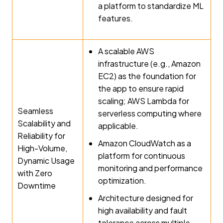
a platform to standardize ML
features.
A scalable AWS
infrastructure (e.g., Amazon
EC2) as the foundation for
the app to ensure rapid
scaling; AWS Lambda for
Seamless
serverless computing where
Scalability and
applicable.
Reliability for
Amazon CloudWatch as a
High-Volume,
platform for continuous
Dynamic Usage
monitoring and performance
with Zero
optimization.
Downtime
Architecture designed for
high availability and fault
tolerance across multiple