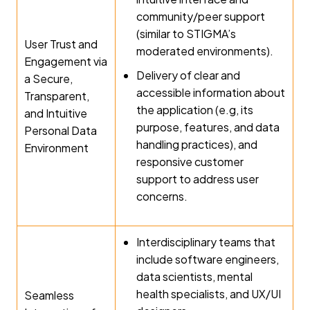
community/peer support
(similar to STIGMA’s
User Trust and
moderated environments).
Engagement via
Delivery of clear and
a Secure,
accessible information about
Transparent,
the application (e.g, its
and Intuitive
purpose, features, and data
Personal Data
handling practices), and
Environment
responsive customer
support to address user
concerns.
Interdisciplinary teams that
include software engineers,
data scientists, mental
health specialists, and UX/UI
Seamless