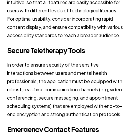
intuitive, so that all features are easily accessible for
users with different levels of technological literacy.
For optimal usability, consider incorporating rapid
content display, and ensure compatibility with various
accessibility standards to reach a broader audience.
Secure Teletherapy Tools
In order to ensure security of the sensitive
interactions between users and mental health
professionals, the application must be equipped with
robust, real-time communication channels (e.g, video
conferencing, secure messaging, and appointment
scheduling systems) that are employed with end-to-
end encryption and strong authentication protocols.
Emergency Contact Features