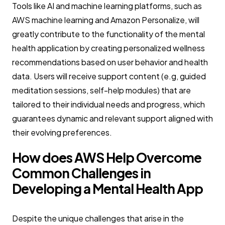
Tools like AI and machine learning platforms, such as
AWS machine learning and Amazon Personalize, will
greatly contribute to the functionality of the mental
health application by creating personalized wellness
recommendations based on user behavior and health
data. Users will receive support content (e.g, guided
meditation sessions, self-help modules) that are
tailored to their individual needs and progress, which
guarantees dynamic and relevant support aligned with
their evolving preferences.
How does AWS Help Overcome
Common Challenges in
Developing a Mental Health App
Despite the unique challenges that arise in the