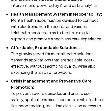
interventions, powered by AI and data analytics.
Health Management System Interoperability:
Mental health apps must be devised to connect
with electronic health records and various
telehealth services so as to facilitate digital
support and promote a seamless care experience.
Affordable, Expandable Solutions:
The growing need for mental health solutions
demands applications that are scalable, cost-
effective, without sacrificing quality, while also
extending the reach of providers.
Crisis Management and Preventive Care
Promotion:
To prevent severe episodes and ensure user
safety, applications must incorporate vital features
like mood tracking, real-time alerts, and access to