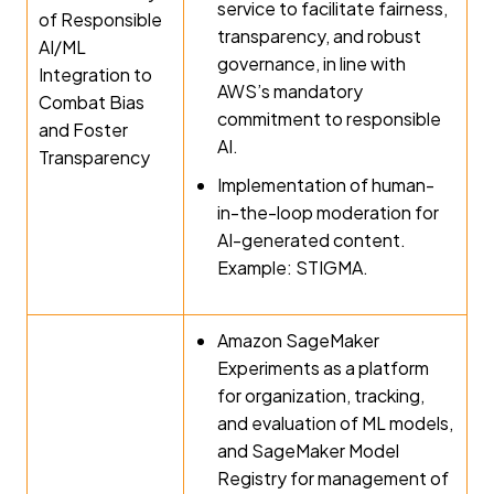
service to facilitate fairness,
of Responsible
transparency, and robust
AI/ML
governance, in line with
Integration to
AWS’s mandatory
Combat Bias
commitment to responsible
and Foster
AI.
Transparency
Implementation of human-
in-the-loop moderation for
AI-generated content.
Example: STIGMA.
Amazon SageMaker
Experiments as a platform
for organization, tracking,
and evaluation of ML models,
and SageMaker Model
Registry for management of