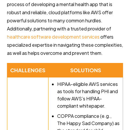
process of developing a mental health app that is
robust and reliable, cloud platforms like AWS offer
powerful solutions to many common hurdles.
Additionally, partnering with a trusted provider of
healthcare software development services
offers
specialized expertise in navigating these complexities,
as well as helps overcome and prevent them.
CHALLENGES
SOLUTIONS
HIPAA-eligible AWS services
as tools for handling PHI and
follow AWS’s HIPAA-
compliant whitepaper.
COPPA compliance (e.g.,
The Happy Sad Company) as