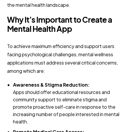
the mental health landscape.
Why It’s Important to Create a
Mental Health App
To achieve maximum efficiency and support users
facing psychological challenges, mental wellness
applications must address several critical concerns,
among which are:
Awareness & Stigma Reduction:
Apps should offer educational resources and
community support to eliminate stigma and
promote proactive self-care in response to the
increasing number of people interested in mental
health.
Remote Medical Care Access: