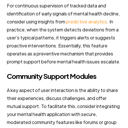
For continuous supervision of tracked data and
identification of early signals of mental health decline,
consider using insights from
predictive analytics
. In
practice, when the system detects deviations from a
user’s typical patterns, it triggers alerts or suggests
proactive interventions. Essentially, this feature
operates as a preventive mechanism that provides
prompt support before mental health issues escalate.
Community Support Modules
A key aspect of user interaction is the ability to share
their experiences, discuss challenges, and offer
mutual support. To facilitate this, consider integrating
your mental health application with secure,
moderated community features like forums or group