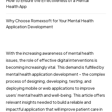
How to Ensure the Effectiveness of a Mental
Health App
Why Choose Romexsoft for Your Mental Health
Application Development
With the increasing awareness of mental health
issues, the role of effective digital interventions is
becoming increasingly vital. This demand is fulfilled by
mental health application development – the complex
process of designing, developing, testing, and
deploying mobile or web applications to improve
users’ mental health and well-being. This article offers
relevant insights needed to build a reliable and
impactful application that will improve patient care in