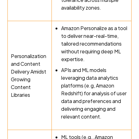
availability zones.
Amazon Personalize as a tool
to deliver near-real-time,
tailored recommendations
without requiring deep ML
Personalization
expertise.
and Content
APIs and ML models
Delivery Amidst
leveraging data analytics
Growing
platforms (e.g, Amazon
Content
Redshift) for analysis of user
Libraries
data and preferences and
delivering engaging and
relevant content.
ML tools (e.g., Amazon