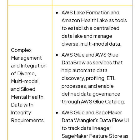
AWS Lake Formation and
Amazon HealthLake as tools
to establish a centralized
data lake and manage
diverse, multi-modal data.
Complex
AWS Glue and AWS Glue
Management
DataBrew as services that
and Integration
help automate data
of Diverse,
discovery, profiling, ETL
Multi-modal,
processes, and enable
and Siloed
defined data governance
Mental Health
through AWS Glue Catalog.
Data with
Integrity
AWS Glue and SageMaker
Requirements
Data Wrangler’s Data Flow UI
to track data lineage;
SageMaker Feature Store as