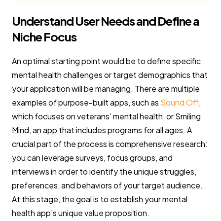
Understand User Needs and Define a
Niche Focus
An optimal starting point would be to define specific
mental health challenges or target demographics that
your application will be managing. There are multiple
examples of purpose-built apps, such as
Sound Off
,
which focuses on veterans’ mental health, or Smiling
Mind, an app that includes programs for all ages. A
crucial part of the process is comprehensive research:
you can leverage surveys, focus groups, and
interviews in order to identify the unique struggles,
preferences, and behaviors of your target audience.
At this stage, the goal is to establish your mental
health app’s unique value proposition.