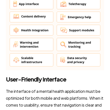
User-Friendly Interface
The interface of a mental health application must be
optimized for both mobile and web platforms. When it
comes to usability, ensure that navigation is clear and