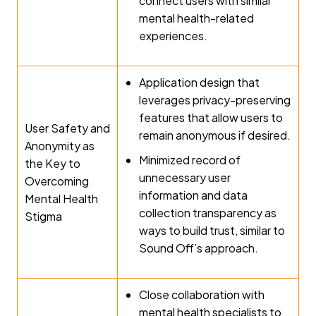
connect users with similar
mental health-related
experiences.
Application design that
leverages privacy-preserving
features that allow users to
User Safety and
remain anonymous if desired.
Anonymity as
Minimized record of
the Key to
unnecessary user
Overcoming
information and data
Mental Health
collection transparency as
Stigma
ways to build trust, similar to
Sound Off’s approach.
Close collaboration with
mental health specialists to