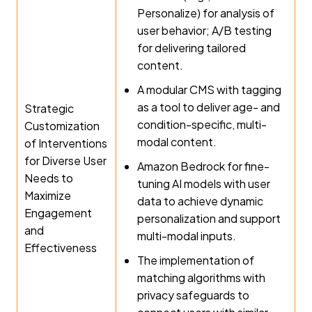
Personalize) for analysis of
user behavior; A/B testing
for delivering tailored
content.
A modular CMS with tagging
as a tool to deliver age- and
Strategic
condition-specific, multi-
Customization
modal content.
of Interventions
for Diverse User
Amazon Bedrock for fine-
Needs to
tuning AI models with user
Maximize
data to achieve dynamic
Engagement
personalization and support
and
multi-modal inputs.
Effectiveness
The implementation of
matching algorithms with
privacy safeguards to