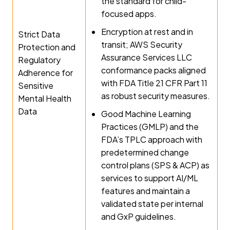
the standard for child-
focused apps.
Encryption at rest and in
Strict Data
transit; AWS Security
Protection and
Assurance Services LLC
Regulatory
conformance packs aligned
Adherence for
with FDA Title 21 CFR Part 11
Sensitive
as robust security measures.
Mental Health
Data
Good Machine Learning
Practices (GMLP) and the
FDA’s TPLC approach with
predetermined change
control plans (SPS & ACP) as
services to support AI/ML
features and maintain a
validated state per internal
and GxP guidelines.