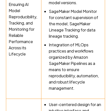
model versions.
Ensuring AI
Model
SageMaker Model Monitor
Reproducibility,
for constant supervision of
Tracking, and
the model; SageMaker
Monitoring for
Lineage Tracking for data
Reliable
lineage tracking.
Performance
Integration of MLOps
Across its
practices and workflows
Lifecycle
organized by Amazon
SageMaker Pipelines as a
means to ensure
reproducibility, automation,
and robust lifecycle
management.
User-centered design for an
intuitive interface and