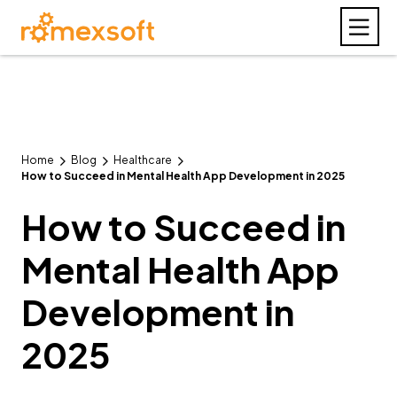
Home
Blog
Healthcare
How to Succeed in Mental Health App Development in 2025
How to Succeed in
Mental Health App
Development in
2025