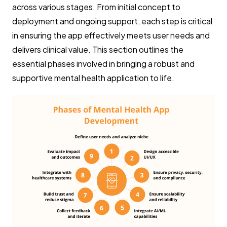
across various stages. From initial concept to
deployment and ongoing support, each step is critical
in ensuring the app effectively meets user needs and
delivers clinical value. This section outlines the
essential phases involved in bringing a robust and
supportive mental health application to life.