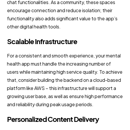
chat functionalities. As a community, these spaces
encourage connection and reduce isolation; their
functionality also adds significant value to the app’s
other digital health tools.
Scalable Infrastructure
For a consistent and smooth experience, your mental
health app must handle the increasing number of
users while maintaining high service quality. To achieve
that, consider building the backend on a cloud-based
platform like AWS – this infrastructure will support a
growing user base, as well as ensure high performance
and reliability during peak usage periods.
Personalized Content Delivery