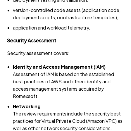
version-controlled code assets (application code,
deployment scripts, or infrastructure templates);
application and workload telemetry.
Security Assessment
Security assessment covers:
Identity and Access Management (IAM)
Assessment of IAM is based on the established
best practices of AWS and other identity and
access management systems acquired by
Romexsoft.
Networking
The review requirements include the security best
practices for Virtual Private Cloud (Amazon VPC) as
well as other network security considerations.