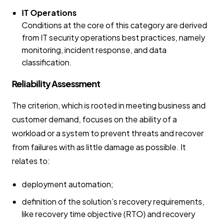
IT Operations
Conditions at the core of this category are derived
from IT security operations best practices, namely
monitoring, incident response, and data
classification.
Reliability Assessment
The criterion, which is rooted in meeting business and
customer demand, focuses on the ability of a
workload or a system to prevent threats and recover
from failures with as little damage as possible. It
relates to:
deployment automation;
definition of the solution’s recovery requirements,
like recovery time objective (RTO) and recovery