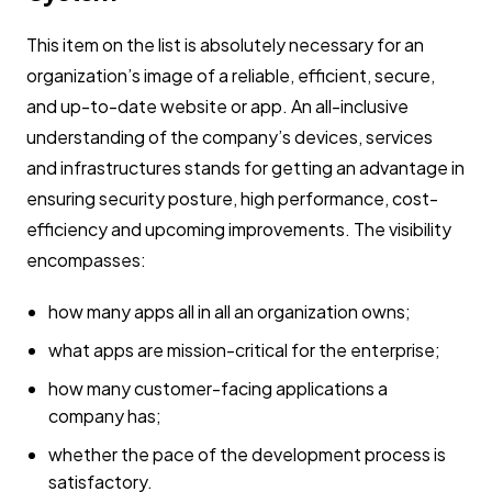
This item on the list is absolutely necessary for an
organization’s image of a reliable, efficient, secure,
and up-to-date website or app. An all-inclusive
understanding of the company’s devices, services
and infrastructures stands for getting an advantage in
ensuring security posture, high performance, cost-
efficiency and upcoming improvements. The visibility
encompasses:
how many apps all in all an organization owns;
what apps are mission-critical for the enterprise;
how many customer-facing applications a
company has;
whether the pace of the development process is
satisfactory.