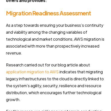
offers and provides:
Migration Readiness Assessment
As a step towards ensuring your business’s continuity
and viability among the changing variables of
technological and market conditions, AWS migration is
associated with more than prospectively increased
revenue.
Research carried out for our blog article about
application migration to AWS
indicates that migrating
legacy infrastructures to the cloud is directly linked to
the system’s agility, security, resilience and resource
distribution, which encourages further technological
growth.