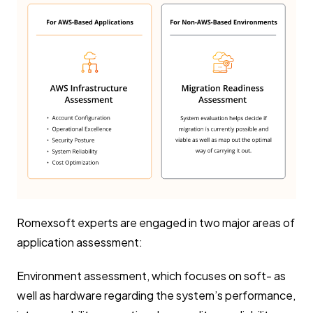
Romexsoft experts are engaged in two major areas of
application assessment:
Environment assessment, which focuses on soft- as
well as hardware regarding the system’s performance,