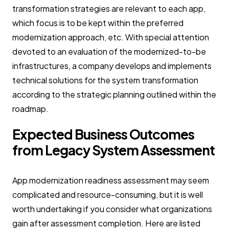
transformation strategies are relevant to each app,
which focus is to be kept within the preferred
modernization approach, etc. With special attention
devoted to an evaluation of the modernized-to-be
infrastructures, a company develops and implements
technical solutions for the system transformation
according to the strategic planning outlined within the
roadmap.
Expected Business Outcomes
from Legacy System Assessment
App modernization readiness assessment may seem
complicated and resource-consuming, but it is well
worth undertaking if you consider what organizations
gain after assessment completion. Here are listed