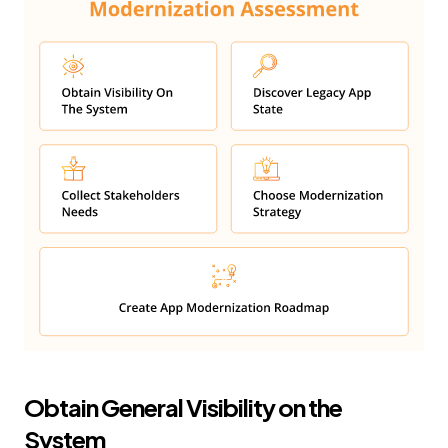
Obtain General Visibility on the
System