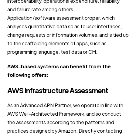
interoperability, operational expenditure, reliability
and failure rate among others.
Application/software assessment proper, which
analyses quantitative data so as to user interfaces,
change requests or information volumes, and is tied up
to the scaffolding elements of apps, such as
programming language, test data or CM.
AWS-based systems can benefit from the
following offers:
AWS Infrastructure Assessment
As an Advanced APN Partner, we operate in line with
AWS Well-Architected Framework, and so conduct
the assessments according to the patterns and
practices designed by Amazon. Directly contacting