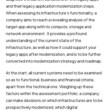
and their legacy application modernization steps.
When assessing its infrastructure’s functionality, a
company aims to reach a revealing analysis of the
target app along with its compute, storage and
network environment. It provides a profound
understanding of the current state of the
infrastructure, as well as how it could support your
legacy apps after modernization, and is to be further
converted into modernization strategy and roadmap.
At the start, all current systems need to be examined
so as to functional, business and financial criteria,
apart from the technical one. Weighing up these
factors within the assessment portfolio, a company
can make decisions on which infrastructures are to be
prospectively modernized, which digital