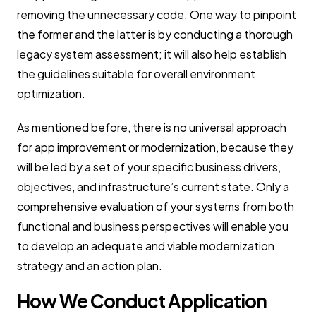
removing the unnecessary code. One way to pinpoint
the former and the latter is by conducting a thorough
legacy system assessment; it will also help establish
the guidelines suitable for overall environment
optimization.
As mentioned before, there is no universal approach
for app improvement or modernization, because they
will be led by a set of your specific business drivers,
objectives, and infrastructure’s current state. Only a
comprehensive evaluation of your systems from both
functional and business perspectives will enable you
to develop an adequate and viable modernization
strategy and an action plan.
How We Conduct Application