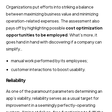
Organizations put efforts into striking a balance
between maximizing business value and minimizing
operation-related expenses. The assessment also
pays off by highlighting possible
cost optimization
opportunities to be employed
. What’s more, it
goes hand in hand with discovering if a company can
simplify…
manual work performed by its employees;
customer interactions to boost usability.
Reliability
As one of the paramount parameters determining an
app’s viability, reliability serves as a usual target for
improvement in a seemingly perfectly-operating