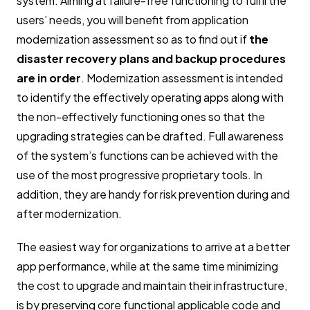
system. Aiming at failure-free functioning to fulfil the
users’ needs, you will benefit from application
modernization assessment so as to find out if
the
disaster recovery plans and backup procedures
are in order
. Modernization assessment is intended
to identify the effectively operating apps along with
the non-effectively functioning ones so that the
upgrading strategies can be drafted. Full awareness
of the system’s functions can be achieved with the
use of the most progressive proprietary tools. In
addition, they are handy for risk prevention during and
after modernization.
The easiest way for organizations to arrive at a better
app performance, while at the same time minimizing
the cost to upgrade and maintain their infrastructure,
is by preserving core functional applicable code and