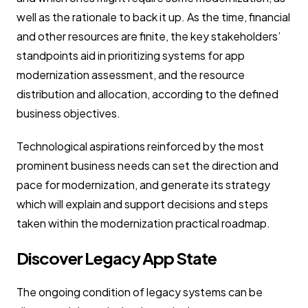
well as the rationale to back it up. As the time, financial
and other resources are finite, the key stakeholders’
standpoints aid in prioritizing systems for app
modernization assessment, and the resource
distribution and allocation, according to the defined
business objectives.
Technological aspirations reinforced by the most
prominent business needs can set the direction and
pace for modernization, and generate its strategy
which will explain and support decisions and steps
taken within the modernization practical roadmap.
Discover Legacy App State
The ongoing condition of legacy systems can be