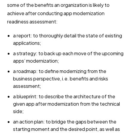
some of the benefits an organization is likely to
achieve after conducting app modernization
readiness assessment:
a report: to thoroughly detail the state of existing
applications;
a strategy: to back up each move of the upcoming
apps’ modernization;
a roadmap: to define modernizing from the
business perspective, i.e. benefits and risks
assessment;
a blueprint: to describe the architecture of the
given app after modernization from the technical
side;
an action plan: to bridge the gaps between the
starting moment and the desired point, as well as