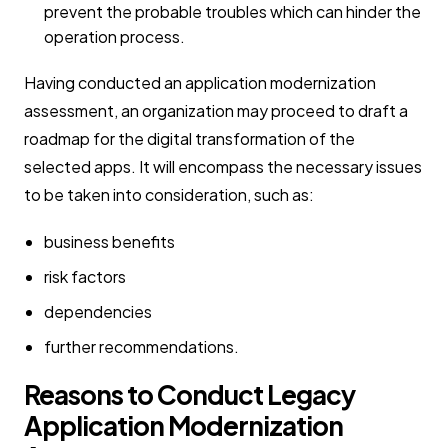
prevent the probable troubles which can hinder the
operation process.
Having conducted an application modernization
assessment, an organization may proceed to draft a
roadmap for the digital transformation of the
selected apps. It will encompass the necessary issues
to be taken into consideration, such as:
business benefits
risk factors
dependencies
further recommendations.
Reasons to Conduct Legacy
Application Modernization