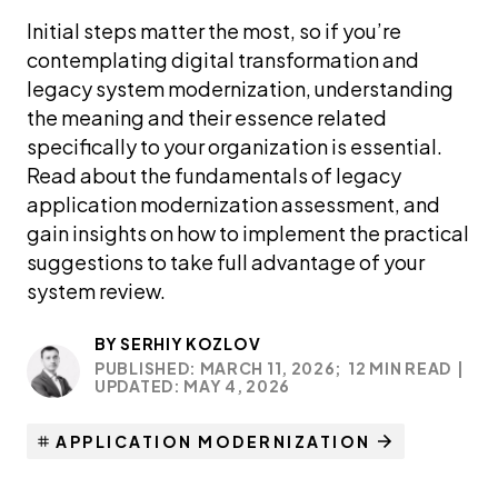
Initial steps matter the most, so if you’re
contemplating digital transformation and
legacy system modernization, understanding
the meaning and their essence related
specifically to your organization is essential.
Read about the fundamentals of legacy
application modernization assessment, and
gain insights on how to implement the practical
suggestions to take full advantage of your
system review.
BY
SERHIY KOZLOV
PUBLISHED: MARCH 11, 2026;
12 MIN READ
|
UPDATED: MAY 4, 2026
APPLICATION MODERNIZATION