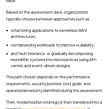
value.
Based on the assessment data, organizations
typically choose between approaches such as:
refactoring applications to serverless AWS
architectures;
containerizing workloads to improve scalability;
and fault tolerance, or gradually decomposing
monolithic systems into microservices using API-
centric and event-driven designs.
The path chosen depends on the performance
requirements, security posture, cost goals, and
operational maturity identified during the assessment.
Then, modernization strategy is then translated into a
practical
application modernization roadmap
. It