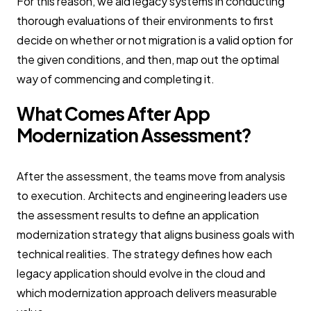
For this reason, we aid legacy systems in conducting
thorough evaluations of their environments to first
decide on whether or not migration is a valid option for
the given conditions, and then, map out the optimal
way of commencing and completing it.
What Comes After App
Modernization Assessment?
After the assessment, the teams move from analysis
to execution. Architects and engineering leaders use
the assessment results to define an application
modernization strategy that aligns business goals with
technical realities. The strategy defines how each
legacy application should evolve in the cloud and
which modernization approach delivers measurable