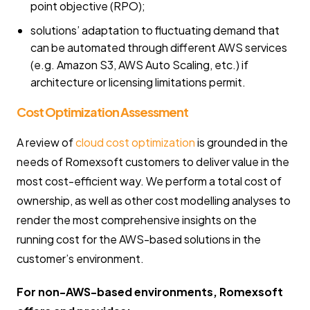
point objective (RPO);
solutions’ adaptation to fluctuating demand that
can be automated through different AWS services
(e.g. Amazon S3, AWS Auto Scaling, etc.) if
architecture or licensing limitations permit.
Cost Optimization Assessment
A review of
cloud cost optimization
is grounded in the
needs of Romexsoft customers to deliver value in the
most cost-efficient way. We perform a total cost of
ownership, as well as other cost modelling analyses to
render the most comprehensive insights on the
running cost for the AWS-based solutions in the
customer’s environment.
For non-AWS-based environments, Romexsoft