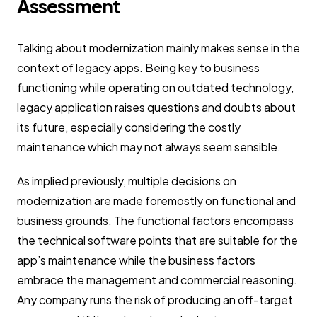
Assessment
Talking about modernization mainly makes sense in the
context of legacy apps. Being key to business
functioning while operating on outdated technology,
legacy application raises questions and doubts about
its future, especially considering the costly
maintenance which may not always seem sensible.
As implied previously, multiple decisions on
modernization are made foremostly on functional and
business grounds. The functional factors encompass
the technical software points that are suitable for the
app’s maintenance while the business factors
embrace the management and commercial reasoning.
Any company runs the risk of producing an off-target