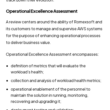
Operational Excellence Assessment
A review centers around the ability of Romexsoft and
its customers to manage and supervise AWS systems
for the purpose of enhancing operational processes
to deliver business value.
Operational Excellence Assessment encompasses:
definition of metrics that will evaluate the
workload’s health;
collection and analysis of workload health metrics;
operational enablement of the personnel to
maintain the solution in running, monitoring,
recovering and upgrading it;
deployment testing and validation;