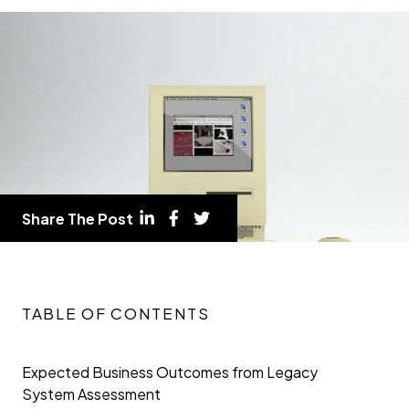
Share The Post
TABLE OF CONTENTS
Expected Business Outcomes from Legacy
System Assessment