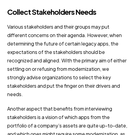
Collect Stakeholders Needs
Various stakeholders and their groups may put
different concerns on their agenda. However, when
determining the future of certain legacy apps, the
expectations of the stakeholders should be
recognized and aligned. With the primary aim of either
settling on or refusing from modernization, we
strongly advise organizations to select the key
stakeholders and put the finger on their drivers and
needs.
Another aspect that benefits from interviewing
stakeholders is a vision of which apps from the
portfolio of a company’s assets are quite up-to-date,
and which ones might require some modernization, as