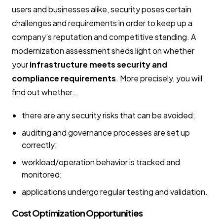
users and businesses alike, security poses certain
challenges and requirements in order to keep up a
company’s reputation and competitive standing. A
modernization assessment sheds light on whether
your
infrastructure meets security and
compliance requirements
. More precisely, you will
find out whether…
there are any security risks that can be avoided;
auditing and governance processes are set up
correctly;
workload/operation behavior is tracked and
monitored;
applications undergo regular testing and validation.
Cost Optimization Opportunities