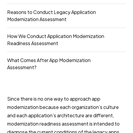
Reasons to Conduct Legacy Application
Modernization Assessment
How We Conduct Application Modernization
Readiness Assessment
What Comes After App Modernization
Assessment?
Since there is no one way to approach app
modernization because each organization’s culture
and each application’s architecture are different,
modernization readiness assessment is intended to
diagnose the current conditions of the legacy apps