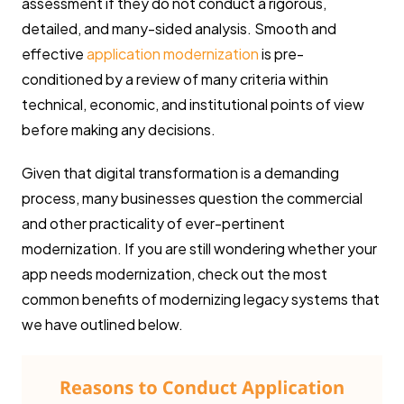
assessment if they do not conduct a rigorous,
detailed, and many-sided analysis. Smooth and
effective
application modernization
is pre-
conditioned by a review of many criteria within
technical, economic, and institutional points of view
before making any decisions.
Given that digital transformation is a demanding
process, many businesses question the commercial
and other practicality of ever-pertinent
modernization. If you are still wondering whether your
app needs modernization, check out the most
common benefits of modernizing legacy systems that
we have outlined below.