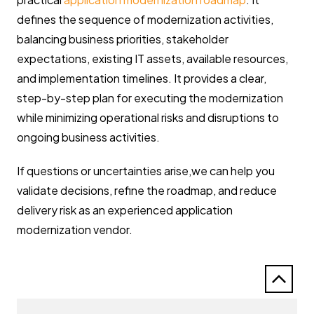
defines the sequence of modernization activities,
balancing business priorities, stakeholder
expectations, existing IT assets, available resources,
and implementation timelines. It provides a clear,
step-by-step plan for executing the modernization
while minimizing operational risks and disruptions to
ongoing business activities.
If questions or uncertainties arise,we can help you
validate decisions, refine the roadmap, and reduce
delivery risk as an experienced application
modernization vendor.