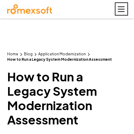
Home
Blog
Application Modernization
How to Run a Legacy System Modernization Assessment
How to Run a
Legacy System
Modernization
Assessment