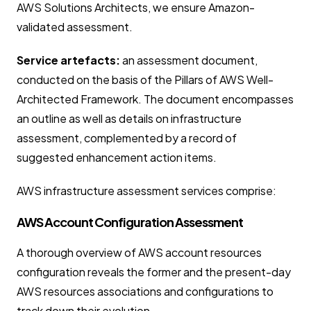
AWS Solutions Architects, we ensure Amazon-
validated assessment.
Service artefacts:
an assessment document,
conducted on the basis of the Pillars of AWS Well-
Architected Framework. The document encompasses
an outline as well as details on infrastructure
assessment, complemented by a record of
suggested enhancement action items.
AWS infrastructure assessment services comprise:
AWS Account Configuration Assessment
A thorough overview of AWS account resources
configuration reveals the former and the present-day
AWS resources associations and configurations to
track down their evolution.