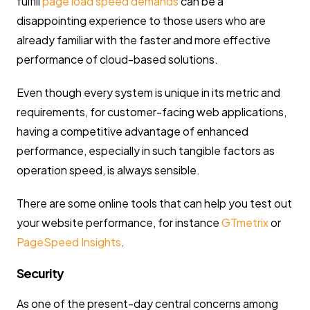
fulfill
page load speed demands
can be a
disappointing experience to those users who are
already familiar with the faster and more effective
performance of cloud-based solutions.
Even though every system is unique in its metric and
requirements, for customer-facing web applications,
having a competitive advantage of enhanced
performance, especially in such tangible factors as
operation speed, is always sensible.
There are some online tools that can help you test out
your website performance, for instance
GTmetrix
or
PageSpeed Insights
.
Security
As one of the present-day central concerns among