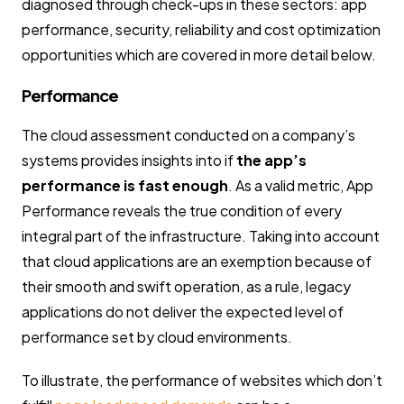
diagnosed through check-ups in these sectors: app
performance, security, reliability and cost optimization
opportunities which are covered in more detail below.
Performance
The cloud assessment conducted on a company’s
systems provides insights into if
the app’s
performance is fast enough
. As a valid metric, App
Performance reveals the true condition of every
integral part of the infrastructure. Taking into account
that cloud applications are an exemption because of
their smooth and swift operation, as a rule, legacy
applications do not deliver the expected level of
performance set by cloud environments.
To illustrate, the performance of websites which don’t