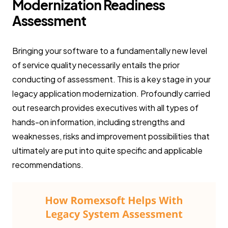
Modernization Readiness
Assessment
Bringing your software to a fundamentally new level
of service quality necessarily entails the prior
conducting of assessment. This is a key stage in your
legacy application modernization. Profoundly carried
out research provides executives with all types of
hands-on information, including strengths and
weaknesses, risks and improvement possibilities that
ultimately are put into quite specific and applicable
recommendations.