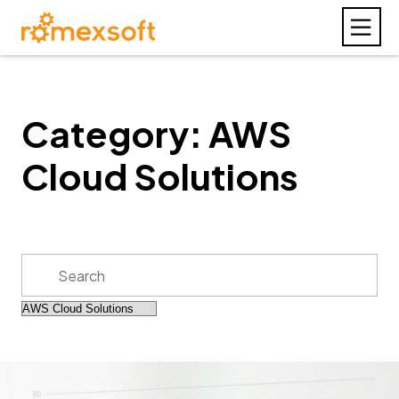
Category: AWS
Cloud Solutions
Search
for: