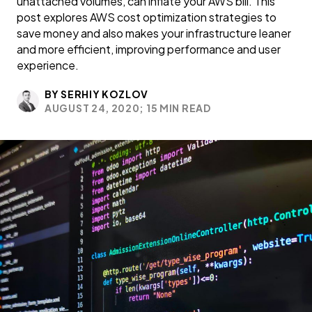
unattached volumes, can inflate your AWS bill. This
post explores AWS cost optimization strategies to
save money and also makes your infrastructure leaner
and more efficient, improving performance and user
experience.
BY SERHIY KOZLOV
AUGUST 24, 2020;
15 MIN READ