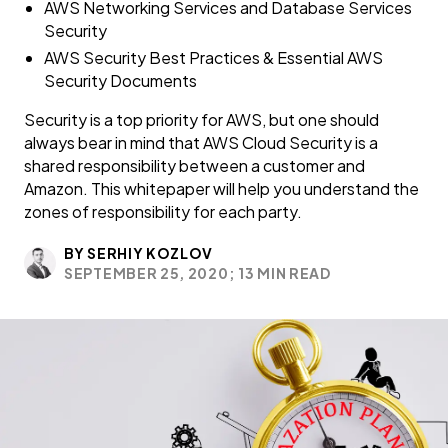
AWS Networking Services and Database Services
Security
AWS Security Best Practices & Essential AWS
Security Documents
Security is a top priority for AWS, but one should
always bear in mind that AWS Cloud Security is a
shared responsibility between a customer and
Amazon. This whitepaper will help you understand the
zones of responsibility for each party.
BY SERHIY KOZLOV
SEPTEMBER 25, 2020;
13 MIN READ