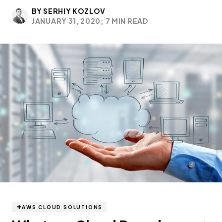
BY SERHIY KOZLOV
JANUARY 31, 2020;
7 MIN READ
AWS CLOUD SOLUTIONS