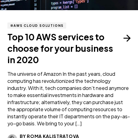
AWS CLOUD SOLUTIONS
Top 10 AWS services to
choose for your business
in 2020
The universe of Amazon In the past years, cloud
computing has revolutionized the technology
industry. With it, tech companies don’t need anymore
to make essential investments in hardware and
infrastructure; alternatively, they can purchase just
the appropriate volume of computing resources to
instantly operate their IT departments on the pay-as-
yo-go basis. We bring to your […]
BY ROMA KALISTRATOVA