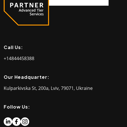
Call Us:
+14844458388
Our Headquarter:
Kulparkivska St, 200a, Lviv, 79071, Ukraine
Follow Us: