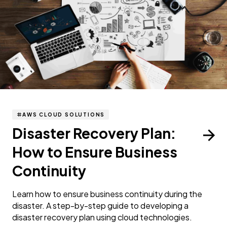
AWS CLOUD SOLUTIONS
Disaster Recovery Plan:
How to Ensure Business
Continuity
Learn how to ensure business continuity during the
disaster. A step-by-step guide to developing a
disaster recovery plan using cloud technologies.