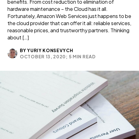
benefits. From cost reduction to elimination of
hardware maintenance – the Cloud has it all.
Fortunately, Amazon Web Services just happens to be
the cloud provider that can offer it all: reliable services,
reasonable prices, and trustworthy partners. Thinking
about […]
BY YURIY KONSEVYCH
OCTOBER 13, 2020;
5 MIN READ