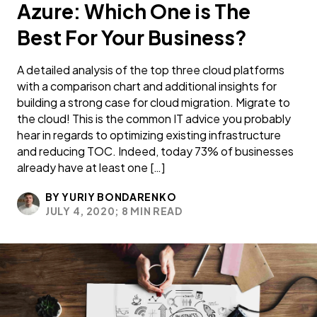
Azure: Which One is The
Best For Your Business?
A detailed analysis of the top three cloud platforms
with a comparison chart and additional insights for
building a strong case for cloud migration. Migrate to
the cloud! This is the common IT advice you probably
hear in regards to optimizing existing infrastructure
and reducing TOC. Indeed, today 73% of businesses
already have at least one […]
BY YURIY BONDARENKO
JULY 4, 2020;
8 MIN READ