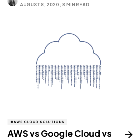
AUGUST 8, 2020;
8 MIN READ
AWS CLOUD SOLUTIONS
AWS vs Google Cloud vs