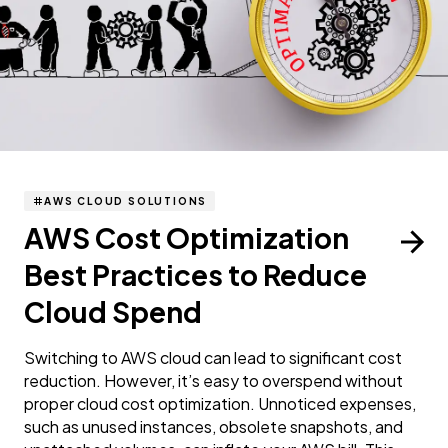
AWS CLOUD SOLUTIONS
AWS Cost Optimization
Best Practices to Reduce
Cloud Spend
Switching to AWS cloud can lead to significant cost
reduction. However, it’s easy to overspend without
proper cloud cost optimization. Unnoticed expenses,
such as unused instances, obsolete snapshots, and