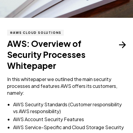
AWS CLOUD SOLUTIONS
AWS: Overview of
Security Processes
Whitepaper
In this whitepaper we outlined the main security
processes and features AWS offers its customers,
namely:
AWS Security Standards (Customer responsibility
vs AWS responsibility)
AWS Account Security Features
AWS Service-Specific and Cloud Storage Security