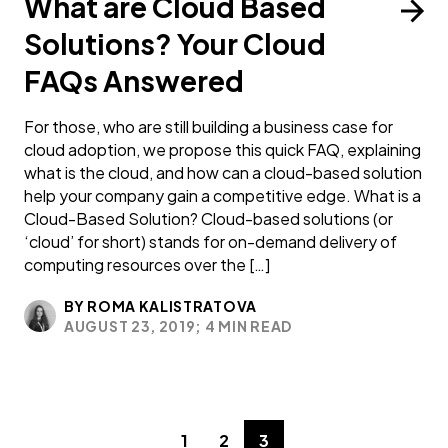
What are Cloud Based
Solutions? Your Cloud
FAQs Answered
For those, who are still building a business case for
cloud adoption, we propose this quick FAQ, explaining
what is the cloud, and how can a cloud-based solution
help your company gain a competitive edge. What is a
Cloud-Based Solution? Cloud-based solutions (or
‘cloud’ for short) stands for on-demand delivery of
computing resources over the […]
BY ROMA KALISTRATOVA
AUGUST 23, 2019;
4 MIN READ
1
2
3