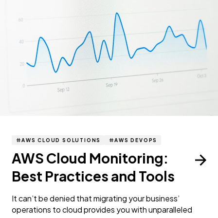
AWS CLOUD SOLUTIONS
AWS DEVOPS
AWS Cloud Monitoring:
Best Practices and Tools
It can’t be denied that migrating your business’
operations to cloud provides you with unparalleled