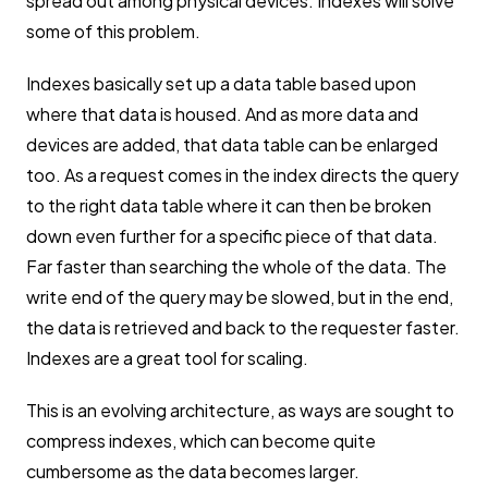
spread out among physical devices. Indexes will solve
some of this problem.
Indexes basically set up a data table based upon
where that data is housed. And as more data and
devices are added, that data table can be enlarged
too. As a request comes in the index directs the query
to the right data table where it can then be broken
down even further for a specific piece of that data.
Far faster than searching the whole of the data. The
write end of the query may be slowed, but in the end,
the data is retrieved and back to the requester faster.
Indexes are a great tool for scaling.
This is an evolving architecture, as ways are sought to
compress indexes, which can become quite
cumbersome as the data becomes larger.