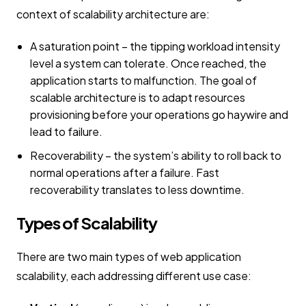
context of scalability architecture are:
A saturation point – the tipping workload intensity
level a system can tolerate. Once reached, the
application starts to malfunction. The goal of
scalable architecture is to adapt resources
provisioning before your operations go haywire and
lead to failure.
Recoverability – the system’s ability to roll back to
normal operations after a failure. Fast
recoverability translates to less downtime.
Types of Scalability
There are two main types of web application
scalability, each addressing different use case: