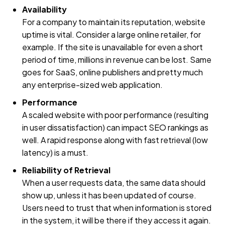
Availability
For a company to maintain its reputation, website
uptime is vital. Consider a large online retailer, for
example. If the site is unavailable for even a short
period of time, millions in revenue can be lost. Same
goes for SaaS, online publishers and pretty much
any enterprise-sized web application.
Performance
A scaled website with poor performance (resulting
in user dissatisfaction) can impact SEO rankings as
well. A rapid response along with fast retrieval (low
latency) is a must.
Reliability of Retrieval
When a user requests data, the same data should
show up, unless it has been updated of course.
Users need to trust that when information is stored
in the system, it will be there if they access it again.