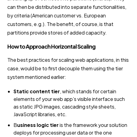
can then be distributed into separate functionalities,
by criteria (American customer vs. European
customers, e.g.). The benefit, of course, is that
partitions provide stores of added capacity.
How to Approach Horizontal Scaling
The best practices for scaling web applications, in this
case, would be to first decouple them using the tier
system mentioned earlier:
Static content tier
, which stands for certain
elements of your web app’s visible interface such
as static JPG images, cascading style sheets,
JavaScript libraries, etc.
B
usiness logic tier
is the framework your solution
deploys for processing user data or the one