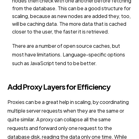
nodes then check with one another before fetching
from the database. This can be a good structure for
scaling, because as new nodes are added they, too,
will be caching data. The more data that is cached
closer to the user, the faster it is retrieved.
There are a number of open source caches, but
most have limitations. Language-specific options
such as JavaScript tend to be better.
Add Proxy Layers for Efficiency
Proxies can be a great help in scaling, by coordinating
multiple server requests when they are the same or
quite similar. A proxy can collapse all the same
requests and forward only one request to the
database disk, reading the data only one time. While