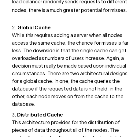
load balancer randomly sends requests to different
nodes, there is a much greater potential for misses.
Global Cache
While this requires adding a server when all nodes
access the same cache, the chance for misses is far
less. The downside is that the single cache can get
overloaded as numbers of users increase. Again, a
decision must really be made based upon individual
circumstances. There are two architectural designs
for a global cache. In one, the cache queries the
database if the requested data is not held; in the
other, each node moves on from the cache to the
database.
Distributed Cache
This architecture provides for the distribution of
pieces of data throughout all of the nodes. The