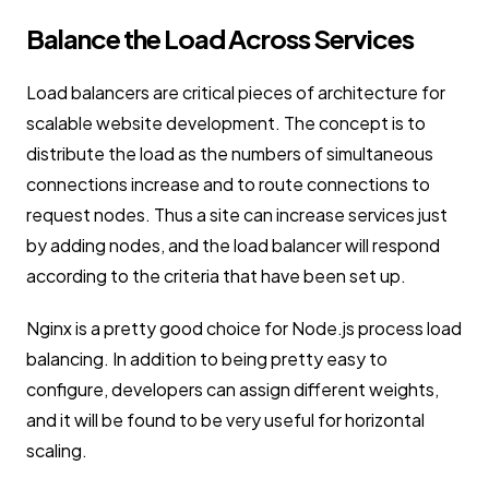
Balance the Load Across Services
Load balancers are critical pieces of architecture for
scalable website development. The concept is to
distribute the load as the numbers of simultaneous
connections increase and to route connections to
request nodes. Thus a site can increase services just
by adding nodes, and the load balancer will respond
according to the criteria that have been set up.
Nginx is a pretty good choice for Node.js process load
balancing. In addition to being pretty easy to
configure, developers can assign different weights,
and it will be found to be very useful for horizontal
scaling.