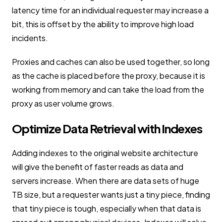
latency time for an individual requester may increase a
bit, this is offset by the ability to improve high load
incidents.
Proxies and caches can also be used together, so long
as the cache is placed before the proxy, because it is
working from memory and can take the load from the
proxy as user volume grows.
Optimize Data Retrieval with Indexes
Adding indexes to the original website architecture
will give the benefit of faster reads as data and
servers increase. When there are data sets of huge
TB size, but a requester wants just a tiny piece, finding
that tiny piece is tough, especially when that data is