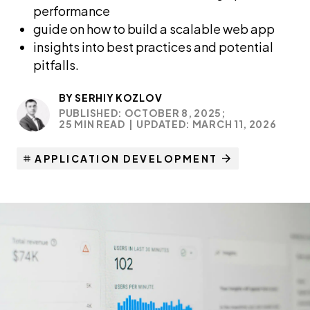
performance
guide on how to build a scalable web app
insights into best practices and potential
pitfalls.
BY
SERHIY KOZLOV
PUBLISHED: OCTOBER 8, 2025;
25 MIN READ
|
UPDATED: MARCH 11, 2026
APPLICATION DEVELOPMENT