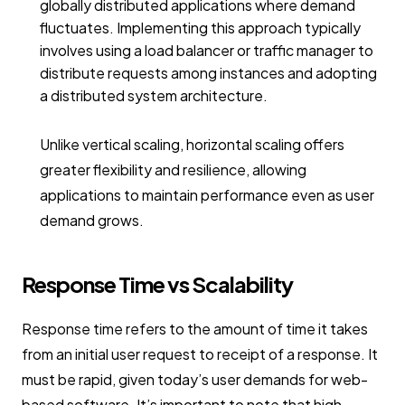
globally distributed applications where demand
fluctuates. Implementing this approach typically
involves using a load balancer or traffic manager to
distribute requests among instances and adopting
a distributed system architecture.
Unlike vertical scaling, horizontal scaling offers
greater flexibility and resilience, allowing
applications to maintain performance even as user
demand grows.
Response Time vs Scalability
Response time refers to the amount of time it takes
from an initial user request to receipt of a response. It
must be rapid, given today’s user demands for web-
based software. It’s important to note that high