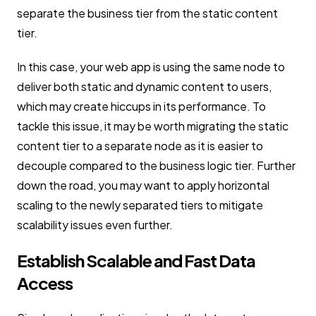
separate the business tier from the static content
tier.
In this case, your web app is using the same node to
deliver both static and dynamic content to users,
which may create hiccups in its performance. To
tackle this issue, it may be worth migrating the static
content tier to a separate node as it is easier to
decouple compared to the business logic tier. Further
down the road, you may want to apply horizontal
scaling to the newly separated tiers to mitigate
scalability issues even further.
Establish Scalable and Fast Data
Access