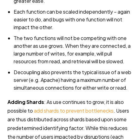
greater ease.
Each function can be scaled independently – again
easier to do, and bugs with one function will not
impact the other.
The two functions will not be competing with one
another as use grows. When they are connected, a
large number of writes, for example, will pull
resources from read, and retrieval will be slowed.
Decoupling also prevents the typical issue of a web
server (e.g. Apache) having a maximum number of
simultaneous connections for either write or read.
Adding Shards
: As use continues to grow, it is also
possible to
add shards to prevent bottlenecks
. Users
are thus distributed across shards based upon some
predetermined identifying factor. While this reduces
the number of users impacted by disruptions (each