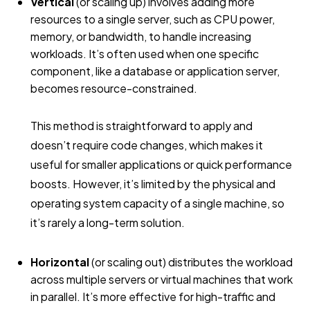
Vertical
(or scaling up) involves adding more
resources to a single server, such as CPU power,
memory, or bandwidth, to handle increasing
workloads. It’s often used when one specific
component, like a database or application server,
becomes resource-constrained.
This method is straightforward to apply and
doesn’t require code changes, which makes it
useful for smaller applications or quick performance
boosts. However, it’s limited by the physical and
operating system capacity of a single machine, so
it’s rarely a long-term solution.
Horizontal
(or scaling out) distributes the workload
across multiple servers or virtual machines that work
in parallel. It’s more effective for high-traffic and