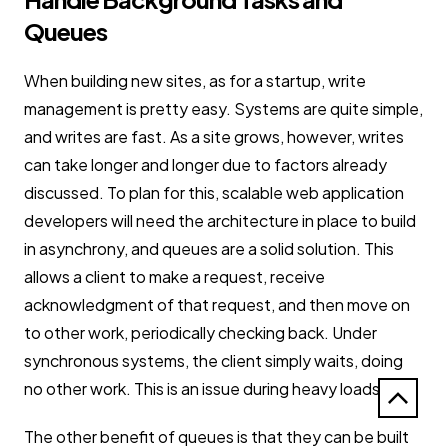
Queues
When building new sites, as for a startup, write
management is pretty easy. Systems are quite simple,
and writes are fast. As a site grows, however, writes
can take longer and longer due to factors already
discussed. To plan for this, scalable web application
developers will need the architecture in place to build
in asynchrony, and queues are a solid solution. This
allows a client to make a request, receive
acknowledgment of that request, and then move on
to other work, periodically checking back. Under
synchronous systems, the client simply waits, doing
no other work. This is an issue during heavy loads.
The other benefit of queues is that they can be built