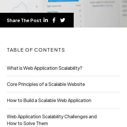
Share The Post
TABLE OF CONTENTS
What is Web Application Scalability?
Core Principles of a Scalable Website
How to Build a Scalable Web Application
Web Application Scalability Challenges and
How to Solve Them