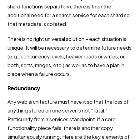
shard functions separately), there is then the
additional need for a search service for each shard so
that metadata is collated.
There is no right universal solution – each situation is
unique. It will be necessary to determine future needs
(e.g., concurrency levels, heavier reads or writes, or
both, sorts, ranges, etc.) as well as to have a plan in
place when a failure occurs.
Redundancy
Any web architecture must have it so that the loss of
anything stored on one server is not “fatal.”
Particularly from a services standpoint, if a core
functionality piece fails, there is another copy
simultaneously running. Here are the key elements of