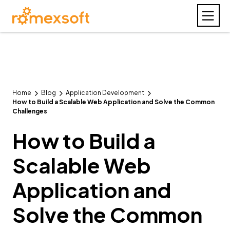
Home
Blog
Application Development
How to Build a Scalable Web Application and Solve the Common
Challenges
How to Build a
Scalable Web
Application and
Solve the Common