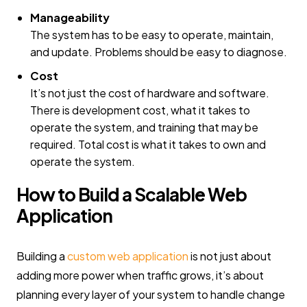
Manageability
The system has to be easy to operate, maintain,
and update. Problems should be easy to diagnose.
Cost
It’s not just the cost of hardware and software.
There is development cost, what it takes to
operate the system, and training that may be
required. Total cost is what it takes to own and
operate the system.
How to Build a Scalable Web
Application
Building a
custom web application
is not just about
adding more power when traffic grows, it’s about
planning every layer of your system to handle change