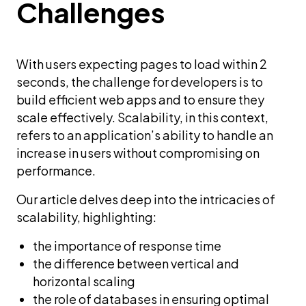
Challenges
With users expecting pages to load within 2
seconds, the challenge for developers is to
build efficient web apps and to ensure they
scale effectively. Scalability, in this context,
refers to an application’s ability to handle an
increase in users without compromising on
performance.
Our article delves deep into the intricacies of
scalability, highlighting:
the importance of response time
the difference between vertical and
horizontal scaling
the role of databases in ensuring optimal