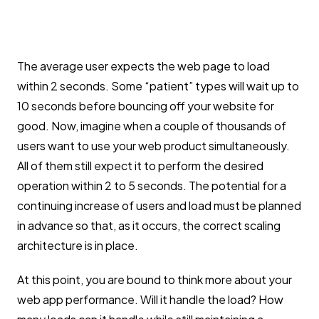
The average user expects the web page to load
within 2 seconds. Some “patient” types will wait up to
10 seconds before bouncing off your website for
good. Now, imagine when a couple of thousands of
users want to use your web product simultaneously.
All of them still expect it to perform the desired
operation within 2 to 5 seconds. The potential for a
continuing increase of users and load must be planned
in advance so that, as it occurs, the correct scaling
architecture is in place.
At this point, you are bound to think more about your
web app performance. Will it handle the load? How