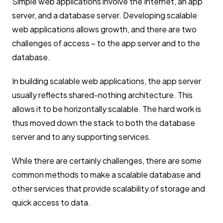
Simple web applications involve the Internet, an app
server, and a database server. Developing scalable
web applications allows growth, and there are two
challenges of access – to the app server and to the
database.
In building scalable web applications, the app server
usually reflects shared-nothing architecture. This
allows it to be horizontally scalable. The hard work is
thus moved down the stack to both the database
server and to any supporting services.
While there are certainly challenges, there are some
common methods to make a scalable database and
other services that provide scalability of storage and
quick access to data.