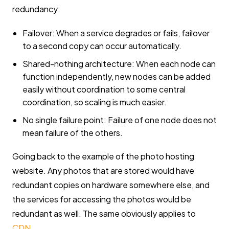
redundancy:
Failover: When a service degrades or fails, failover
to a second copy can occur automatically.
Shared-nothing architecture: When each node can
function independently, new nodes can be added
easily without coordination to some central
coordination, so scaling is much easier.
No single failure point: Failure of one node does not
mean failure of the others.
Going back to the example of the photo hosting
website. Any photos that are stored would have
redundant copies on hardware somewhere else, and
the services for accessing the photos would be
redundant as well. The same obviously applies to
CDN
.