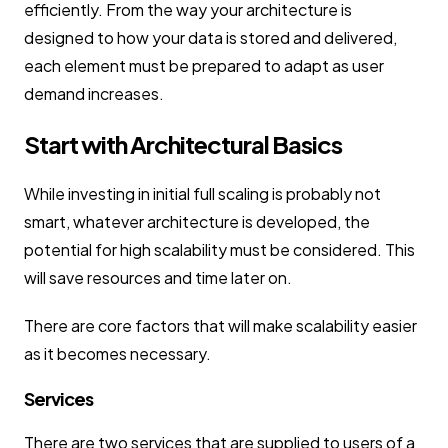
efficiently. From the way your architecture is
designed to how your data is stored and delivered,
each element must be prepared to adapt as user
demand increases.
Start with Architectural Basics
While investing in initial full scaling is probably not
smart, whatever architecture is developed, the
potential for high scalability must be considered. This
will save resources and time later on.
There are core factors that will make scalability easier
as it becomes necessary.
Services
There are two services that are supplied to users of a