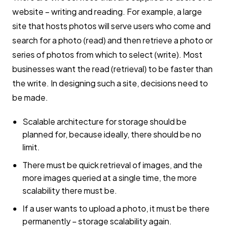
website – writing and reading. For example, a large
site that hosts photos will serve users who come and
search for a photo (read) and then retrieve a photo or
series of photos from which to select (write). Most
businesses want the read (retrieval) to be faster than
the write. In designing such a site, decisions need to
be made.
Scalable architecture for storage should be
planned for, because ideally, there should be no
limit.
There must be quick retrieval of images, and the
more images queried at a single time, the more
scalability there must be.
If a user wants to upload a photo, it must be there
permanently – storage scalability again.