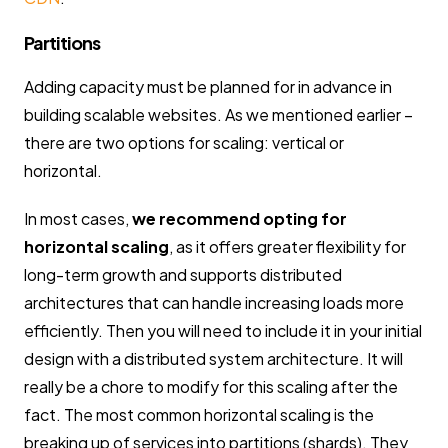
Partitions
Adding capacity must be planned for in advance in
building scalable websites. As we mentioned earlier –
there are two options for scaling: vertical or
horizontal.
In most cases,
we recommend opting for
horizontal scaling
, as it offers greater flexibility for
long-term growth and supports distributed
architectures that can handle increasing loads more
efficiently. Then you will need to include it in your initial
design with a distributed system architecture. It will
really be a chore to modify for this scaling after the
fact. The most common horizontal scaling is the
breaking up of services into partitions (shards). They