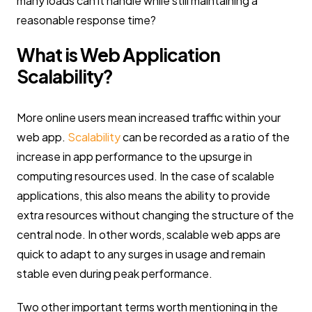
many loads can it handle while still maintaining a
reasonable response time?
What is Web Application
Scalability?
More online users mean increased traffic within your
web app.
Scalability
can be recorded as a ratio of the
increase in app performance to the upsurge in
computing resources used. In the case of scalable
applications, this also means the ability to provide
extra resources without changing the structure of the
central node. In other words, scalable web apps are
quick to adapt to any surges in usage and remain
stable even during peak performance.
Two other important terms worth mentioning in the