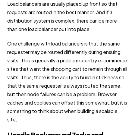
Load balancers are usually placed up front so that
requests are routed in the best manner. And if a
distribution system is complex, there can be more
than one load balancer put into place.
One challenge with load balancers is that the same
requester may be routed differently during ensuing
visits. This is generally a problem seen by e-commerce
sites that want the shopping cart to remain through all
visits. Thus, there is the ability to build in stickiness so
that the same requester is always routed the same,
but then node failures can be a problem. Browser
caches and cookies can offset this somewhat, but it is
something to think about when building a scalable
site.
Handle Background Tasks and