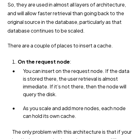
So, they are used in almost all layers of architecture,
and will allow faster retrieval than going back to the
original source in the database, particularly as that
database continues to be scaled.
There are a couple of places to insert a cache.
On the request node
:
You can insert on the request node. If the data
is stored there, the user retrieval is almost
immediate. If it’s not there, then the node will
query the disk.
As you scale and add more nodes, each node
can hold its own cache.
The only problem with this architecture is that if your