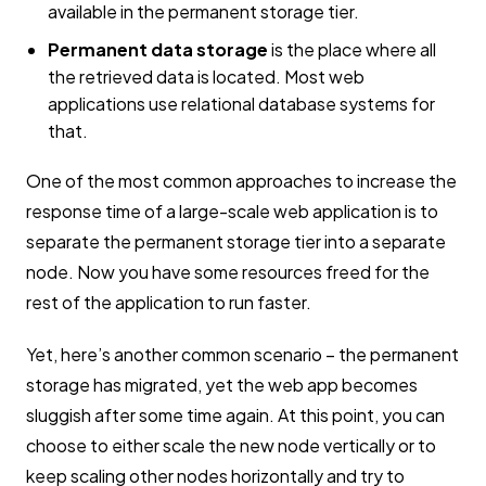
available in the permanent storage tier.
Permanent data storage
is the place where all
the retrieved data is located. Most web
applications use relational database systems for
that.
One of the most common approaches to increase the
response time of a large-scale web application is to
separate the permanent storage tier into a separate
node. Now you have some resources freed for the
rest of the application to run faster.
Yet, here’s another common scenario – the permanent
storage has migrated, yet the web app becomes
sluggish after some time again. At this point, you can
choose to either scale the new node vertically or to
keep scaling other nodes horizontally and try to