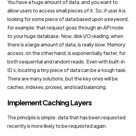
You have a huge amount of data, and you want to
allow users to access small pieces of it. So, if user A is
looking for some piece of data based upon a keyword,
for example, that request goes through an API node
to your huge database. Now, disk I/O reading, when
there is a large amount of data, is really slow. Memory
access, on the other hand, is exponentially faster, for
both sequential and random reads. Even with built-in
ID’s, locating a tiny piece of data can be a tough task.
There are many solutions, but the key ones will be
caches, indexes, proxies, and load balancing.
Implement Caching Layers
The principle is simple: data that has been requested
recently is more likely to be requested again.