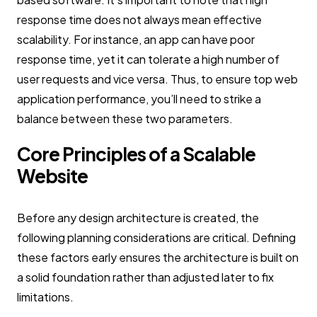
response time does not always mean effective
scalability. For instance, an app can have poor
response time, yet it can tolerate a high number of
user requests and vice versa. Thus, to ensure top web
application performance, you’ll need to strike a
balance between these two parameters.
Core Principles of a Scalable
Website
Before any design architecture is created, the
following planning considerations are critical. Defining
these factors early ensures the architecture is built on
a solid foundation rather than adjusted later to fix
limitations.