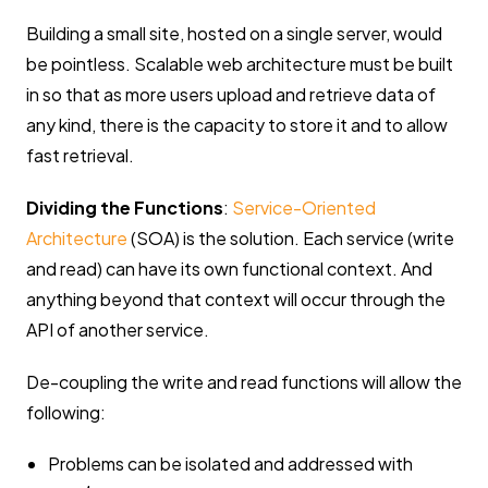
Building a small site, hosted on a single server, would
be pointless. Scalable web architecture must be built
in so that as more users upload and retrieve data of
any kind, there is the capacity to store it and to allow
fast retrieval.
Dividing the Functions
:
Service-Oriented
Architecture
(SOA) is the solution. Each service (write
and read) can have its own functional context. And
anything beyond that context will occur through the
API of another service.
De-coupling the write and read functions will allow the
following:
Problems can be isolated and addressed with